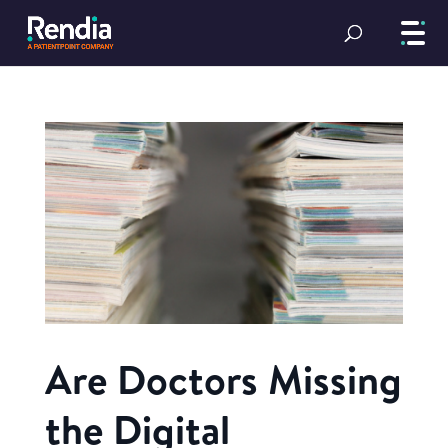
Are Doctors Missing
the Digital