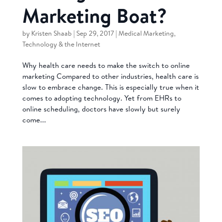
Marketing Boat?
by
Kristen Shaab
|
Sep 29, 2017
|
Medical Marketing
,
Technology & the Internet
Why health care needs to make the switch to online
marketing Compared to other industries, health care is
slow to embrace change. This is especially true when it
comes to adopting technology. Yet from EHRs to
online scheduling, doctors have slowly but surely
come...