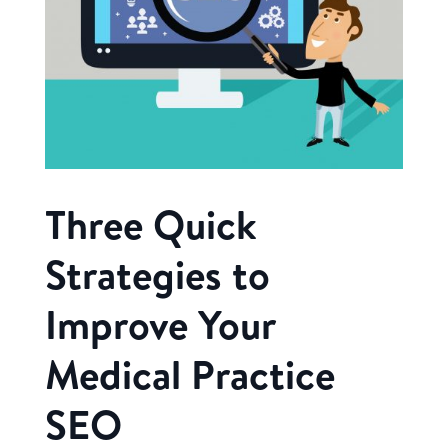
Three Quick
Strategies to
Improve Your
Medical Practice
SEO