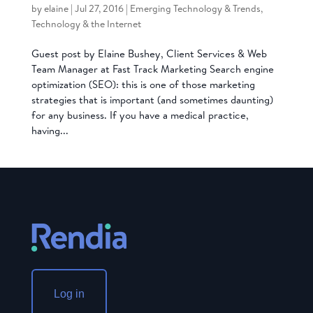
by
elaine
|
Jul 27, 2016
|
Emerging Technology & Trends
,
Technology & the Internet
Guest post by Elaine Bushey, Client Services & Web
Team Manager at Fast Track Marketing Search engine
optimization (SEO): this is one of those marketing
strategies that is important (and sometimes daunting)
for any business. If you have a medical practice,
having...
Log in