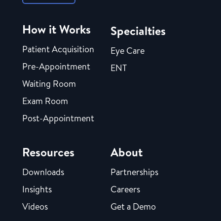
How it Works
Specialties
Patient Acquisition
Eye Care
Pre-Appointment
ENT
Waiting Room
Exam Room
Post-Appointment
Resources
About
Downloads
Partnerships
Insights
Careers
Videos
Get a Demo