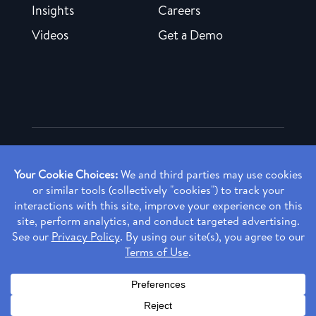
Insights
Careers
Videos
Get a Demo
Copyright ©
2026 Rendia, Inc. All Rights Reserved.
Privacy Policy
Made with ♥ in Baltimore