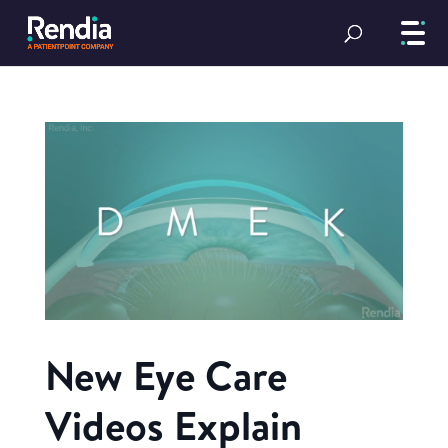
New Eye Care
Videos Explain