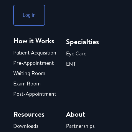
Log in
How it Works
Specialties
Patient Acquisition
Eye Care
Pre-Appointment
ENT
Waiting Room
Exam Room
Post-Appointment
Resources
About
Downloads
Partnerships