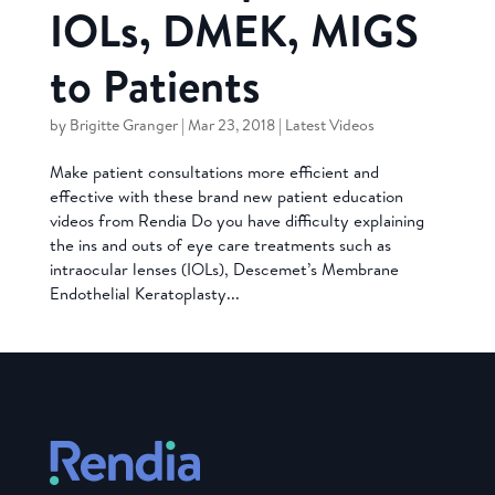
IOLs, DMEK, MIGS
to Patients
by
Brigitte Granger
|
Mar 23, 2018
|
Latest Videos
Make patient consultations more efficient and
effective with these brand new patient education
videos from Rendia Do you have difficulty explaining
the ins and outs of eye care treatments such as
intraocular lenses (IOLs), Descemet’s Membrane
Endothelial Keratoplasty...