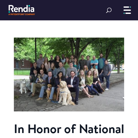
In Honor of National