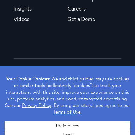
Insights
Careers
Videos
Get a Demo
Copyright ©
2026 Rendia, Inc. All Rights Reserved.
Privacy Policy
Made with ♥ in Baltimore