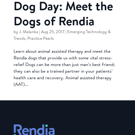
Dog Day: Meet the
Dogs of Rendia
by
J. Malanka
|
Aug 25, 2017
|
Emerging Technology &
Trends
,
Practice Pearls
Learn about animal assisted therapy and meet the
Rendia dogs that provide us with some vital stress-
relief Dogs can be more than just man’s best friend;
they can also be a trained partner in your patients’
health care and recovery. Animal assisted therapy
(AAT)...