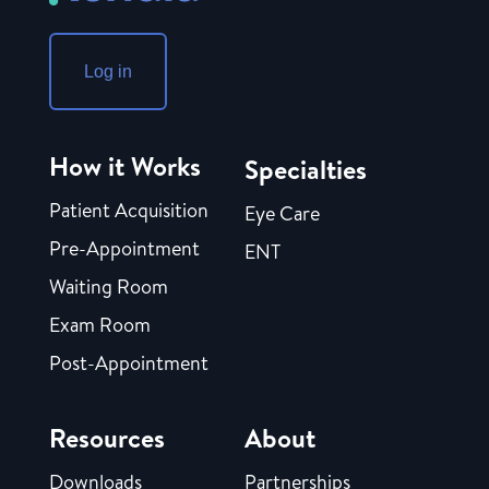
Log in
How it Works
Specialties
Patient Acquisition
Eye Care
Pre-Appointment
ENT
Waiting Room
Exam Room
Post-Appointment
Resources
About
Downloads
Partnerships