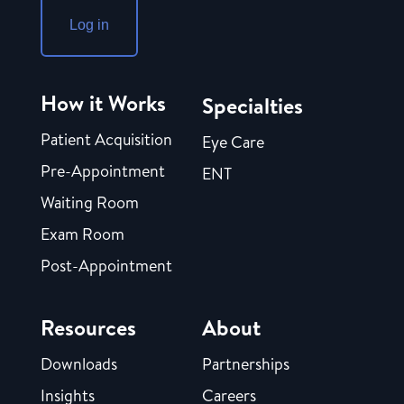
Log in
How it Works
Specialties
Patient Acquisition
Eye Care
Pre-Appointment
ENT
Waiting Room
Exam Room
Post-Appointment
Resources
About
Downloads
Partnerships
Insights
Careers