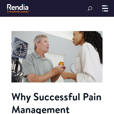
Why Successful Pain
Management