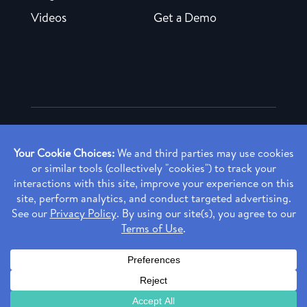
Videos
Get a Demo
Copyright ©
2026 Rendia, Inc. All Rights Reserved.
Privacy Policy
Made with ♥ in Baltimore