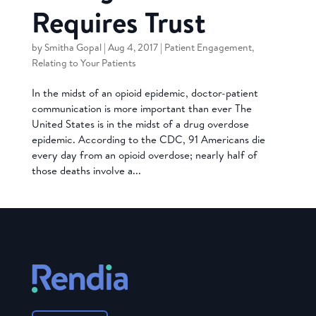
Requires Trust
by
Smitha Gopal
|
Aug 4, 2017
|
Patient Engagement
,
Relating to Your Patients
In the midst of an opioid epidemic, doctor-patient
communication is more important than ever The
United States is in the midst of a drug overdose
epidemic. According to the CDC, 91 Americans die
every day from an opioid overdose; nearly half of
those deaths involve a...