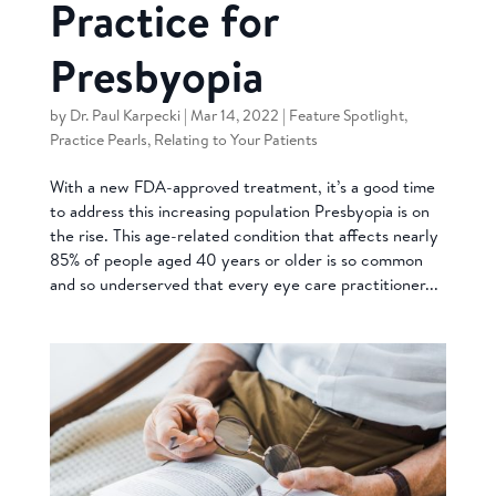
Practice for
Presbyopia
by
Dr. Paul Karpecki
|
Mar 14, 2022
|
Feature Spotlight
,
Practice Pearls
,
Relating to Your Patients
With a new FDA-approved treatment, it’s a good time
to address this increasing population Presbyopia is on
the rise. This age-related condition that affects nearly
85% of people aged 40 years or older is so common
and so underserved that every eye care practitioner...