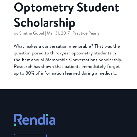
Optometry Student
Scholarship
by
Smitha Gopal
|
Mar 31, 2017
|
Practice Pearls
What makes a conversation memorable? That was the
question posed to third-year optometry students in
the first annual Memorable Conversations Scholarship.
Research has shown that patients immediately forget
up to 80% of information learned during a medical...