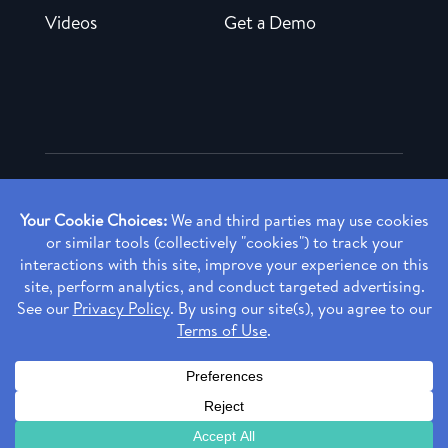
Videos
Get a Demo
Copyright ©
2026 Rendia, Inc. All Rights Reserved.
Privacy Policy
Made with ♥ in Baltimore