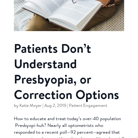
Patients Don’t
Understand
Presbyopia, or
Correction Options
by
Katie Moyer
|
Aug 2, 2019
|
Patient Engagement
How to educate and treat today’s over-40 population
Presbyopi-huh? Nearly all optometrists who
responded to a recent poll—92 percent—agreed that