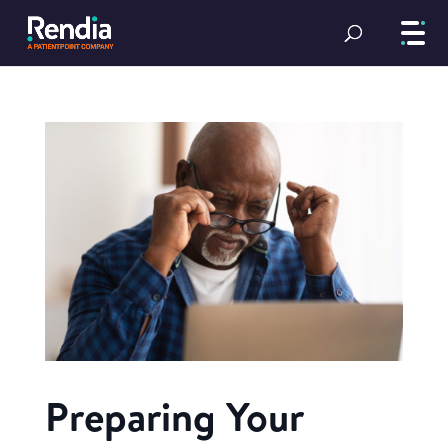
Preparing Your