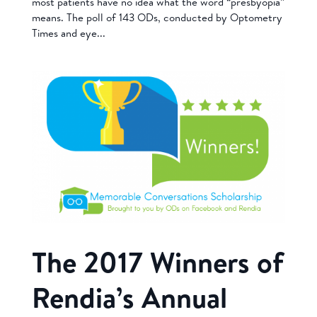
most patients have no idea what the word “presbyopia”
means. The poll of 143 ODs, conducted by Optometry
Times and eye...
The 2017 Winners of
Rendia’s Annual