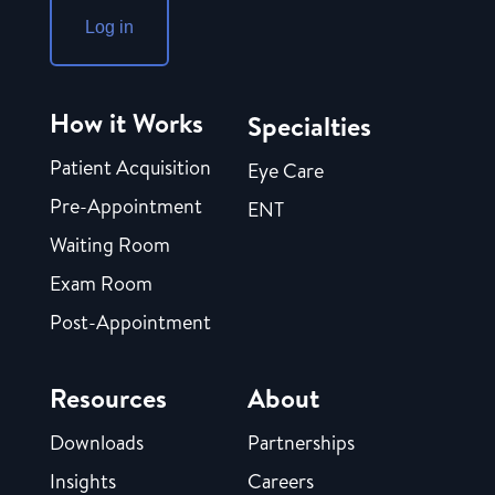
Log in
How it Works
Specialties
Patient Acquisition
Eye Care
Pre-Appointment
ENT
Waiting Room
Exam Room
Post-Appointment
Resources
About
Downloads
Partnerships
Insights
Careers