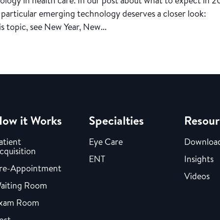
logy in health care. In our post about what to expect in 2
particular emerging technology deserves a closer look:
his topic, see New Year, New...
ow it Works
Specialties
Resour
atient
Eye Care
Downloa
cquisition
ENT
Insights
re-Appointment
Videos
aiting Room
xam Room
ost-