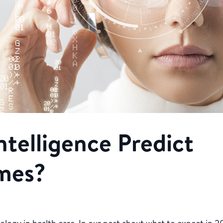
Intelligence Predict
mes?