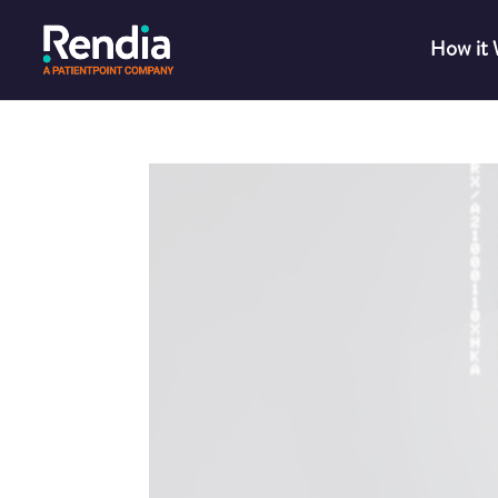
How it