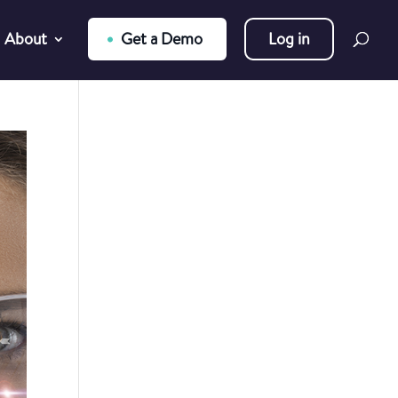
About
Get a Demo
Log in