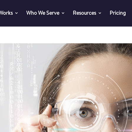
 Works
Who We Serve
Resources
Pricing