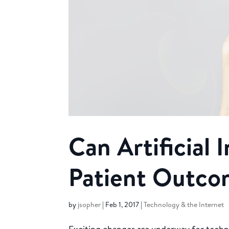
Can Artificial 
Patient Outco
by
jsopher
|
Feb 1, 2017
|
Technology & the Internet