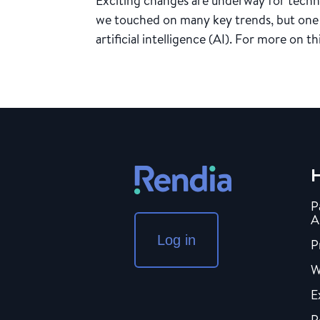
Exciting changes are underway for techno
we touched on many key trends, but one 
artificial intelligence (AI). For more on t
H
P
A
Log in
P
W
E
P