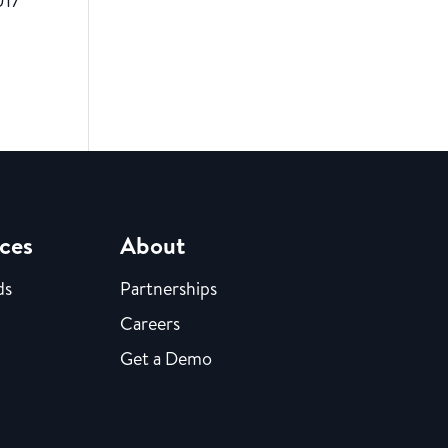
017
ces
About
ds
Partnerships
Careers
Get a Demo