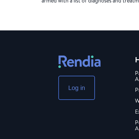
armed with a list of diagnoses and treatm
H
P
A
Log in
P
W
E
P
A