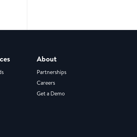
ces
About
ds
Partnerships
Careers
Get a Demo