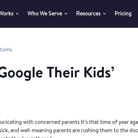
 Works
Who We Serve
Resources
Pricing
oogle Their Kids’
icating with concerned parents It’s that time of year aga
g sick, and well-meaning parents are rushing them to the doc