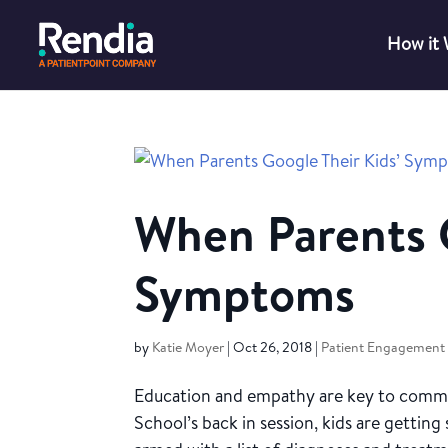
How it
When Parents G
Symptoms
by
Katie Moyer
|
Oct 26, 2018
|
Patient Engagement
Education and empathy are key to commun
School’s back in session, kids are gettin