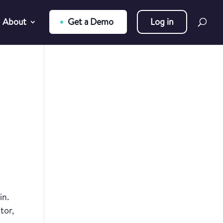
About
Get a Demo
Log in
in.
tor,