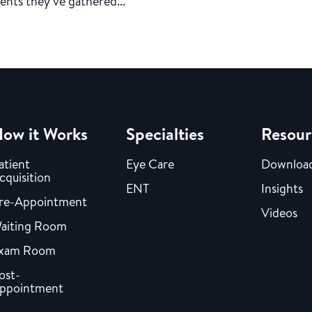
ents they’ve gathered...
ow it Works
Specialties
Resour
atient
Eye Care
Downloa
cquisition
ENT
Insights
re-Appointment
Videos
aiting Room
xam Room
ost-
ppointment