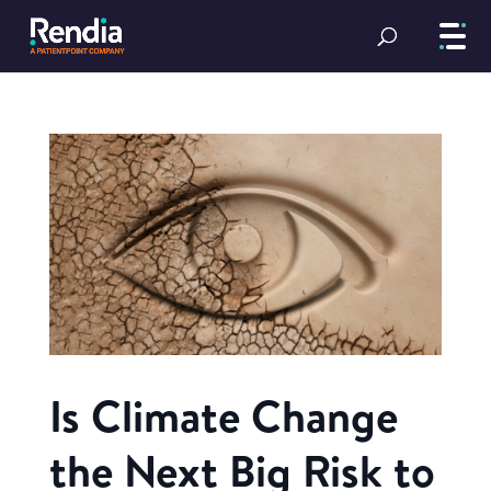
Is Climate Change
the Next Big Risk to