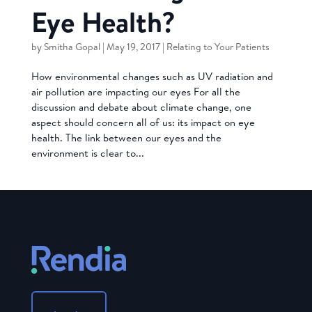
Eye Health?
by
Smitha Gopal
|
May 19, 2017
|
Relating to Your Patients
How environmental changes such as UV radiation and
air pollution are impacting our eyes For all the
discussion and debate about climate change, one
aspect should concern all of us: its impact on eye
health. The link between our eyes and the
environment is clear to...