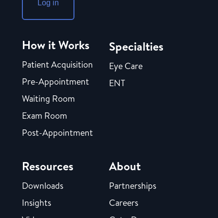
Log in
How it Works
Specialties
Patient Acquisition
Eye Care
Pre-Appointment
ENT
Waiting Room
Exam Room
Post-Appointment
Resources
About
Downloads
Partnerships
Insights
Careers