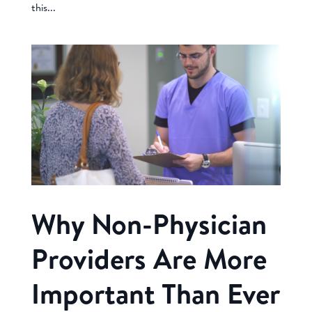
this...
Why Non-Physician
Providers Are More
Important Than Ever