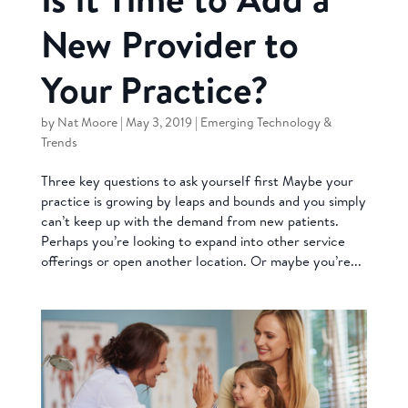
New Provider to
Your Practice?
by
Nat Moore
|
May 3, 2019
|
Emerging Technology &
Trends
Three key questions to ask yourself first Maybe your
practice is growing by leaps and bounds and you simply
can’t keep up with the demand from new patients.
Perhaps you’re looking to expand into other service
offerings or open another location. Or maybe you’re...