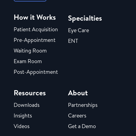
How it Works
Specialties
Patient Acquisition
Eye Care
Pre-Appointment
ENT
Waiting Room
Exam Room
Post-Appointment
Resources
About
Downloads
Partnerships
Insights
Careers
Videos
Get a Demo