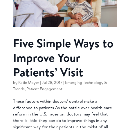
Five Simple Ways to
Improve Your
Patients’ Visit
by
Katie Moyer
|
Jul 28, 2017
|
Emerging Technology &
Trends
,
Patient Engagement
These factors within doctors’ control make a
difference to patients As the battle over health care
reform in the U.S. rages on, doctors may feel that
there is little they can do to improve things in any
significant way for their patients in the midst of all