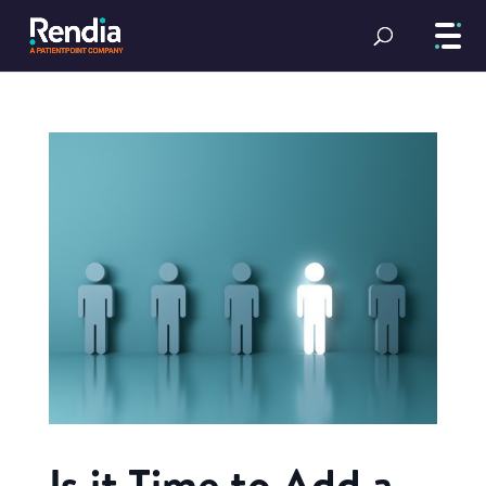
Is it Time to Add a