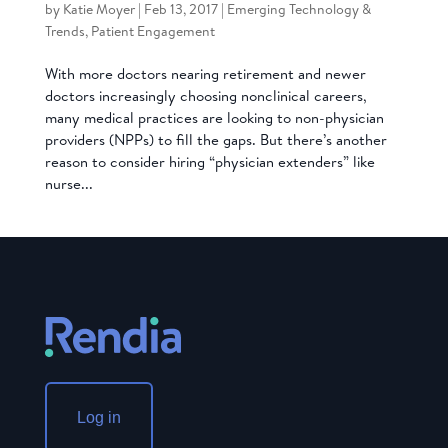
by
Katie Moyer
|
Feb 13, 2017
|
Emerging Technology &
Trends
,
Patient Engagement
With more doctors nearing retirement and newer
doctors increasingly choosing nonclinical careers,
many medical practices are looking to non-physician
providers (NPPs) to fill the gaps. But there’s another
reason to consider hiring “physician extenders” like
nurse...
Log in