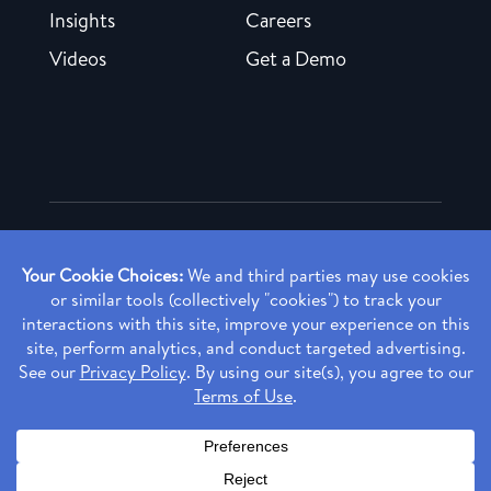
Insights
Careers
Videos
Get a Demo
Copyright ©
2026 Rendia, Inc. All Rights Reserved.
Privacy Policy
Made with ♥ in Baltimore