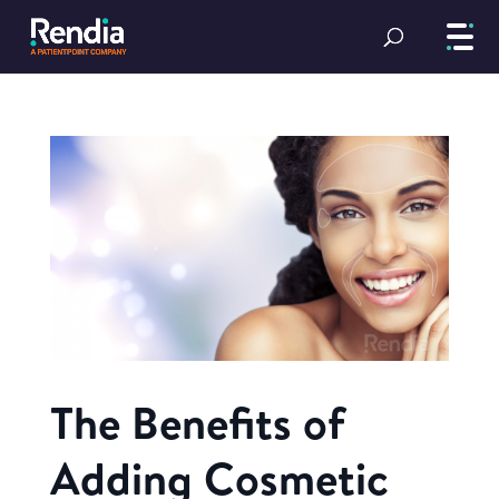
The Benefits of
Adding Cosmetic