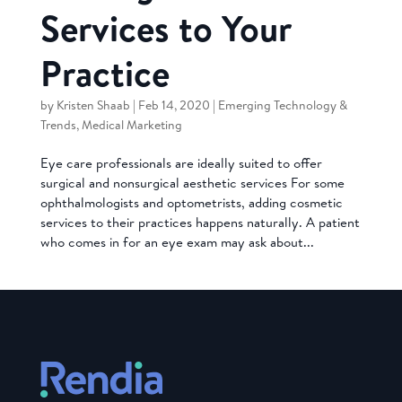
Services to Your
Practice
by
Kristen Shaab
|
Feb 14, 2020
|
Emerging Technology &
Trends
,
Medical Marketing
Eye care professionals are ideally suited to offer
surgical and nonsurgical aesthetic services For some
ophthalmologists and optometrists, adding cosmetic
services to their practices happens naturally. A patient
who comes in for an eye exam may ask about...