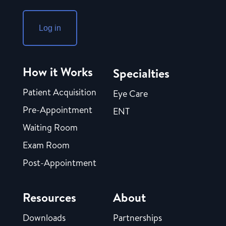
Log in
How it Works
Specialties
Patient Acquisition
Eye Care
Pre-Appointment
ENT
Waiting Room
Exam Room
Post-Appointment
Resources
About
Downloads
Partnerships