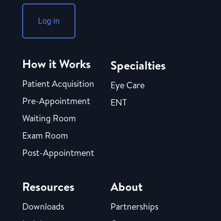
Log in
How it Works
Specialties
Patient Acquisition
Eye Care
Pre-Appointment
ENT
Waiting Room
Exam Room
Post-Appointment
Resources
About
Downloads
Partnerships