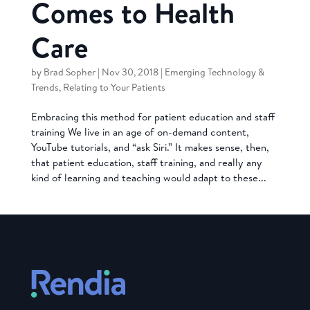
Comes to Health
Care
by
Brad Sopher
|
Nov 30, 2018
|
Emerging Technology &
Trends
,
Relating to Your Patients
Embracing this method for patient education and staff
training We live in an age of on-demand content,
YouTube tutorials, and “ask Siri.” It makes sense, then,
that patient education, staff training, and really any
kind of learning and teaching would adapt to these...