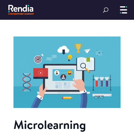
Microlearning