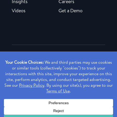
Insights
Careers
Videos
Get a Demo
Copyright ©
2026 Rendia, Inc. All Rights Reserved.
Privacy Policy
Made with ♥ in Baltimore