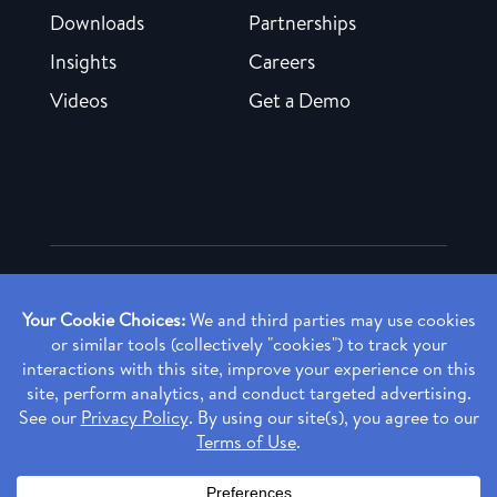
Downloads
Partnerships
Insights
Careers
Videos
Get a Demo
Copyright ©
2026 Rendia, Inc. All Rights Reserved.
Privacy Policy