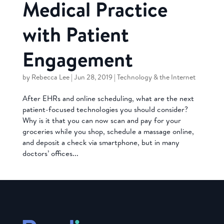
Medical Practice
with Patient
Engagement
by
Rebecca Lee
|
Jun 28, 2019
|
Technology & the Internet
After EHRs and online scheduling, what are the next
patient-focused technologies you should consider?
Why is it that you can now scan and pay for your
groceries while you shop, schedule a massage online,
and deposit a check via smartphone, but in many
doctors’ offices...