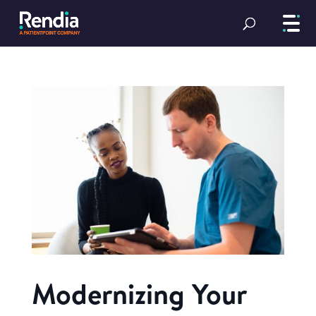
Modernizing Your