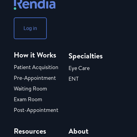
Log in
How it Works
Specialties
Patient Acquisition
Eye Care
Pre-Appointment
ENT
Waiting Room
Exam Room
Post-Appointment
Resources
About