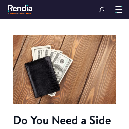
Do You Need a Side