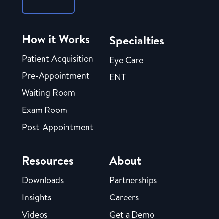
How it Works
Specialties
Patient Acquisition
Eye Care
Pre-Appointment
ENT
Waiting Room
Exam Room
Post-Appointment
Resources
About
Downloads
Partnerships
Insights
Careers
Videos
Get a Demo