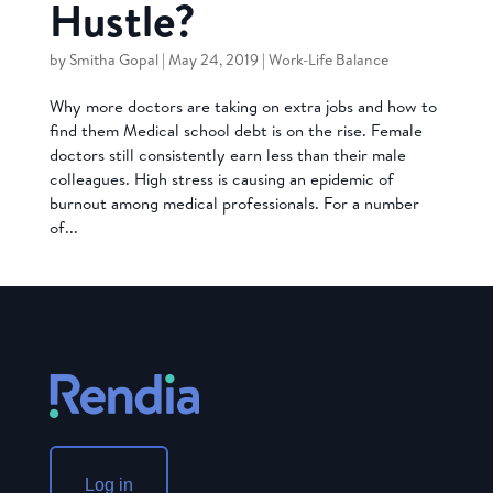
Hustle?
by
Smitha Gopal
|
May 24, 2019
|
Work-Life Balance
Why more doctors are taking on extra jobs and how to
find them Medical school debt is on the rise. Female
doctors still consistently earn less than their male
colleagues. High stress is causing an epidemic of
burnout among medical professionals. For a number
of...
Log in