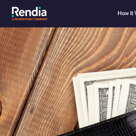
How it