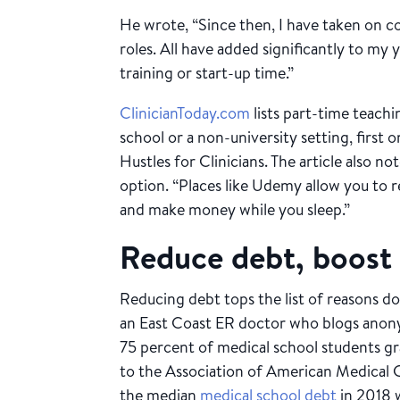
He wrote, “Since then, I have taken on co
roles. All have added significantly to my
training or start-up time.”
ClinicianToday.com
lists part-time teachi
school or a non-university setting, first on
Hustles for Clinicians. The article also no
option. “Places like Udemy allow you to r
and make money while you sleep.”
Reduce debt, boost 
Reducing debt tops the list of reasons do
an East Coast ER doctor who blogs anon
75 percent of medical school students g
to the Association of American Medical 
the median
medical school debt
in 2018 