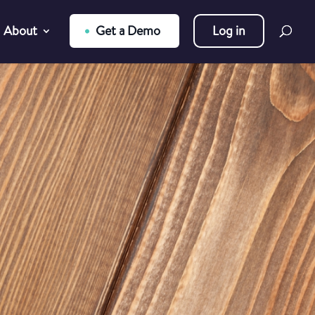
About
Get a Demo
Log in