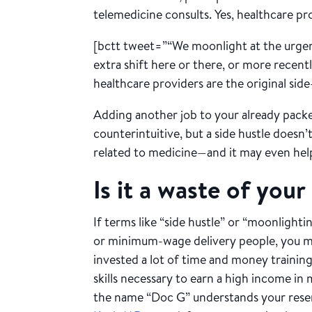
telemedicine consults. Yes, healthcare pro
[bctt tweet=”“We moonlight at the urgen
extra shift here or there, or more recent
healthcare providers are the original si
Adding another job to your already pack
counterintuitive, but a side hustle does
related to medicine—and it may even hel
Is it a waste of you
If terms like “side hustle” or “moonlight
or minimum-wage delivery people, you mig
invested a lot of time and money trainin
skills necessary to earn a high income i
the name “Doc G” understands your reser