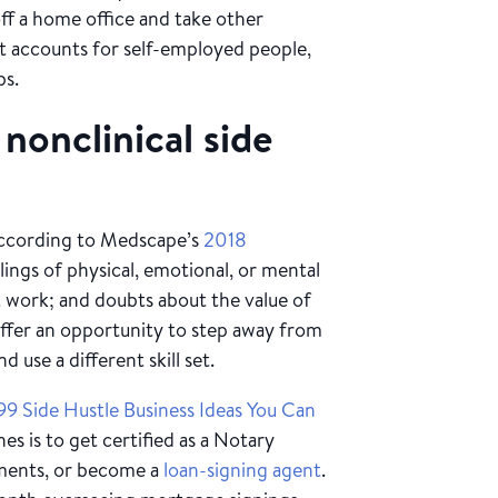
off a home office and take other
t accounts for self-employed people,
ubs.
nonclinical side
according to Medscape’s
2018
elings of physical, emotional, or mental
t work; and doubts about the value of
offer an opportunity to step away from
 use a different skill set.
99 Side Hustle Business Ideas You Can
s is to get certified as a Notary
uments, or become a
loan-signing agent
.