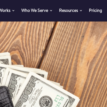
 Works
Who We Serve
Resources
Pricing