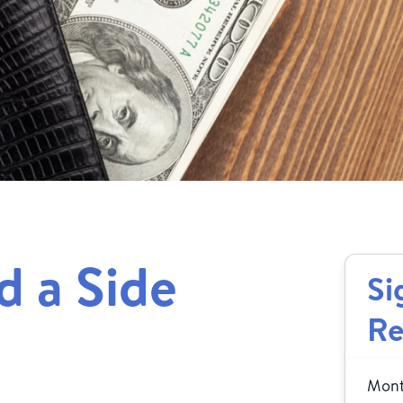
 a Side
Si
Re
Month