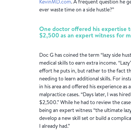
KevinMD.com
. A frequent question he g
ever waste time on a side hustle?”
One doctor offered his expertise t
$2,500 as an expert witness for m
Doc G has coined the term “lazy side hust
medical skills to earn extra income. “Laz
effort he puts in, but rather to the fact
needing to learn additional skills. For ins
in his area and offered his experience as 
malpractice cases. “Days later, I was hire
$2,500.” While he had to review the case 
being an expert witness “the ultimate lazy
develop a new skill set or build a compli
I already had.”