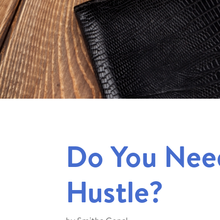
Do You Need
Hustle?