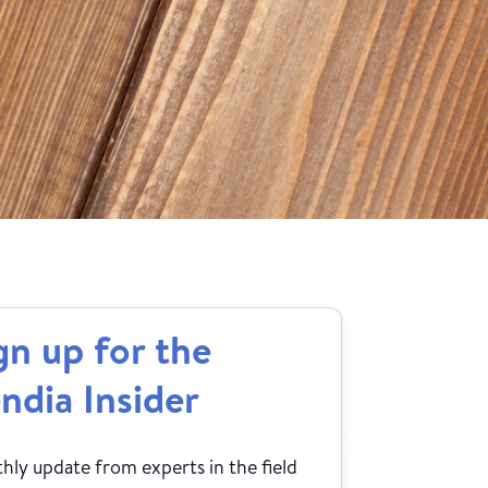
gn up for the
ndia Insider
ly update from experts in the field