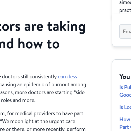
aimed
pract
ors are taking
and how to
You
 doctors still consistently
earn less
 causing an epidemic of burnout among
Is Pu
asons, more doctors are starting “side
Good
y roles and more.
Is Lo
m, for medical providers to have part-
How 
. “We moonlight at the urgent care
Part
ere or there, or more recently, perform