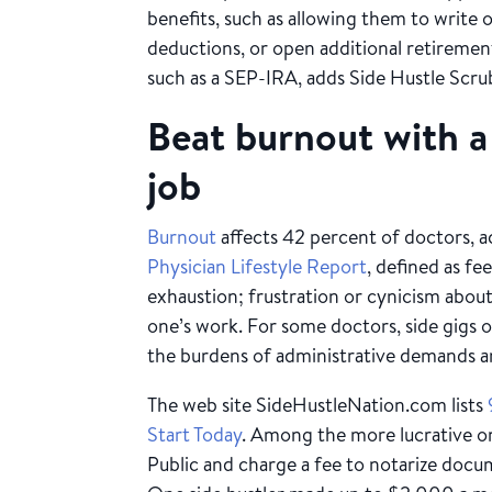
benefits, such as allowing them to write 
deductions, or open additional retiremen
such as a SEP-IRA, adds Side Hustle Scr
Beat burnout with a 
job
Burnout
affects 42 percent of doctors, 
Physician Lifestyle Report
, defined as fe
exhaustion; frustration or cynicism abou
one’s work. For some doctors, side gigs 
the burdens of administrative demands and
The web site SideHustleNation.com lists
Start Today
. Among the more lucrative one
Public and charge a fee to notarize doc