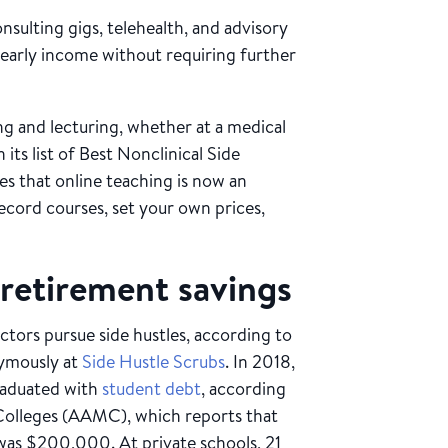
nsulting gigs, telehealth, and advisory
 yearly income without requiring further
ng and lecturing, whether at a medical
 its list of Best Nonclinical Side
tes that online teaching is now an
ecord courses, set your own prices,
retirement savings
ctors pursue side hustles, according to
ymously at
Side Hustle Scrubs
. In 2018,
raduated with
student debt
, according
Colleges (AAMC), which reports that
was $200,000. At private schools, 21