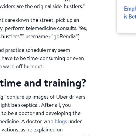
viders are the original side-hustlers.”
Empl
is Be
t care down the street, pick up an
ly, perform telemedicine consults. Yes,
de-hustlers.”” username=”goRendia”]
ed practice schedule may seem
n’t have to be time-consuming or even
p ward off burnout.
r time and training?
ing” conjure up images of Uber drivers
ht be skeptical. After all, you
g to be a doctor and developing the
n medicine. A doctor who
blogs
under
vations, as he explained on