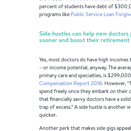
percent of students have debt of $300
programs like
Public Service Loan Forgiv
Side hustles can help new doctors 
sooner and boost their retirement 
Yes, most doctors do have high incomes t
—or income potential, anyway. The average
primary care and specialties, is $299,00
Compensation Report 2018
. However, “
spend freely once they embark on their 
that financially savvy doctors have a sol
trap of excess.” A side hustle is another 
quicker.
Another perk that makes side gigs appeali