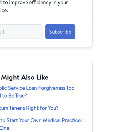
 to improve efficiency in your
ice.
 Might Also Like
blic Service Loan Forgiveness Too
 to Be True?
cum Tenens Right for You?
to Start Your Own Medical Practice:
 One