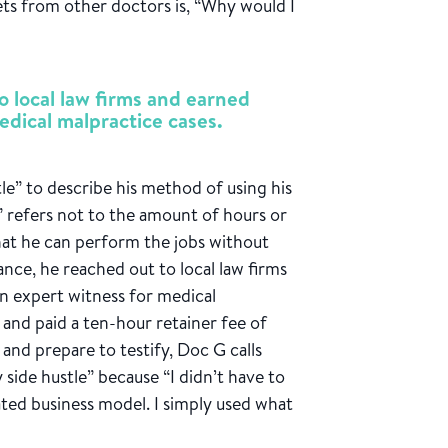
ets from other doctors is, “Why would I
o local law firms and earned
edical malpractice cases.
le” to describe his method of using his
y” refers not to the amount of hours or
 that he can perform the jobs without
tance, he reached out to local law firms
an expert witness for medical
d and paid a ten-hour retainer fee of
and prepare to testify, Doc G calls
 side hustle” because “I didn’t have to
cated business model. I simply used what