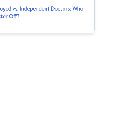
oyed vs. Independent Doctors: Who
tter Off?