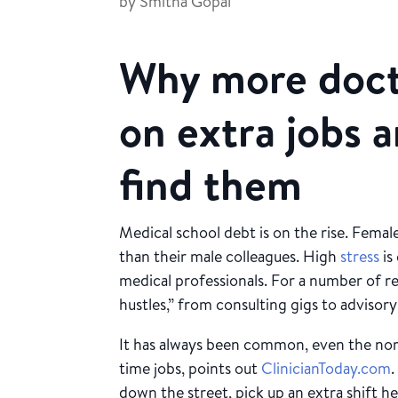
by
Smitha Gopal
Why more doct
on extra jobs 
find them
Medical school debt is on the rise. Female
than their male colleagues. High
stress
is
medical professionals. For a number of re
hustles,” from consulting gigs to advisor
It has always been common, even the nor
time jobs, points out
ClinicianToday.com
down the street, pick up an extra shift h