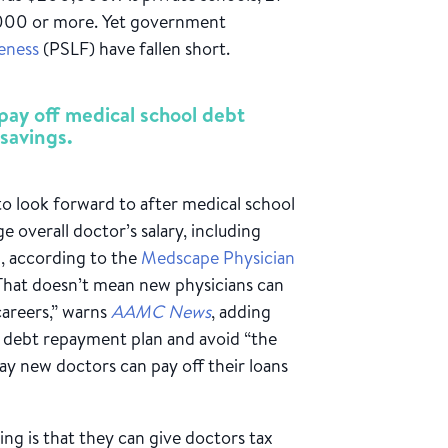
,000 or more. Yet government
eness
(PSLF) have fallen short.
pay off medical school debt
savings.
o look forward to after medical school
 overall doctor’s salary, including
0, according to the
Medscape Physician
That doesn’t mean new physicians can
careers,” warns
AAMC News
, adding
id debt repayment plan and avoid “the
way new doctors can pay off their loans
ng is that they can give doctors tax