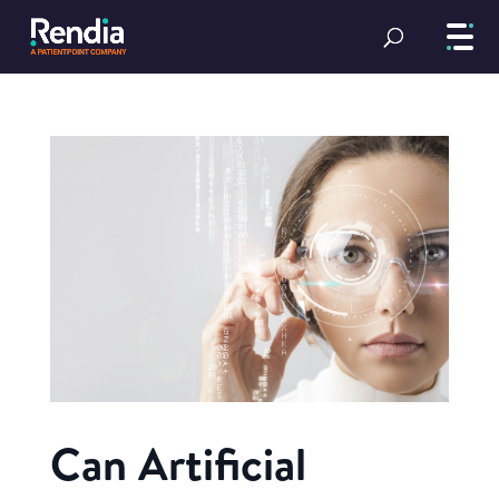
Can Artificial