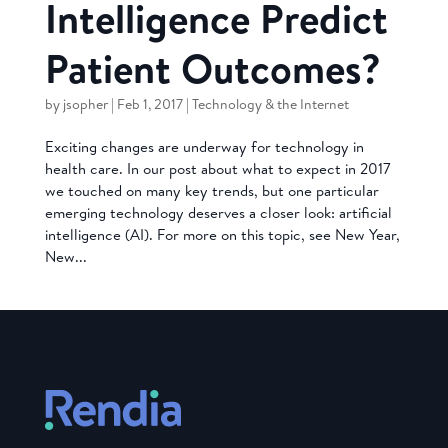
Intelligence Predict
Patient Outcomes?
by
jsopher
|
Feb 1, 2017
|
Technology & the Internet
Exciting changes are underway for technology in
health care. In our post about what to expect in 2017
we touched on many key trends, but one particular
emerging technology deserves a closer look: artificial
intelligence (AI). For more on this topic, see New Year,
New...