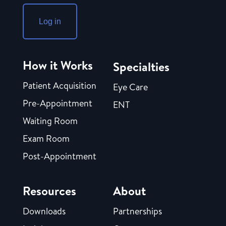
Log in
How it Works
Specialties
Patient Acquisition
Eye Care
Pre-Appointment
ENT
Waiting Room
Exam Room
Post-Appointment
Resources
About
Downloads
Partnerships