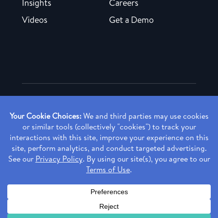
Insights
Careers
Videos
Get a Demo
Copyright ©
2026 Rendia, Inc. All Rights Reserved.
Privacy Policy
Made with ♥ in Baltimore