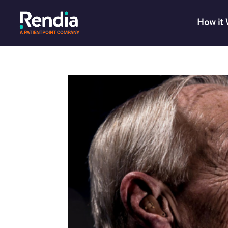
How it