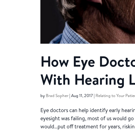
How Eye Docto
With Hearing 
by
Brad Sopher
|
Aug 11, 2017
|
Relating to Your Patie
Eye doctors can help identify early hearin
eyesight was failing, most of us would go 
would…put off treatment for years, risking