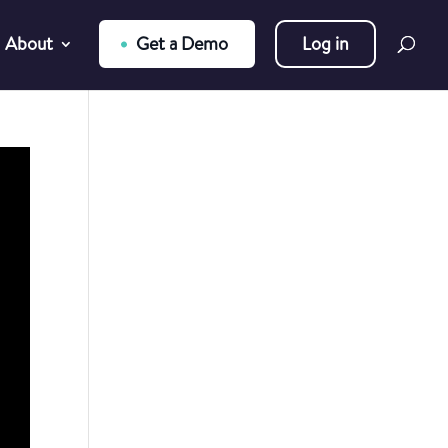
About
Get a Demo
Log in