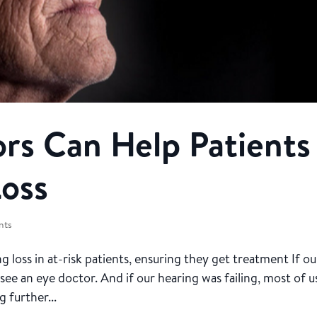
rs Can Help Patients
Loss
nts
g loss in at-risk patients, ensuring they get treatment If ou
see an eye doctor. And if our hearing was failing, most of u
 further...