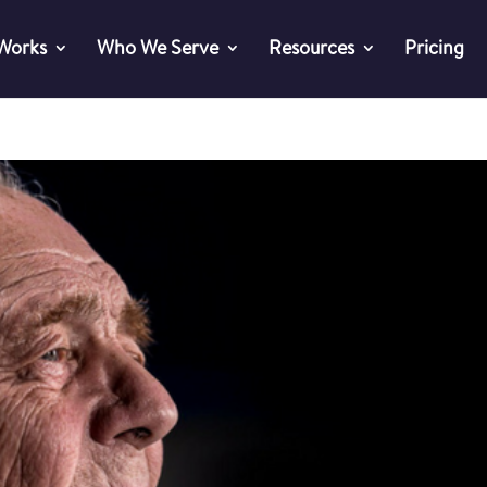
 Works
Who We Serve
Resources
Pricing