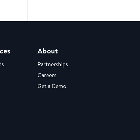
ces
About
ds
Partnerships
Careers
Get a Demo