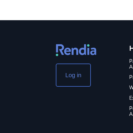
H
P
A
Log in
P
W
E
P
A