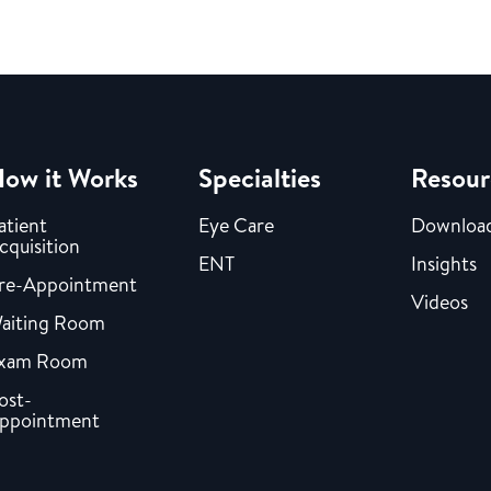
ow it Works
Specialties
Resour
atient
Eye Care
Downloa
cquisition
ENT
Insights
re-Appointment
Videos
aiting Room
xam Room
ost-
ppointment