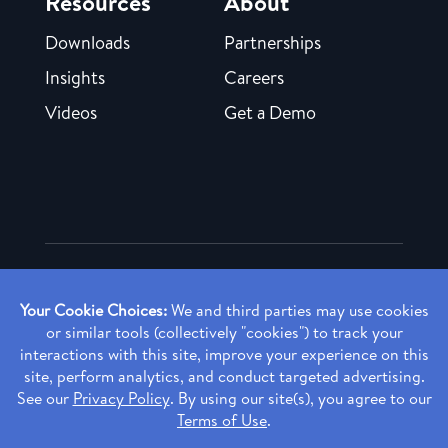
Resources
About
Downloads
Partnerships
Insights
Careers
Videos
Get a Demo
Copyright ©
2026 Rendia, Inc. All Rights Reserved.
Privacy Policy