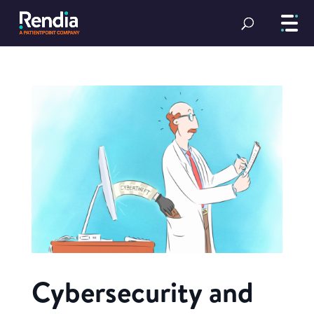
Cybersecurity and