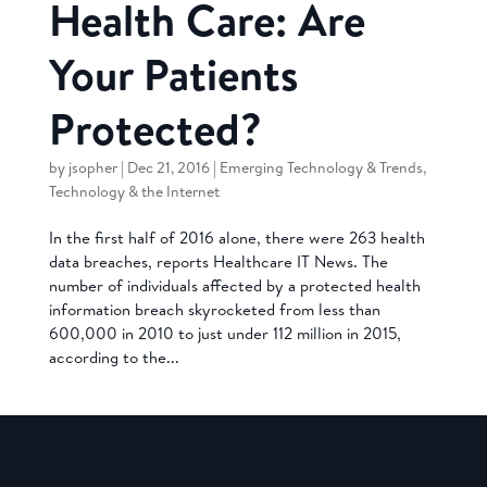
Health Care: Are
Your Patients
Protected?
by
jsopher
|
Dec 21, 2016
|
Emerging Technology & Trends
,
Technology & the Internet
In the first half of 2016 alone, there were 263 health
data breaches, reports Healthcare IT News. The
number of individuals affected by a protected health
information breach skyrocketed from less than
600,000 in 2010 to just under 112 million in 2015,
according to the...