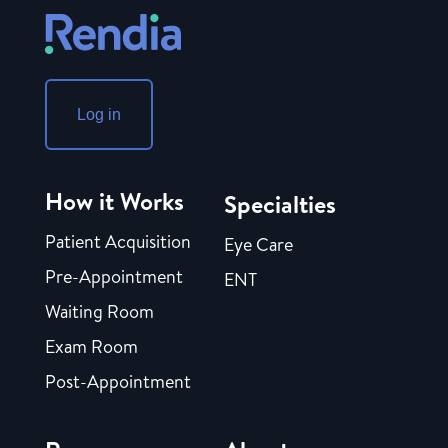
Log in
How it Works
Specialties
Patient Acquisition
Eye Care
Pre-Appointment
ENT
Waiting Room
Exam Room
Post-Appointment