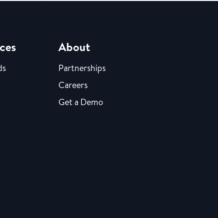
ces
About
ds
Partnerships
Careers
Get a Demo