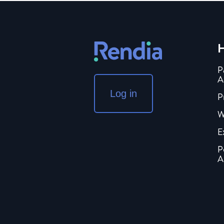
H
P
A
Log in
P
W
E
P
A