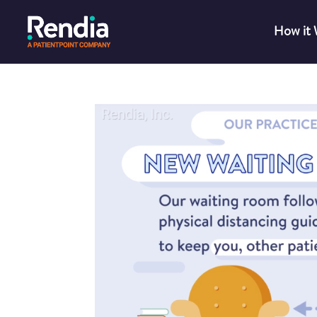
How it