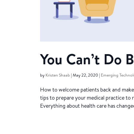
You Can’t Do B
by
Kristen Shaab
|
May 22, 2020
|
Emerging Technol
How to welcome patients back and make t
tips to prepare your medical practice to
Everything about health care has changed