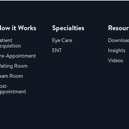
ow it Works
Specialties
Resour
atient
Eye Care
Downloa
cquisition
ENT
Insights
re-Appointment
Videos
aiting Room
xam Room
ost-
ppointment