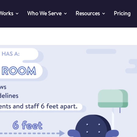
 Works
Who We Serve
Resources
Pricing