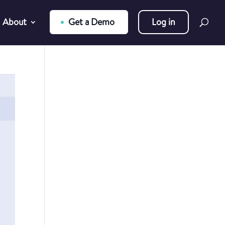
About
Get a Demo
Log in