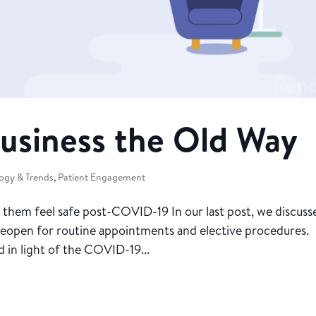
usiness the Old Way
ogy & Trends
,
Patient Engagement
hem feel safe post-COVID-19 In our last post, we discuss
 reopen for routine appointments and elective procedures.
 in light of the COVID-19...