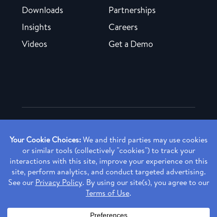
Downloads
Partnerships
Insights
Careers
Videos
Get a Demo
Copyright ©
2026 Rendia, Inc. All Rights Reserved.
Privacy Policy