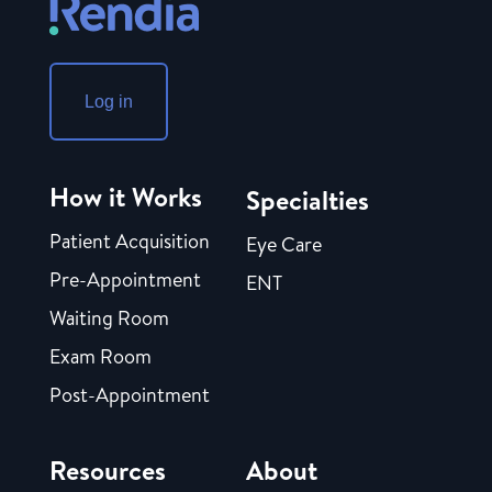
Log in
How it Works
Specialties
Patient Acquisition
Eye Care
Pre-Appointment
ENT
Waiting Room
Exam Room
Post-Appointment
Resources
About