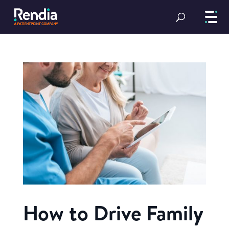
How to Drive Family