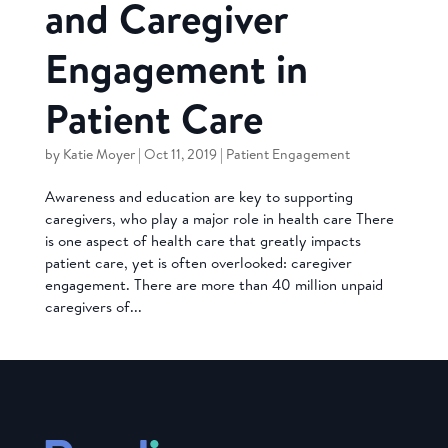
and Caregiver
Engagement in
Patient Care
by
Katie Moyer
|
Oct 11, 2019
|
Patient Engagement
Awareness and education are key to supporting
caregivers, who play a major role in health care There
is one aspect of health care that greatly impacts
patient care, yet is often overlooked: caregiver
engagement. There are more than 40 million unpaid
caregivers of...