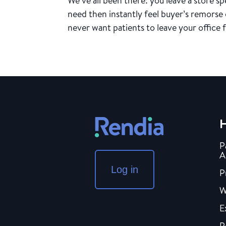
We’ve all been there: you leave a store 
need then instantly feel buyer’s remorse
never want patients to leave your office f
H
P
A
Log in
P
W
E
P