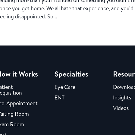
spending more than you intended on something you didn’t re
 once you get home. We all hate that experience, and you’d
eeling disappointed. So...
ow it Works
Specialties
Resour
atient
Eye Care
Downloa
cquisition
ENT
Insights
re-Appointment
Videos
aiting Room
xam Room
ost-