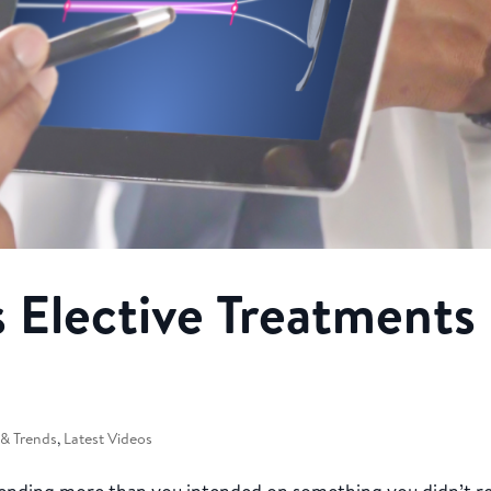
 Elective Treatments
& Trends
,
Latest Videos