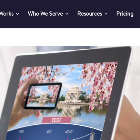
 Works
Who We Serve
Resources
Pricing