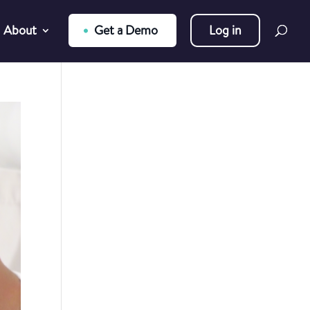
About
Get a Demo
Log in