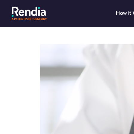
How it