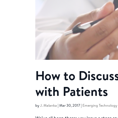
How to Discuss
with Patients
by
J. Malanka
|
Mar 30, 2017
|
Emerging Technology 