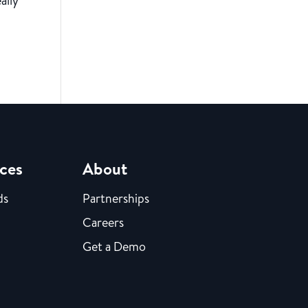
ally
ces
About
ds
Partnerships
Careers
Get a Demo