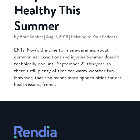
Healthy This
Summer
by
Brad Sopher
|
Aug 9, 2018
|
Relating to Your Patients
ENTs: Now’s the time to raise awareness about
common ear conditions and injuries Summer doesn’t
technically end until September 22 this year, so
there’s still plenty of time for warm-weather fun.
However, that also means more opportunities for ear
health issues, from...