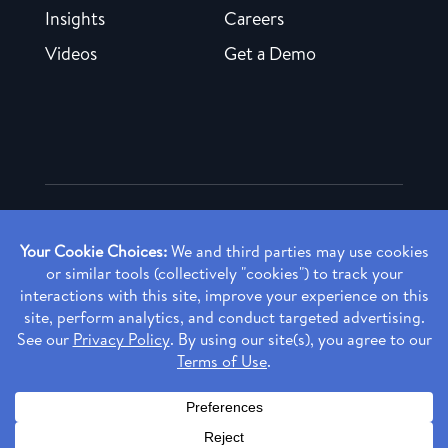
Insights
Careers
Videos
Get a Demo
Copyright ©
2026 Rendia, Inc. All Rights Reserved.
Privacy Policy
Made with ♥ in Baltimore