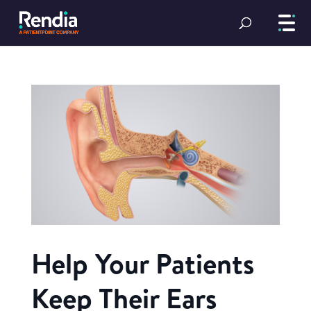
Help Your Patients
Keep Their Ears