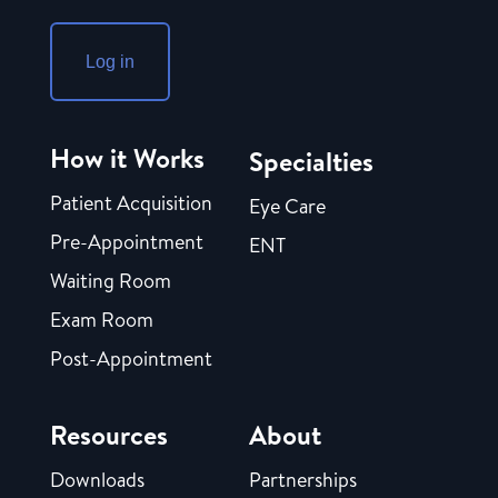
Log in
How it Works
Specialties
Patient Acquisition
Eye Care
Pre-Appointment
ENT
Waiting Room
Exam Room
Post-Appointment
Resources
About
Downloads
Partnerships