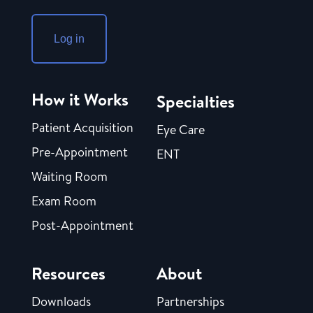
Log in
How it Works
Specialties
Patient Acquisition
Eye Care
Pre-Appointment
ENT
Waiting Room
Exam Room
Post-Appointment
Resources
About
Downloads
Partnerships