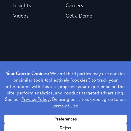
Insights
Careers
Videos
Get a Demo
Copyright ©
2026 Rendia, Inc. All Rights Reserved.
Privacy Policy
Made with ♥ in Baltimore