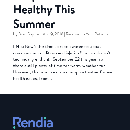
Healthy This
Summer
by
Brad Sopher
|
Aug 9, 2018
|
Relating to Your Patients
ENTs: Now’s the time to raise awareness about
common ear conditions and injuries Summer doesn’t
technically end until September 22 this year, so
there’s still plenty of time for warm-weather fun.
However, that also means more opportunities for ear
health issues, from...