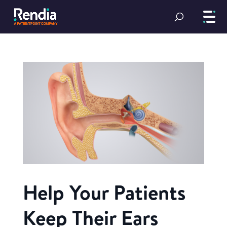
Help Your Patients
Keep Their Ears