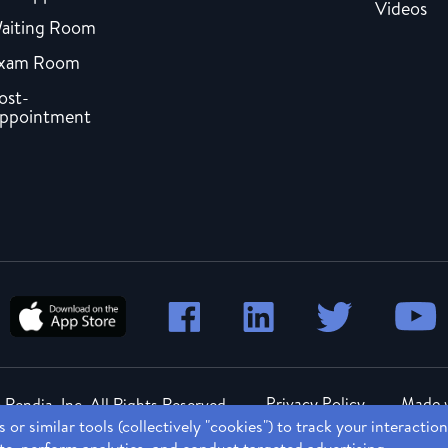
Videos
aiting Room
xam Room
ost-
ppointment
Privacy Policy
Made w
Rendia, Inc. All Rights Reserved.