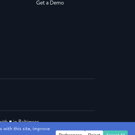
Get a Demo
ith ♥ in Baltimore