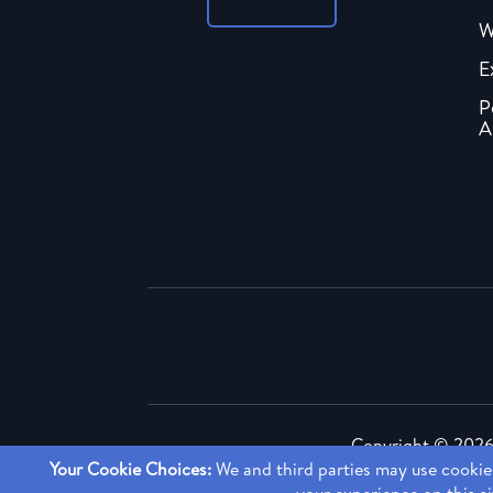
W
E
P
A
Copyright ©
2026 