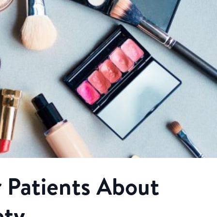
 Patients About
ety