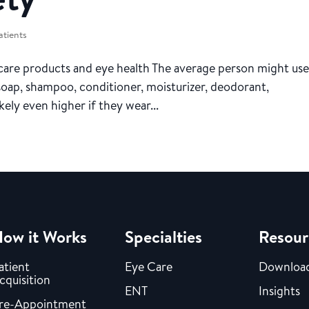
atients
are products and eye health The average person might use
 soap, shampoo, conditioner, moisturizer, deodorant,
ely even higher if they wear...
ow it Works
Specialties
Resour
atient
Eye Care
Downloa
cquisition
ENT
Insights
re-Appointment