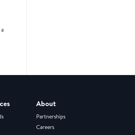
 a
ces
About
ds
Partnerships
Careers