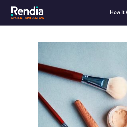
How it