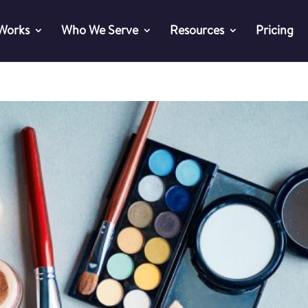
 Works
Who We Serve
Resources
Pricing