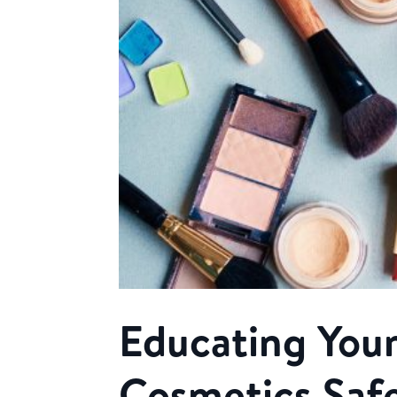
Educating Your
Cosmetics Saf