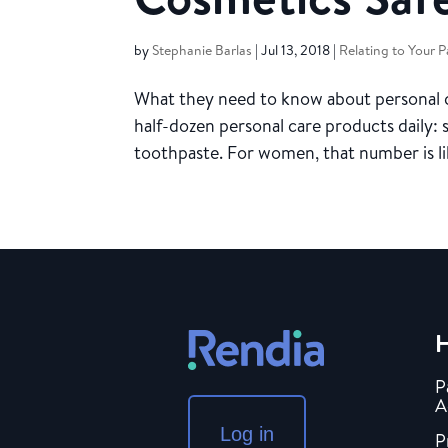
by
Stephanie Barlas
|
Jul 13, 2018
|
Relating to Your P
What they need to know about personal c
half-dozen personal care products daily:
toothpaste. For women, that number is lik
H
P
A
Log in
P