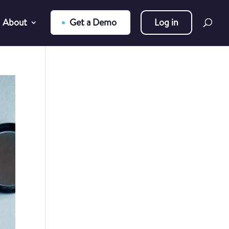
About
Get a Demo
Log in