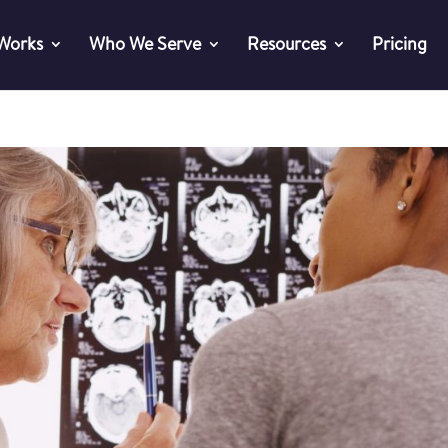
 Works
Who We Serve
Resources
Pricing