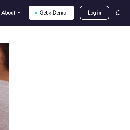
About
Get a Demo
Log in