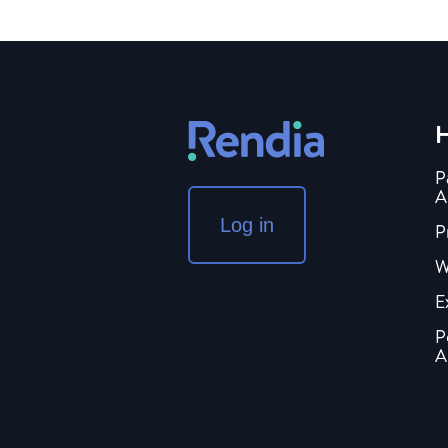
H
P
A
Log in
P
W
E
P
A