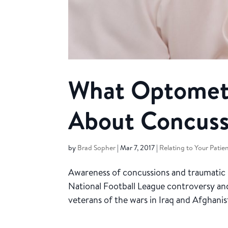
What Optometr
About Concuss
by
Brad Sopher
|
Mar 7, 2017
|
Relating to Your Patie
Awareness of concussions and traumatic bra
National Football League controversy and
veterans of the wars in Iraq and Afghanis