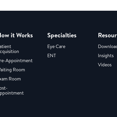
ow it Works
Specialties
Resour
atient
Eye Care
Downloa
cquisition
ENT
Insights
re-Appointment
Videos
aiting Room
xam Room
ost-
ppointment