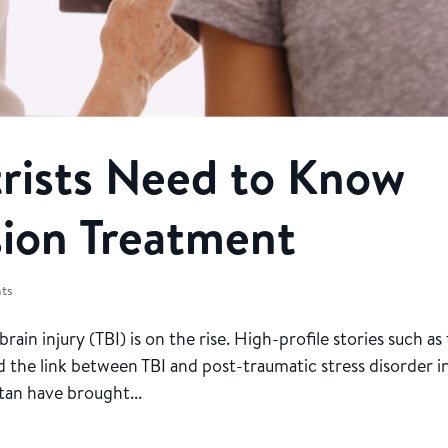
ists Need to Know
ion Treatment
nts
in injury (TBI) is on the rise. High-profile stories such as
 the link between TBI and post-traumatic stress disorder i
tan have brought...