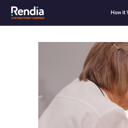
How it