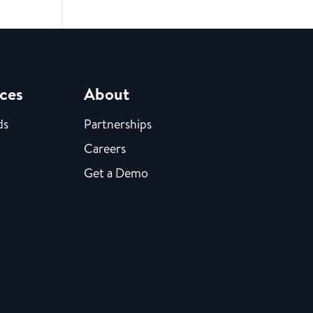
ces
About
ds
Partnerships
Careers
Get a Demo