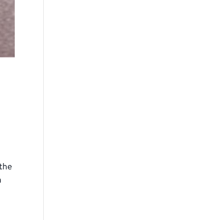
 the
n