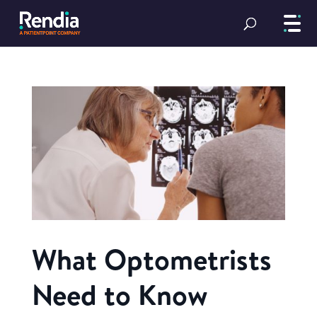
What Optometrists
Need to Know