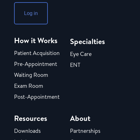
Log in
How it Works
Specialties
Patient Acquisition
Eye Care
Pre-Appointment
ENT
Waiting Room
Exam Room
Post-Appointment
Resources
About
Downloads
Partnerships