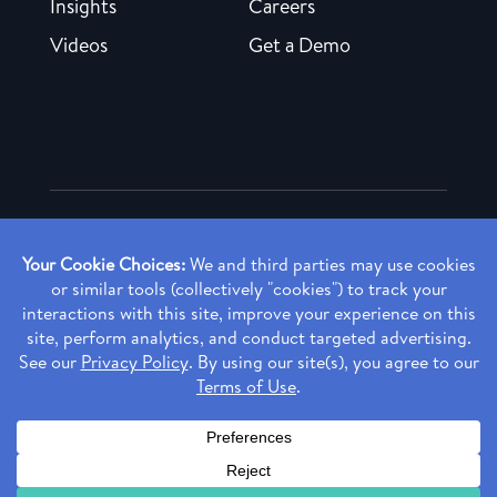
Insights
Careers
Videos
Get a Demo
Copyright ©
2026 Rendia, Inc. All Rights Reserved.
Privacy Policy
Made with ♥ in Baltimore