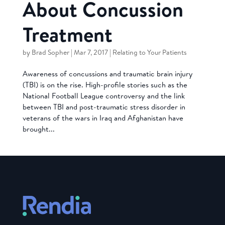
About Concussion
Treatment
by
Brad Sopher
|
Mar 7, 2017
|
Relating to Your Patients
Awareness of concussions and traumatic brain injury
(TBI) is on the rise. High-profile stories such as the
National Football League controversy and the link
between TBI and post-traumatic stress disorder in
veterans of the wars in Iraq and Afghanistan have
brought...