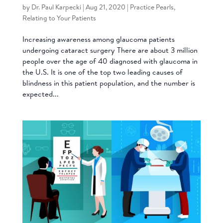
by
Dr. Paul Karpecki
|
Aug 21, 2020
|
Practice Pearls
,
Relating to Your Patients
Increasing awareness among glaucoma patients
undergoing cataract surgery There are about 3 million
people over the age of 40 diagnosed with glaucoma in
the U.S. It is one of the top two leading causes of
blindness in this patient population, and the number is
expected...