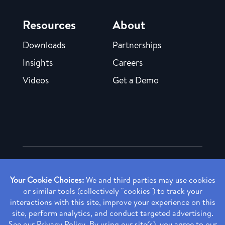
Resources
About
Downloads
Partnerships
Insights
Careers
Videos
Get a Demo