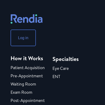
Log in
How it Works
Specialties
Patient Acquisition
Eye Care
Pre-Appointment
ENT
Waiting Room
Exam Room
Post-Appointment