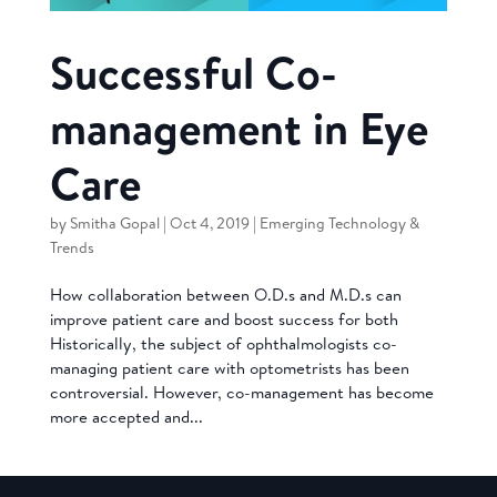
Successful Co-
management in Eye
Care
by
Smitha Gopal
|
Oct 4, 2019
|
Emerging Technology &
Trends
How collaboration between O.D.s and M.D.s can
improve patient care and boost success for both
Historically, the subject of ophthalmologists co-
managing patient care with optometrists has been
controversial. However, co-management has become
more accepted and...