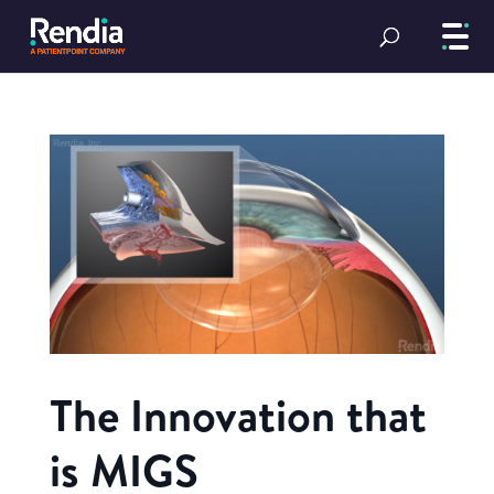
The Innovation that
is MIGS