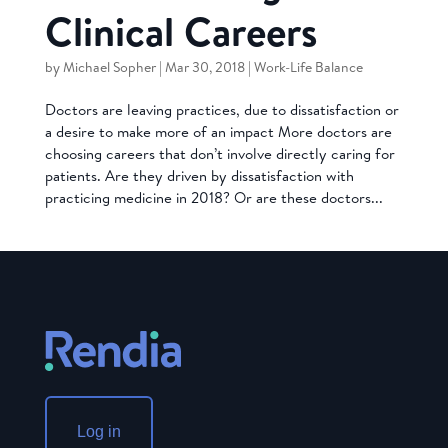
Clinical Careers
by
Michael Sopher
|
Mar 30, 2018
|
Work-Life Balance
Doctors are leaving practices, due to dissatisfaction or
a desire to make more of an impact More doctors are
choosing careers that don’t involve directly caring for
patients. Are they driven by dissatisfaction with
practicing medicine in 2018? Or are these doctors...
Log in