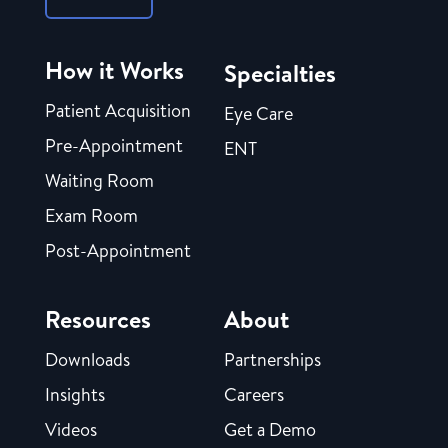
How it Works
Specialties
Patient Acquisition
Eye Care
Pre-Appointment
ENT
Waiting Room
Exam Room
Post-Appointment
Resources
About
Downloads
Partnerships
Insights
Careers
Videos
Get a Demo