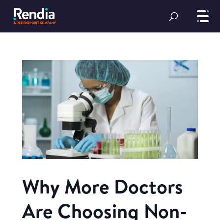
Why More Doctors
Are Choosing Non-