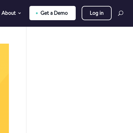
About
Get a Demo
Log in