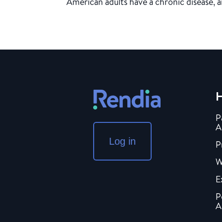
American adults have a chronic disease, a
H
P
A
Log in
P
W
E
P
A