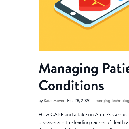
Managing Pati
Conditions
by
Katie Moyer
|
Feb 28, 2020
|
Emerging Technolog
How CAPE and a take on Apple’s Genius
diseases are the leading causes of death a