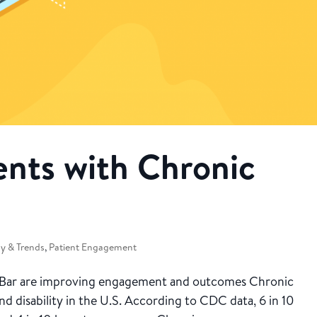
ents with Chronic
y & Trends
,
Patient Engagement
 Bar are improving engagement and outcomes Chronic
nd disability in the U.S. According to CDC data, 6 in 10