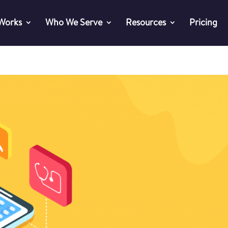
 Works
Who We Serve
Resources
Pricing