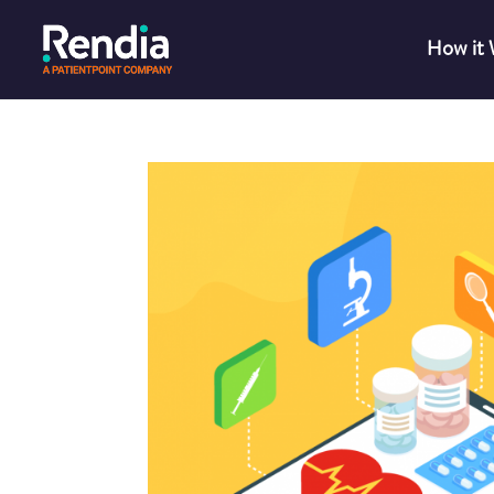
How it