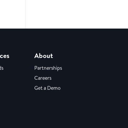
ces
About
ds
Partnerships
Careers
Get a Demo