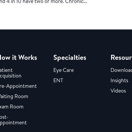
nd 4 in 10 have two or more. Chronic...
ow it Works
Specialties
Resour
atient
Eye Care
Downloa
cquisition
ENT
Insights
re-Appointment
Videos
aiting Room
xam Room
ost-
ppointment