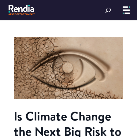
Is Climate Change
the Next Big Risk to