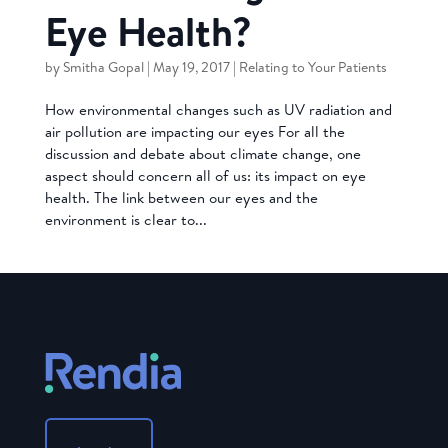
Eye Health?
by
Smitha Gopal
|
May 19, 2017
|
Relating to Your Patients
How environmental changes such as UV radiation and
air pollution are impacting our eyes For all the
discussion and debate about climate change, one
aspect should concern all of us: its impact on eye
health. The link between our eyes and the
environment is clear to...