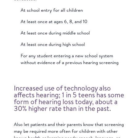
At school entry for all children
At least once at ages 6, 8, and 10
At least once during middle school
At least once during high school
For any student entering a new school system
without evidence of a previous hearing screening
Increased use of technology also
affects hearing; 1 in 5 teens has some
form of hearing loss today, about a
30% higher rate than in the past.
Also let patients and their parents know that screening
may be required more often for children with other
known health or learning needs; speech, language, or