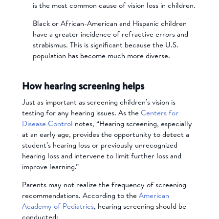
is the most common cause of vision loss in children.
Black or African-American and Hispanic children
have a greater incidence of refractive errors and
strabismus. This is significant because the U.S.
population has become much more diverse.
How hearing screening helps
Just as important as screening children’s vision is
testing for any hearing issues. As the
Centers for
Disease Control
notes, “Hearing screening, especially
at an early age, provides the opportunity to detect a
student’s hearing loss or previously unrecognized
hearing loss and intervene to limit further loss and
improve learning.”
Parents may not realize the frequency of screening
recommendations. According to the
American
Academy of Pediatrics
, hearing screening should be
conducted: