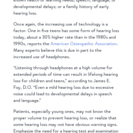
developmental delays; or a family history of early
hearing loss.
Once again, the increasing use of technology is a
factor. One in five teens has some form of hearing loss
today, about a 30% higher rate than in the 1980s and
1990s, reports the
American Osteopathic Association
.
Many experts believe this is due in part to the
increased use of headphones.
“Listening through headphones at a high volume for
extended periods of time can result in lifelong hearing
loss for children and teens,” according to James E.
Foy, D.O. “Even a mild hearing loss due to excessive
noise could lead to developmental delays in speech
and language.”
Patients, especially young ones, may not know the
proper volume to prevent hearing loss, or realize that
some hearing loss may not have obvious warning signs.
Emphasize the need for a hearing test and examination