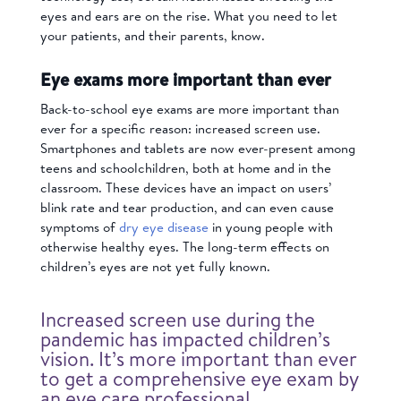
eyes and ears are on the rise. What you need to let
your patients, and their parents, know.
Eye exams more important than ever
Back-to-school eye exams are more important than
ever for a specific reason: increased screen use.
Smartphones and tablets are now ever-present among
teens and schoolchildren, both at home and in the
classroom. These devices have an impact on users’
blink rate and tear production, and can even cause
symptoms of
dry eye disease
in young people with
otherwise healthy eyes. The long-term effects on
children’s eyes are not yet fully known.
Increased screen use during the
pandemic has impacted children’s
vision. It’s more important than ever
to get a comprehensive eye exam by
an eye care professional.