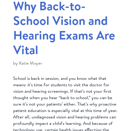
Why Back-to-
School Vision and
Hearing Exams Are
Vital
by
Katie Moyer
School is back in session, and you know what that
means: it’s time for students to visit the doctor for
vision and hearing screenings. If that’s not your first
thought when you hear “back to school,” you can be
sure it’s not your patients’ either. That’s why proactive
patient education is especially vital at this time of year.
After all, undiagnosed vision and hearing problems can
profoundly impact a child’s learning. And because of
technology use, certain health issues affecting the