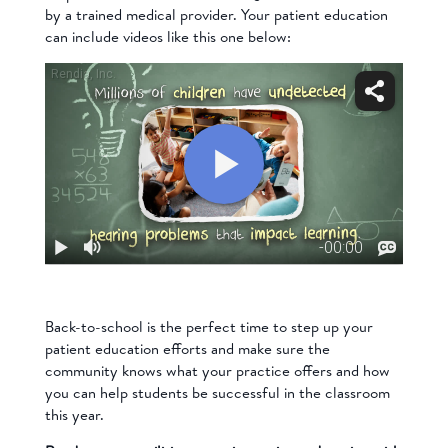
by a trained medical provider. Your patient education
can include videos like this one below:
Back-to-school is the perfect time to step up your
patient education efforts and make sure the
community knows what your practice offers and how
you can help students be successful in the classroom
this year.