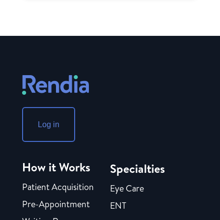
Log in
How it Works
Specialties
Patient Acquisition
Eye Care
Pre-Appointment
ENT