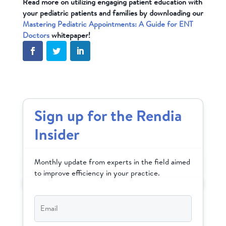
Read more on utilizing engaging patient education with
your pediatric patients and families by downloading our
Mastering Pediatric Appointments: A Guide for ENT
Doctors
whitepaper!
Sign up for the Rendia
Insider
Monthly update from experts in the field aimed
to improve efficiency in your practice.
Email
*