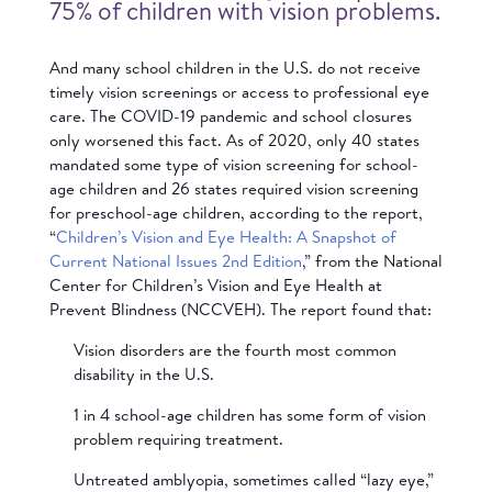
75% of children with vision problems.
And many school children in the U.S. do not receive
timely vision screenings or access to professional eye
care. The COVID-19 pandemic and school closures
only worsened this fact. As of 2020, only 40 states
mandated some type of vision screening for school-
age children and 26 states required vision screening
for preschool-age children, according to the report,
“
Children’s Vision and Eye Health: A Snapshot of
Current National Issues 2nd Edition
,” from the National
Center for Children’s Vision and Eye Health at
Prevent Blindness (NCCVEH). The report found that:
Vision disorders are the fourth most common
disability in the U.S.
1 in 4 school-age children has some form of vision
problem requiring treatment.
Untreated amblyopia, sometimes called “lazy eye,”