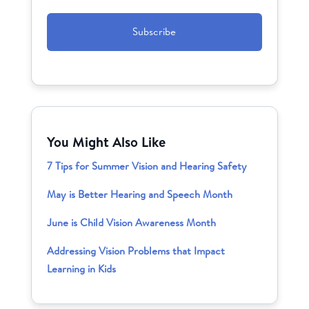
CAPTCHA
You Might Also Like
7 Tips for Summer Vision and Hearing Safety
May is Better Hearing and Speech Month
June is Child Vision Awareness Month
Addressing Vision Problems that Impact
Learning in Kids