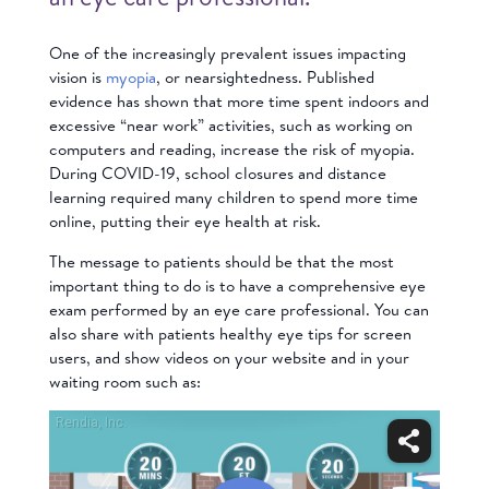
One of the increasingly prevalent issues impacting
vision is
myopia
, or nearsightedness. Published
evidence has shown that more time spent indoors and
excessive “near work” activities, such as working on
computers and reading, increase the risk of myopia.
During COVID-19, school closures and distance
learning required many children to spend more time
online, putting their eye health at risk.
The message to patients should be that the most
important thing to do is to have a comprehensive eye
exam performed by an eye care professional. You can
also share with patients healthy eye tips for screen
users, and show videos on your website and in your
waiting room such as: