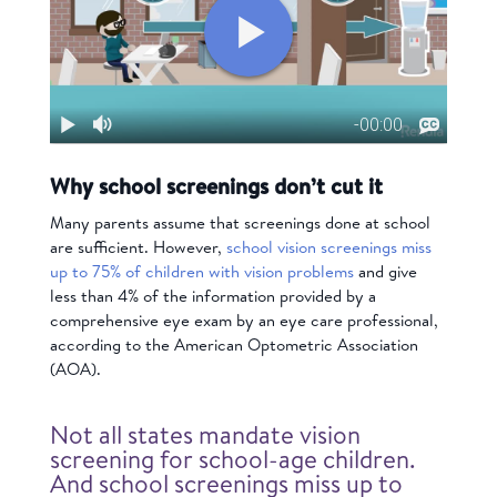
Why school screenings don’t cut it
Many parents assume that screenings done at school
are sufficient. However,
school vision screenings miss
up to 75% of children with vision problems
and give
less than 4% of the information provided by a
comprehensive eye exam by an eye care professional,
according to the American Optometric Association
(AOA).
Not all states mandate vision
screening for school-age children.
And school screenings miss up to