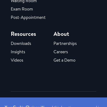
Waiting Room
Exam Room
Post-Appointment
Resources
About
Downloads
Partnerships
Insights
Careers
Videos
Get a Demo