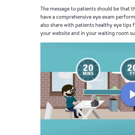
The message to patients should be that t
have a comprehensive eye exam performed
also share with patients healthy eye tips
your website and in your waiting room su