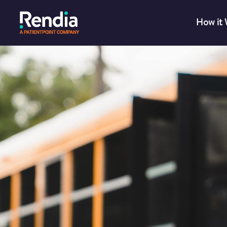
How it