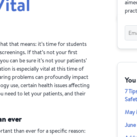
ital
aimed
pract
hat that means: it’s time for students
screenings. If that’s not your first
ou can be sure it’s not your patients’
ion is especially vital at this time of
hearing problems can profoundly impact
You
ogy use, certain health issues affecting
7 Ti
u need to let your patients, and their
Safe
May 
an ever
June
ant than ever for a specific reason: