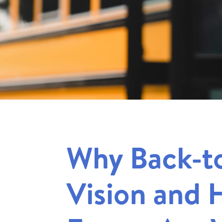
Why Back-t
Vision and 