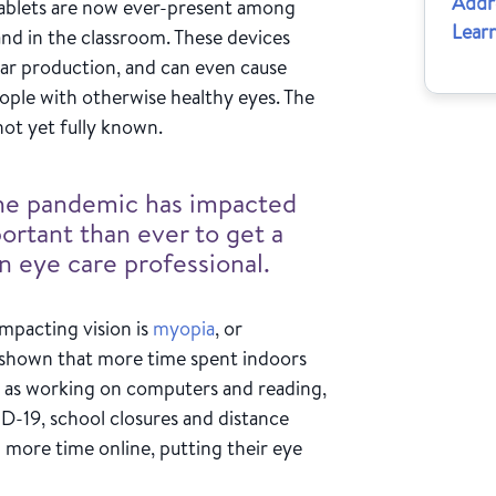
Addr
tablets are now ever-present among
Learn
nd in the classroom. These devices
ear production, and can even cause
ople with otherwise healthy eyes. The
not yet fully known.
the pandemic has impacted
portant than ever to get a
 eye care professional.
impacting vision is
myopia
, or
 shown that more time spent indoors
ch as working on computers and reading,
D-19, school closures and distance
 more time online, putting their eye