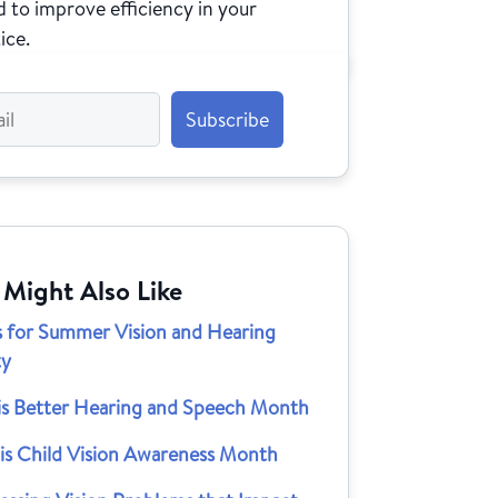
 to improve efficiency in your
ice.
 Might Also Like
ps for Summer Vision and Hearing
ty
is Better Hearing and Speech Month
 is Child Vision Awareness Month