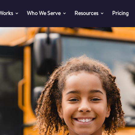
 Works
Who We Serve
Resources
Pricing