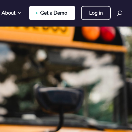
About
Get a Demo
Log in