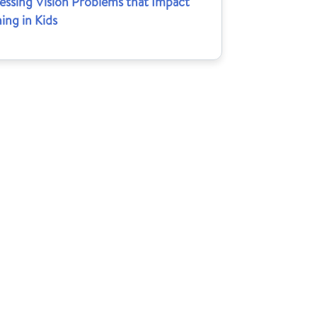
essing Vision Problems that Impact
ing in Kids