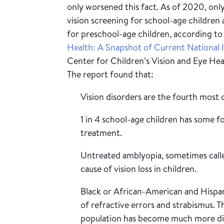
only worsened this fact. As of 2020, on
vision screening for school-age children 
for preschool-age children, according to 
Health: A Snapshot of Current National I
Center for Children’s Vision and Eye He
The report found that:
Vision disorders are the fourth most 
1 in 4 school-age children has some f
treatment.
Untreated amblyopia, sometimes calle
cause of vision loss in children.
Black or African-American and Hispan
of refractive errors and strabismus. Th
population has become much more di