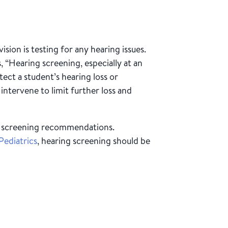
ision is testing for any hearing issues.
, “Hearing screening, especially at an
tect a student’s hearing loss or
intervene to limit further loss and
of screening recommendations.
ediatrics
, hearing screening should be