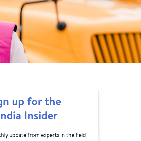
gn up for the
ndia Insider
ly update from experts in the field