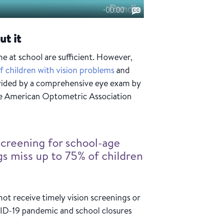
ut it
 at school are sufficient. However,
f children with vision problems
and
ovided by a comprehensive eye exam by
the American Optometric Association
screening for school-age
gs miss up to 75% of children
ot receive timely vision screenings or
VID-19 pandemic and school closures