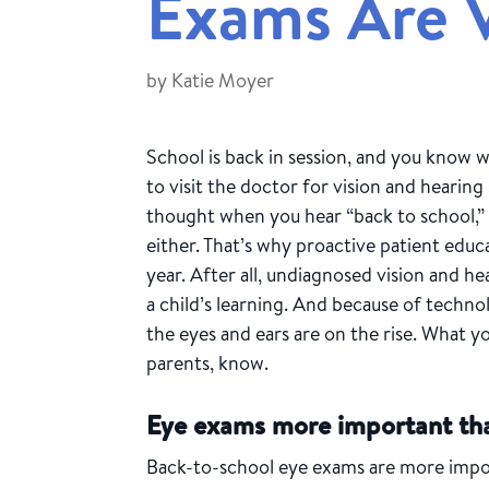
Exams Are V
by
Katie Moyer
School is back in session, and you know w
to visit the doctor for vision and hearing 
thought when you hear “back to school,” y
either. That’s why proactive patient educat
year. After all, undiagnosed vision and 
a child’s learning. And because of technol
the eyes and ears are on the rise. What yo
parents, know.
Eye exams more important th
Back-to-school eye exams are more import