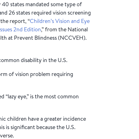
ly 40 states mandated some type of
and 26 states required vision screening
the report, “
Children’s Vision and Eye
ssues 2nd Edition
,” from the National
alth at Prevent Blindness (NCCVEH).
common disability in the U.S.
orm of vision problem requiring
d “lazy eye,” is the most common
ic children have a greater incidence
is is significant because the U.S.
verse.