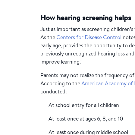
How hearing screening helps
Just as important as screening children’s v
As the
Centers for Disease Control
notes
early age, provides the opportunity to de
previously unrecognized hearing loss and 
improve learning.”
Parents may not realize the frequency 
According to the
American Academy of P
conducted:
At school entry for all children
At least once at ages 6, 8, and 10
At least once during middle school