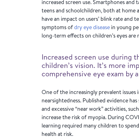
increased screen use. Smartphones and 
teens and schoolchildren, both at home a
have an impact on users’ blink rate and t
symptoms of
dry eye disease
in young pe
long-term effects on children’s eyes are 
Increased screen use during 
children’s vision. It’s more im
comprehensive eye exam by an
One of the increasingly prevalent issues 
nearsightedness. Published evidence has
and excessive “near work” activities, su
increase the risk of myopia. During COVI
learning required many children to spend
health at risk.