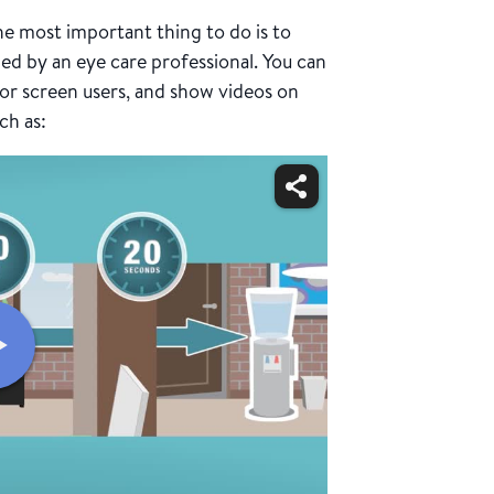
he most important thing to do is to
 by an eye care professional. You can
 for screen users, and show videos on
ch as: