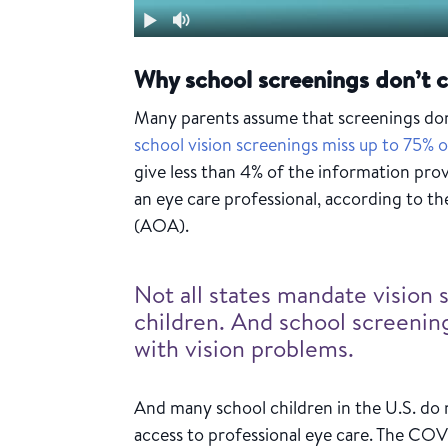
Why school screenings don’t c
Many parents assume that screenings done
school vision screenings miss up to 75% o
give less than 4% of the information pr
an eye care professional, according to 
(AOA).
Not all states mandate vision 
children. And school screenin
with vision problems.
And many school children in the U.S. do n
access to professional eye care. The CO