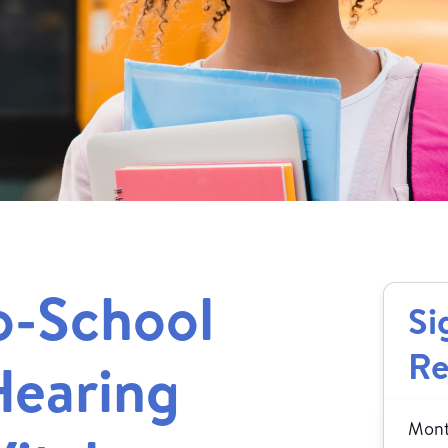
o-School
Si
Re
Hearing
Month