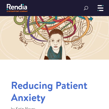
Reducing Patient
Anxiety
by
Katie Moyer