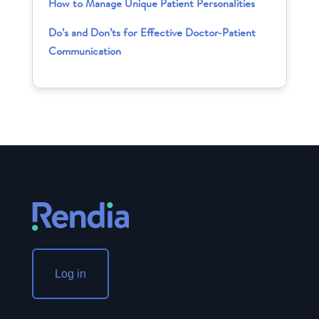
How to Manage Unique Patient Personalities
Do’s and Don’ts for Effective Doctor-Patient
Communication
Log in