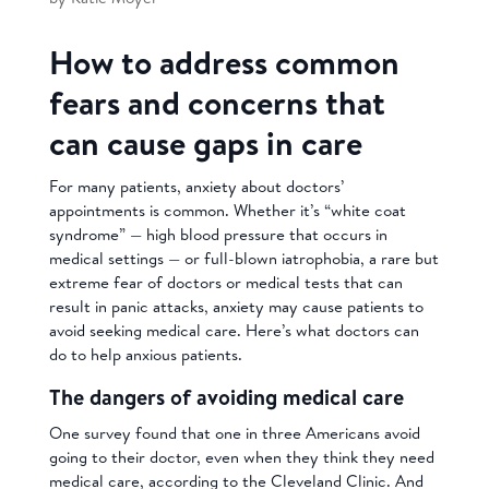
How to address common
fears and concerns that
can cause gaps in care
For many patients, anxiety about doctors’
appointments is common. Whether it’s “white coat
syndrome” — high blood pressure that occurs in
medical settings — or full-blown iatrophobia, a rare but
extreme fear of doctors or medical tests that can
result in panic attacks, anxiety may cause patients to
avoid seeking medical care. Here’s what doctors can
do to help anxious patients.
The dangers of avoiding medical care
One survey found that one in three Americans avoid
going to their doctor, even when they think they need
medical care, according to the Cleveland Clinic. And