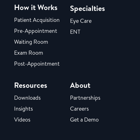
How it Works
Specialties
Patient Acquisition
Eye Care
Pre-Appointment
ENT
Waiting Room
Exam Room
Post-Appointment
Resources
About
Downloads
Partnerships
Insights
Careers
Videos
Get a Demo