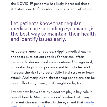
the COVID-19 pandemic has likely increased these
statistics, due to fears about exposure and infection.
Let patients know that regular
medical care, including eye exams, is
the best way to maintain their health
and identify issues early.
As doctors know, of course, skipping medical exams
and tests puts patients at risk for serious, often
irreversible diseases and complications. Undiagnosed,
untreated high blood pressure and high cholesterol
increase the risk for a potentially fatal stroke or heart
attack. And many vision-threatening conditions can be
more effectively managed if caught early, too.
Let patients know that eye doctors play a key role in
overall health. Most people don’t realize that many
different diseases manifest in the eye, and that
nearly