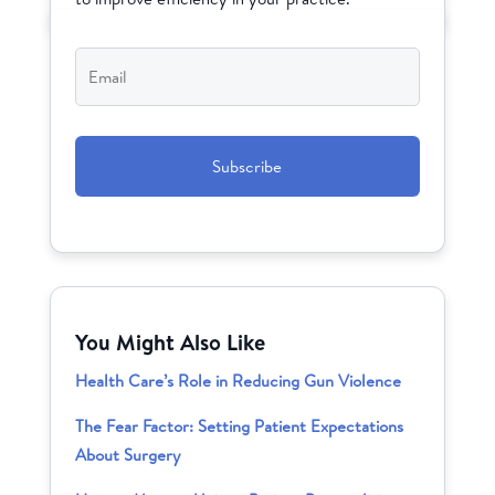
Email
*
CAPTCHA
You Might Also Like
Health Care’s Role in Reducing Gun Violence
The Fear Factor: Setting Patient Expectations
About Surgery