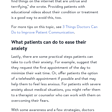
find things on the internet that are untrue and
terrifying,” she wrote. Providing patients with
educational videos about their condition or treatment
is a good way to avoid this, too.
For more tips on this topic, see
3 Things Doctors Can
Do to Improve Patient Communication
.
What patients can do to ease their
anxiety
Lastly, there are some practical steps patients can
take to curb their anxiety. For example, suggest that
they request the first appointment of the day to
minimize their wait time. Or, offer patients the option
of a telehealth appointment if possible and that may
help them to feel less anxious. For patients with severe
anxiety about medical situations, you might refer them
to a therapist or counselor who can work with them on
overcoming their fears.
With some awareness and a few strategies, doctors