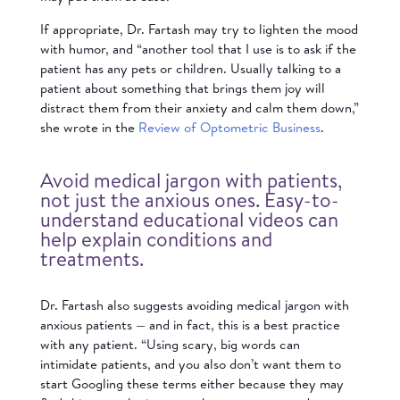
If appropriate, Dr. Fartash may try to lighten the mood
with humor, and “another tool that I use is to ask if the
patient has any pets or children. Usually talking to a
patient about something that brings them joy will
distract them from their anxiety and calm them down,”
she wrote in the
Review of Optometric Business
.
Avoid medical jargon with patients,
not just the anxious ones. Easy-to-
understand educational videos can
help explain conditions and
treatments.
Dr. Fartash also suggests avoiding medical jargon with
anxious patients — and in fact, this is a best practice
with any patient. “Using scary, big words can
intimidate patients, and you also don’t want them to
start Googling these terms either because they may