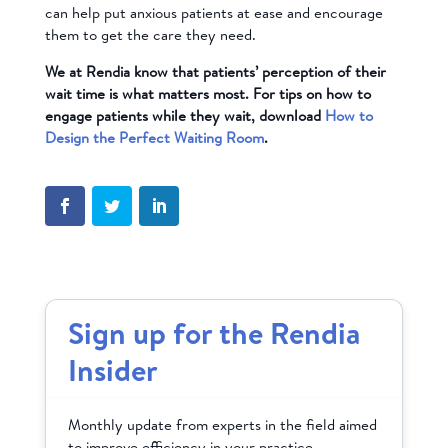
can help put anxious patients at ease and encourage
them to get the care they need.
We at Rendia know that patients’ perception of their
wait time is what matters most. For tips on how to
engage patients while they wait, download
How to
Design the Perfect Waiting Room
.
Sign up for the Rendia
Insider
Monthly update from experts in the field aimed
to improve efficiency in your practice.