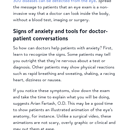
300 diseases can be detected from the eye
. Spread
the message to patients that an eye exam is a non-
invasive way that a doctor can look inside the body,
without a blood test, imaging or surgery.
Signs of anxiety and tools for doctor-
patient conversations
So how can doctors help patients with anxiety? First,
learn to recognize the signs. Some patients may tell
you outright that they’re nervous about a test or
diagnosis. Other patients may show physical reactions
such as rapid breathing and sweating, shaking, a racing
heart, dizziness or nausea.
If you notice these symptoms, slow down the exam
and take the time to explain what you will be doing,
suggests Arian Fartash, O.D. This may be a good time
to show patients an illustrated animation of the eye’s
anatomy, for instance. Unlike a surgical video, these
animations are not scary, overly graphic or clinical and
may put them at ease.