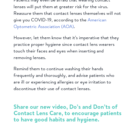
lenses will put them at greater risk for the virus.
Reassure them that contact lenses themselves will not
give you COVID-19, according to the
American
Optometric Association (AOA)
.
However, let them know that it’s imperative that they
practice proper hygiene since contact lens wearers
touch their faces and eyes when inserting and
removing lenses.
Remind them to continue washing their hands
frequently and thoroughly, and advise patients who
are ill or experiencing allergies or eye irritation to
discontinue their use of contact lenses.
Share our new video, Do’s and Don’ts of
Contact Lens Care, to encourage patients
to have good habits and hygiene.