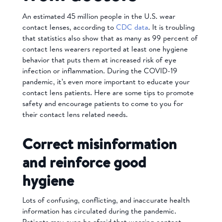
An estimated 45 million people in the U.S. wear
contact lenses, according to
CDC data
. It is troubling
that statistics also show that as many as 99 percent of
contact lens wearers reported at least one hygiene
behavior that puts them at increased risk of eye
infection or inflammation. During the COVID-19
pandemic, it’s even more important to educate your
contact lens patients. Here are some tips to promote
safety and encourage patients to come to you for
their contact lens related needs.
Correct misinformation
and reinforce good
hygiene
Lots of confusing, conflicting, and inaccurate health
information has circulated during the pandemic.
Patients may even be afraid that wearing contact