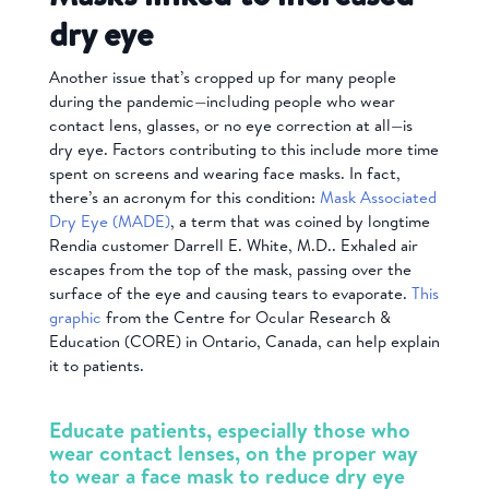
dry eye
Another issue that’s cropped up for many people
during the pandemic—including people who wear
contact lens, glasses, or no eye correction at all—is
dry eye. Factors contributing to this include more time
spent on screens and wearing face masks. In fact,
there’s an acronym for this condition:
Mask Associated
Dry Eye (MADE)
, a term that was coined by longtime
Rendia customer Darrell E. White, M.D.. Exhaled air
escapes from the top of the mask, passing over the
surface of the eye and causing tears to evaporate.
This
graphic
from the Centre for Ocular Research &
Education (CORE) in Ontario, Canada, can help explain
it to patients.
Educate patients, especially those who
wear contact lenses, on the proper way
to wear a face mask to reduce dry eye