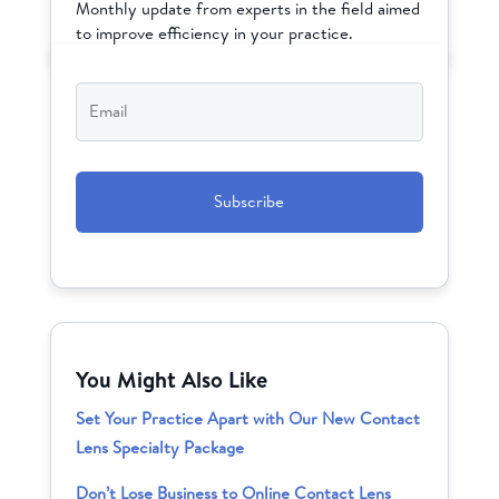
Monthly update from experts in the field aimed
to improve efficiency in your practice.
Email
*
CAPTCHA
You Might Also Like
Set Your Practice Apart with Our New Contact
Lens Specialty Package
Don’t Lose Business to Online Contact Lens