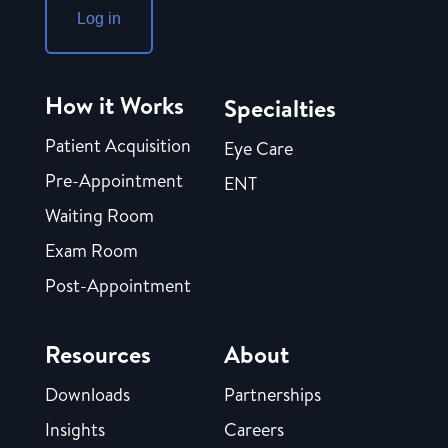
Log in
How it Works
Specialties
Patient Acquisition
Eye Care
Pre-Appointment
ENT
Waiting Room
Exam Room
Post-Appointment
Resources
About
Downloads
Partnerships
Insights
Careers