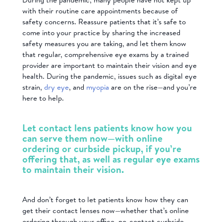
with their routine care appointments because of
safety concerns. Reassure patients that it’s safe to
come into your practice by sharing the increased
safety measures you are taking, and let them know
that regular, comprehensive eye exams by a trained
provider are important to maintain their vision and eye
health. During the pandemic, issues such as digital eye
strain,
dry eye
, and
myopia
are on the rise—and you’re
here to help.
Let contact lens patients know how you
can serve them now—with online
ordering or curbside pickup, if you’re
offering that, as well as regular eye exams
to maintain their vision.
And don’t forget to let patients know how they can
get their contact lenses now—whether that’s online
ordering through your office, no-contact curbside