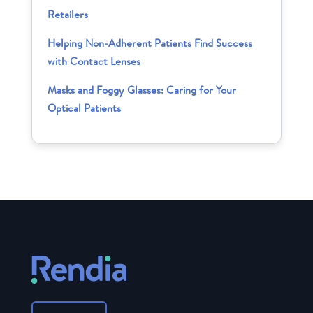
Retailers
Helping Non-Adherent Patients Find Success
with Contact Lenses
Masks and Foggy Glasses: Caring for Your
Optical Patients