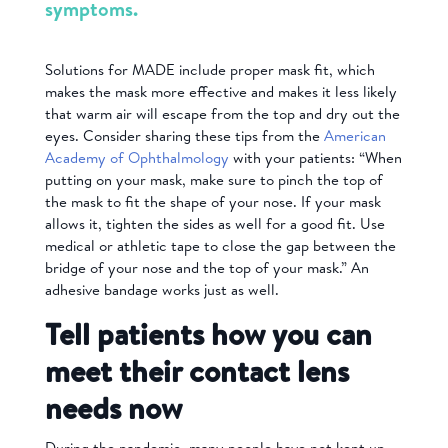
symptoms.
Solutions for MADE include proper mask fit, which
makes the mask more effective and makes it less likely
that warm air will escape from the top and dry out the
eyes. Consider sharing these tips from the
American
Academy of Ophthalmology
with your patients: “When
putting on your mask, make sure to pinch the top of
the mask to fit the shape of your nose. If your mask
allows it, tighten the sides as well for a good fit. Use
medical or athletic tape to close the gap between the
bridge of your nose and the top of your mask.” An
adhesive bandage works just as well.
Tell patients how you can
meet their contact lens
needs now
During the pandemic, many people have not kept up