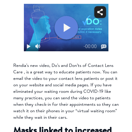
Rendia’s new video, Do’s and Don’ts of Contact Lens
Care , is a great way to educate patients now. You can
email the video to your contact lens patients or post it
on your website and social media pages. If you have
eliminated your waiting room during COVID-19 like
many practices, you can send the video to patients
when they check-in for their appointments so they can
watch it on their phones in your “virtual waiting room”
while they wait in their cars.
Masks linked to increased