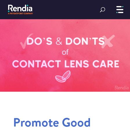
Promote Good