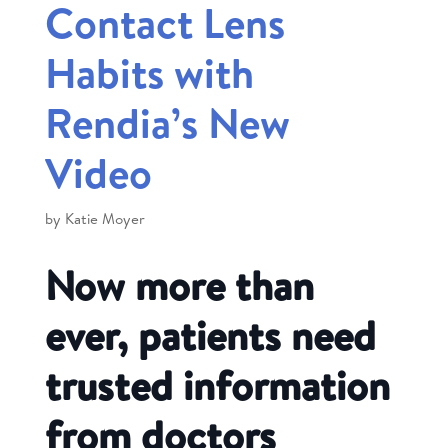
Contact Lens
Habits with
Rendia’s New
Video
by
Katie Moyer
Now more than
ever, patients need
trusted information
from doctors