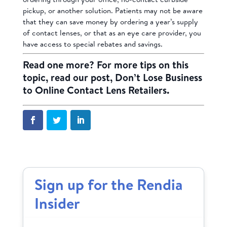
pickup, or another solution. Patients may not be aware
that they can save money by ordering a year’s supply
of contact lenses, or that as an eye care provider, you
have access to special rebates and savings.
Read one more? For more tips on this
topic, read our post,
Don’t Lose Business
to Online Contact Lens Retailers
.
Sign up for the Rendia
Insider