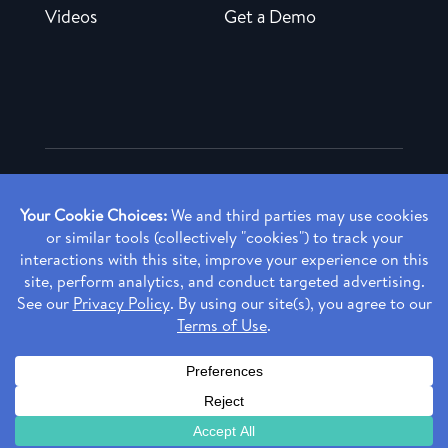
Videos
Get a Demo
Copyright ©
2026 Rendia, Inc. All Rights Reserved.
Privacy Policy
Made with ♥ in Baltimore