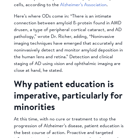
cells, according to the
Alzheimer’s Association
.
Here’s where ODs come in: “There is an intimate
connection between amyloid ß-protein found in AMD
drusen, a type of peripheral cortical cataract, and AD
pathology,” wrote Dr. Richer, adding, “Noninvasive
imaging techniques have emerged that accurately and
noninvasively detect and monitor amyloid deposition in
the human lens and retina.” Detection and clinical
staging of AD using vision and ophthalmic imaging are
close at hand, he stated.
Why patient education is
imperative, particularly for
minorities
At this time, with no cure or treatment to stop the
progression of Alzheimer’s disease, patient education is
the best course of action. Proactive and targeted