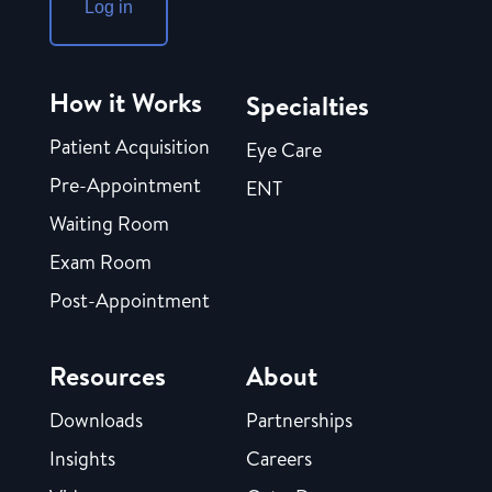
Log in
How it Works
Specialties
Patient Acquisition
Eye Care
Pre-Appointment
ENT
Waiting Room
Exam Room
Post-Appointment
Resources
About
Downloads
Partnerships
Insights
Careers