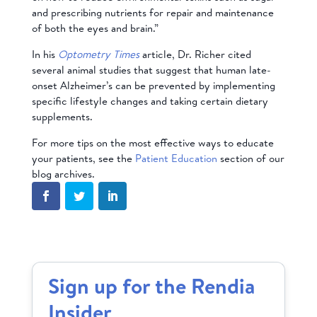
and prescribing nutrients for repair and maintenance
of both the eyes and brain.”
In his
Optometry Times
article, Dr. Richer cited
several animal studies that suggest that human late-
onset Alzheimer’s can be prevented by implementing
specific lifestyle changes and taking certain dietary
supplements.
For more tips on the most effective ways to educate
your patients, see the
Patient Education
section of our
blog archives.
Sign up for the Rendia
Insider