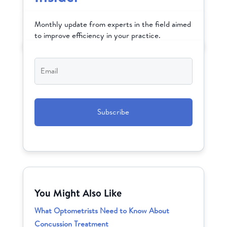
Monthly update from experts in the field aimed
to improve efficiency in your practice.
Email
*
CAPTCHA
You Might Also Like
What Optometrists Need to Know About
Concussion Treatment