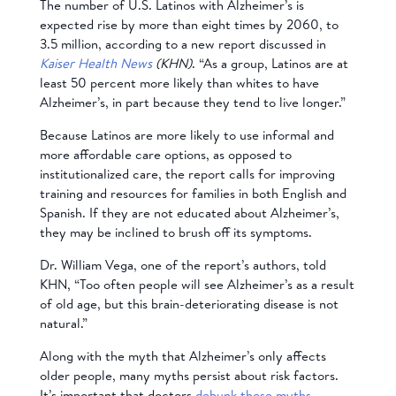
The number of U.S. Latinos with Alzheimer’s is
expected rise by more than eight times by 2060, to
3.5 million, according to a new report discussed in
Kaiser Health News
(KHN)
. “As a group, Latinos are at
least 50 percent more likely than whites to have
Alzheimer’s, in part because they tend to live longer.”
Because Latinos are more likely to use informal and
more affordable care options, as opposed to
institutionalized care, the report calls for improving
training and resources for families in both English and
Spanish. If they are not educated about Alzheimer’s,
they may be inclined to brush off its symptoms.
Dr. William Vega, one of the report’s authors, told
KHN, “Too often people will see Alzheimer’s as a result
of old age, but this brain-deteriorating disease is not
natural.”
Along with the myth that Alzheimer’s only affects
older people, many myths persist about risk factors.
It’s important that doctors
debunk these myths
.