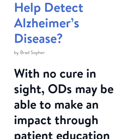
Help Detect
Alzheimer’s
Disease?
by
Brad Sopher
With no cure in
sight, ODs may be
able to make an
impact through
patient education