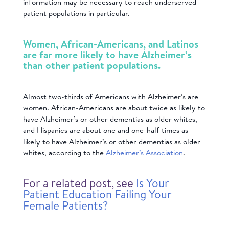
information may be necessary to reach underserved
patient populations in particular.
Women, African-Americans, and Latinos
are far more likely to have Alzheimer’s
than other patient populations.
Almost two-thirds of Americans with Alzheimer’s are
women. African-Americans are about twice as likely to
have Alzheimer’s or other dementias as older whites,
and Hispanics are about one and one-half times as
likely to have Alzheimer’s or other dementias as older
whites, according to the
Alzheimer’s Association
.
For a related post, see
Is Your
Patient Education Failing Your
Female Patients?