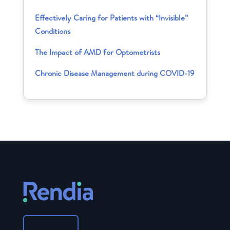
Effectively Caring for Patients with “Invisible”
Conditions
The Impact of AMD for Optometrists
Chronic Disease Management during COVID-19