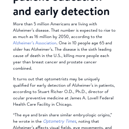
and early detection
More than 5 million Americans are living with
Alzheimer’s disease. That number is expected to rise to
as much as 16 million by 2050, according to the
Alzheimer’s Association
. One in 10 people age 65 and
older has Alzheimer’s. The disease is the sixth leading
cause of death in the U.S., killing more people each
year than breast cancer and prostate cancer
combined.
It turns out that optometrists may be uniquely
qualified for early detection of Alzheimer’s in patients,
according to Stuart Richer O.D., Ph.D., director of
ocular preventive medicine at James A. Lovell Federal
Health Care Facility in Chicago.
“The eye and brain share similar embryologic origins,”
he wrote in the
Optometry Times
, noting that
Alzheimer’s affects visual fields, eye movements, and