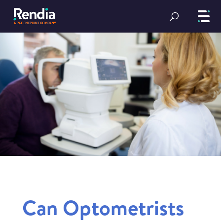
Can Optometrists