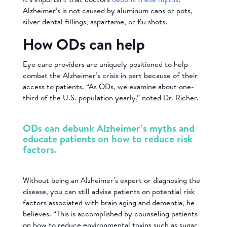
Alzheimer’s is not caused by aluminum cans or pots,
silver dental fillings, aspartame, or flu shots.
How ODs can help
Eye care providers are uniquely positioned to help
combat the Alzheimer’s crisis in part because of their
access to patients. “As ODs, we examine about one-
third of the U.S. population yearly,” noted Dr. Richer.
ODs can debunk Alzheimer’s myths and
educate patients on how to reduce risk
factors.
Without being an Alzheimer’s expert or diagnosing the
disease, you can still advise patients on potential risk
factors associated with brain aging and dementia, he
believes. “This is accomplished by counseling patients
on how to reduce environmental toxins such as sugar