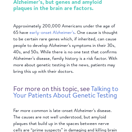
Alzheimer’s, but genes and amyloid
plaques in the brain are factors.
Approximately 200,000 Americans under the age of
65 have
early-onset Alzheimer’s
. One cause is thought
to be certain rare genes which, if inherited, can cause
people to develop Alzheimer’s symptoms in their 30s,
40s, and 50s. While there is no one test that confirms
Alzheimer’s disease, family history is a risk factor. With
more about genetic testing in the news, patients may
bring this up with their doctors.
For more on this topic, see
Talking to
Your Patients About Genetic Testing
Far more common is late-onset Alzheimer’s disease.
The causes are not well understood, but amyloid
plaques that build up in the spaces between nerve
cells are “prime suspects” in damaging and killing brain