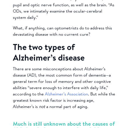
pupil and optic nerve function, as well as the brain. “As
ODs, we intimately examine the ocular-cerebral
system daily.”
What, if anything, can optometrists do to address this
devastating disease with no current cure?
The two types of
Alzheimer’s disease
There are some misconceptions about Alzheimer’s
disease (AD), the most common form of dementia—a
general term for loss of memory and other cognitive
abilities “severe enough to interfere with daily life,”
according to the
Alzheimer’s Association
. But while the
greatest known risk factor is increasing age,
Alzheimer’s is
not
a normal part of aging.
Much is still unknown about the causes of