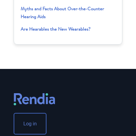
Myths and Facts About Over-the-Counter
Hearing Aids
Are Hearables the New Wearables?
Log in