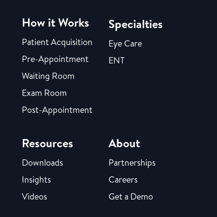
How it Works
Specialties
Patient Acquisition
Eye Care
Pre-Appointment
ENT
Waiting Room
Exam Room
Post-Appointment
Resources
About
Downloads
Partnerships
Insights
Careers
Videos
Get a Demo