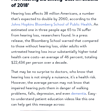
of 2018’
Hearing loss affects 38 million Americans, a number
that’s expected to double by 2060, according to the
Johns Hopkins Bloomberg School of Public Health
. An
estimated one in three people age 65 to 74 suffer
from hearing loss, researchers found. In a press
release, the Bloomberg School warned that compared
to those without hearing loss, older adults with
untreated hearing loss incur substantially higher total
health care costs—an average of 46 percent, totaling
$22,434 per person over a decade.
That may be no surprise to doctors, who know that
hearing loss is not simply a nuisance, it’s a health risk.
However, the average person may not know that
impaired hearing puts them in danger of walking
problems, falls, depression, and even
dementia
. Easy-
to-understand patient education videos like this one
can help get this message across: