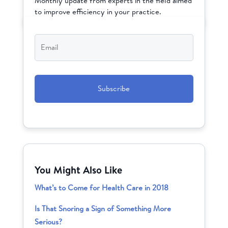
Monthly update from experts in the field aimed
to improve efficiency in your practice.
Email
*
CAPTCHA
You Might Also Like
What’s to Come for Health Care in 2018
Is That Snoring a Sign of Something More
Serious?