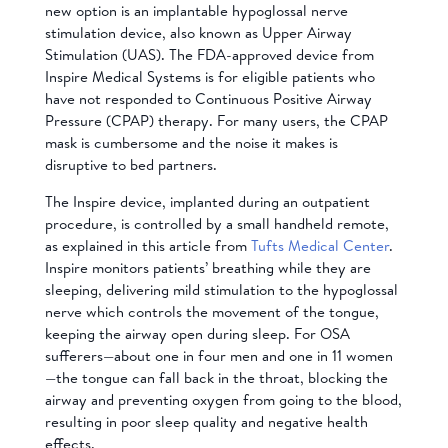
new option is an implantable hypoglossal nerve
stimulation device, also known as Upper Airway
Stimulation (UAS). The FDA-approved device from
Inspire Medical Systems is for eligible patients who
have not responded to Continuous Positive Airway
Pressure (CPAP) therapy. For many users, the CPAP
mask is cumbersome and the noise it makes is
disruptive to bed partners.
The Inspire device, implanted during an outpatient
procedure, is controlled by a small handheld remote,
as explained in this article from
Tufts Medical Center
.
Inspire monitors patients’ breathing while they are
sleeping, delivering mild stimulation to the hypoglossal
nerve which controls the movement of the tongue,
keeping the airway open during sleep. For OSA
sufferers—about one in four men and one in 11 women
—the tongue can fall back in the throat, blocking the
airway and preventing oxygen from going to the blood,
resulting in poor sleep quality and negative health
effects.