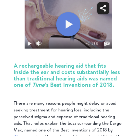
A rechargeable hearing aid that fits
inside the ear and costs substantially less
than traditional hearing aids was named
one of
Time
’s Best Inventions of 2018.
There are many reasons people might delay or avoid
seeking treatment for hearing loss, including the
perceived stigma and expense of traditional hearing
aids. That helps explain the buzz surrounding the Eargo
Max, named one of the Best Inventions of 2018 by