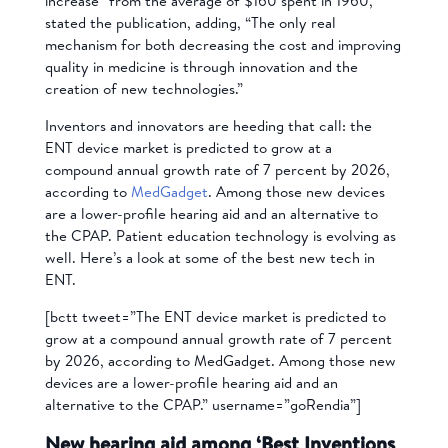
increase” from the average of $160 spent in 1960,
stated the publication, adding, “The only real
mechanism for both decreasing the cost and improving
quality in medicine is through innovation and the
creation of new technologies.”
Inventors and innovators are heeding that call: the
ENT device market is predicted to grow at a
compound annual growth rate of 7 percent by 2026,
according to
MedGadget
. Among those new devices
are a lower-profile hearing aid and an alternative to
the CPAP. Patient education technology is evolving as
well. Here’s a look at some of the best new tech in
ENT.
[bctt tweet=”The ENT device market is predicted to
grow at a compound annual growth rate of 7 percent
by 2026, according to MedGadget. Among those new
devices are a lower-profile hearing aid and an
alternative to the CPAP.” username=”goRendia”]
New hearing aid among ‘Best Inventions