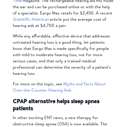
Time
magazine. The rechargeable hearing aid fits inside
the ear and can be purchased online or with the help
of a specialist. Eargo Max retails for $2,450. A recent
Scientific American
article put the average cost of
hearing aids at $4,700 a pair.
While any affordable, effective device that addresses
untreated hearing loss is a good thing, let patients
know that Eargo Max is made specifically for people
with mild to moderate hearing loss, not for more
serious cases, and that only a trained medical
professional can determine the severity of a patient’s
hearing loss.
For more on this topic, see
Myths and Facts About
Over-the-Counter Hearing Aids
CPAP alternative helps sleep apnea
patients
In other exciting ENT news, a new therapy for
obstructive sleep apnea (OSA) is now available. The