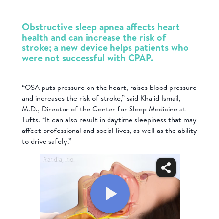
Obstructive sleep apnea affects heart
health and can increase the risk of
stroke; a new device helps patients who
were not successful with CPAP.
“OSA puts pressure on the heart, raises blood pressure
and increases the risk of stroke,” said Khalid Ismail,
M.D., Director of the Center for Sleep Medicine at
Tufts. “It can also result in daytime sleepiness that may
affect professional and social lives, as well as the ability
to drive safely.”