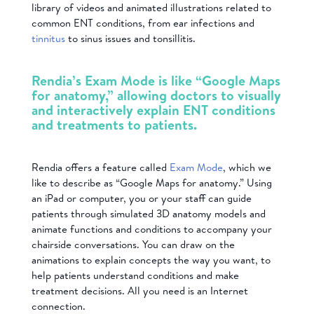
library of videos and animated illustrations related to
common ENT conditions, from ear infections and
tinnitus
to sinus issues and tonsillitis.
Rendia’s Exam Mode is like “Google Maps
for anatomy,” allowing doctors to visually
and interactively explain ENT conditions
and treatments to patients.
Rendia offers a feature called
Exam Mode
, which we
like to describe as “Google Maps for anatomy.” Using
an iPad or computer, you or your staff can guide
patients through simulated 3D anatomy models and
animate functions and conditions to accompany your
chairside conversations. You can draw on the
animations to explain concepts the way you want, to
help patients understand conditions and make
treatment decisions. All you need is an Internet
connection.