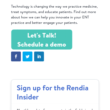
Technology is changing the way we practice medicine,
treat symptoms, and educate patients. Find out more
about how we can help you innovate in your ENT
practice and better engage your patients.
Sign up for the Rendia
Insider