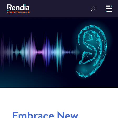
Embrace New