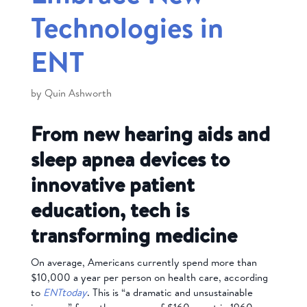
Technologies in
ENT
by
Quin Ashworth
From new hearing aids and
sleep apnea devices to
innovative patient
education, tech is
transforming medicine
On average, Americans currently spend more than
$10,000 a year per person on health care, according
to
ENTtoday
. This is “a dramatic and unsustainable