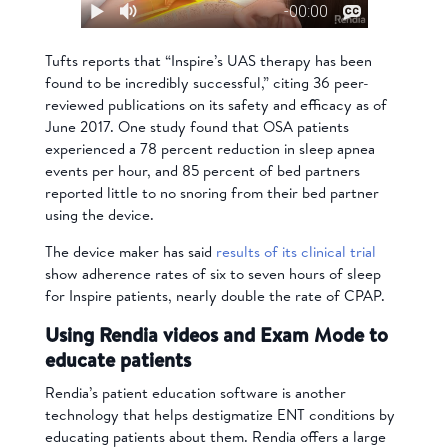
Tufts reports that “Inspire’s UAS therapy has been
found to be incredibly successful,” citing 36 peer-
reviewed publications on its safety and efficacy as of
June 2017. One study found that OSA patients
experienced a 78 percent reduction in sleep apnea
events per hour, and 85 percent of bed partners
reported little to no snoring from their bed partner
using the device.
The device maker has said
results of its clinical trial
show adherence rates of six to seven hours of sleep
for Inspire patients, nearly double the rate of CPAP.
Using Rendia videos and Exam Mode to
educate patients
Rendia’s patient education software is another
technology that helps destigmatize ENT conditions by
educating patients about them. Rendia offers a large