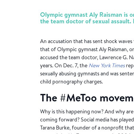
Olympic gymnast Aly Raisman is on
the team doctor of sexual assault. H
An accusation that has sent shock waves
that of Olympic gymnast Aly Raisman, on
accused the team doctor, Lawrence G. Na
years. On Dec. 7, the
New York Times
rep
sexually abusing gymnasts and was senten
child pornography charges.
The #MeToo movem
Why is this happening now? And why are
coming forward? Social media has played
Tarana Burke, founder of a nonprofit that