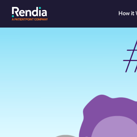
How it