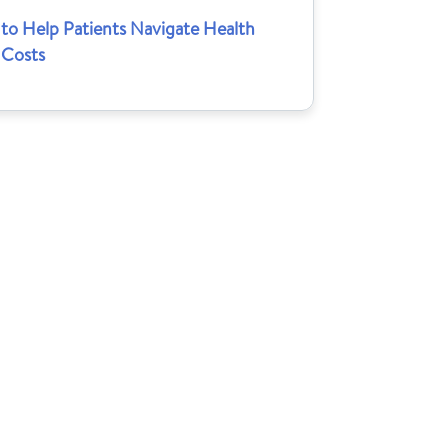
to Help Patients Navigate Health
 Costs