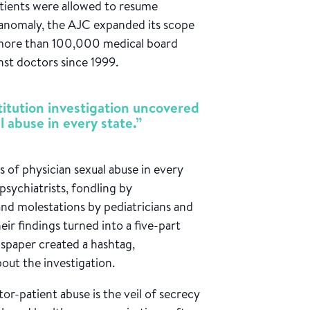
atients were allowed to resume
n anomaly, the AJC expanded its scope
d more than 100,000 medical board
inst doctors since 1999.
titution investigation uncovered
l abuse in every state.”
 of physician sexual abuse in every
sychiatrists, fondling by
and molestations by pediatricians and
eir findings turned into a five-part
wspaper created a hashtag,
ut the investigation.
or-patient abuse is the veil of secrecy