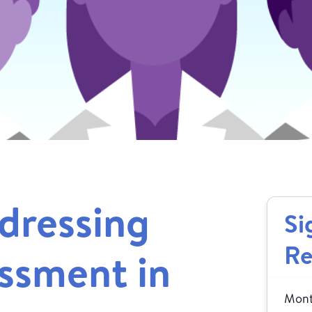
dressing
Si
Re
ssment in
Month