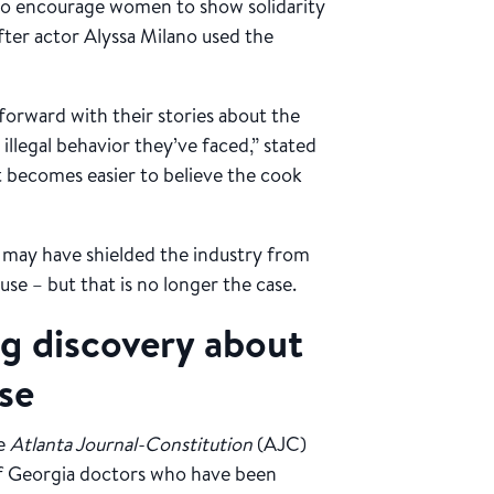
o encourage women to show solidarity
after actor Alyssa Milano used the
forward with their stories about the
illegal behavior they’ve faced,” stated
 becomes easier to believe the cook
s may have shielded the industry from
use – but that is no longer the case.
ng discovery about
se
he
Atlanta Journal-Constitution
(AJC)
of Georgia doctors who have been