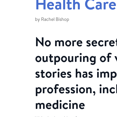
Health Care
by
Rachel Bishop
No more secret
outpouring of 
stories has im
profession, inc
medicine