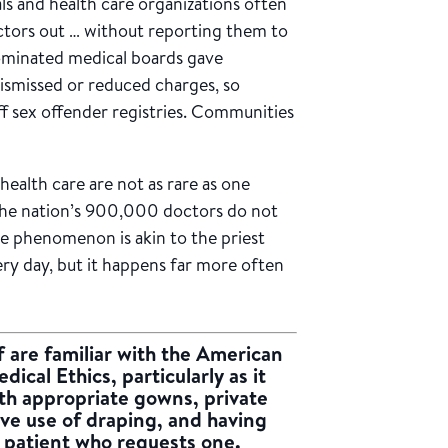
ls and health care organizations often
octors out … without reporting them to
dominated medical boards gave
ismissed or reduced charges, so
ff sex offender registries. Communities
health care are not as rare as one
 the nation’s 900,000 doctors do not
he phenomenon is akin to the priest
ery day, but it happens far more often
 are familiar with the
American
dical Ethics
, particularly as it
ith appropriate gowns, private
tive use of draping, and having
y patient who requests one.