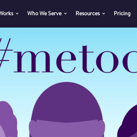
 Works
Who We Serve
Resources
Pricing