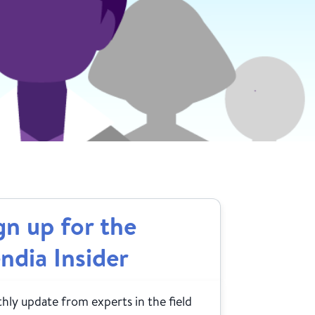
gn up for the
ndia Insider
ly update from experts in the field