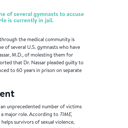
e of several gymnasts to accuse
e is currently in jail.
 through the medical community is
e of several U.S. gymnasts who have
ssar, M.D., of molesting them for
orted that Dr. Nassar pleaded guilty to
ced to 60 years in prison on separate
ent
 an unprecedented number of victims
 a major role. According to
TIME,
 helps survivors of sexual violence,