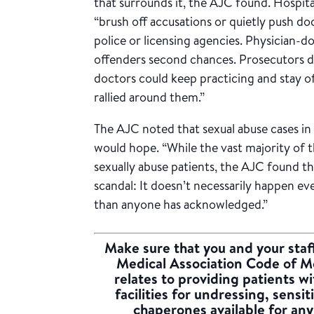
that surrounds it, the AJC found. Hospita
“brush off accusations or quietly push d
police or licensing agencies. Physician-
offenders second chances. Prosecutors d
doctors could keep practicing and stay o
rallied around them.”
The AJC noted that sexual abuse cases in 
would hope. “While the vast majority of
sexually abuse patients, the AJC found t
scandal: It doesn’t necessarily happen ev
than anyone has acknowledged.”
Make sure that you and your staff
Medical Association Code of Me
relates to providing patients w
facilities for undressing, sensi
chaperones available for an