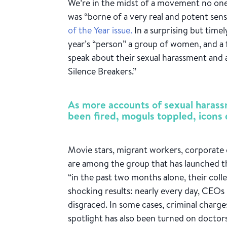
We’re in the midst of a movement no one
was “borne of a very real and potent sens
of the Year issue.
In a surprising but time
year’s “person” a group of women, and 
speak about their sexual harassment and
Silence Breakers.”
As more accounts of sexual haras
been fired, moguls toppled, icons 
Movie stars, migrant workers, corporate 
are among the group that has launched
“in the past two months alone, their col
shocking results: nearly every day, CEOs
disgraced. In some cases, criminal charg
spotlight has also been turned on doctors