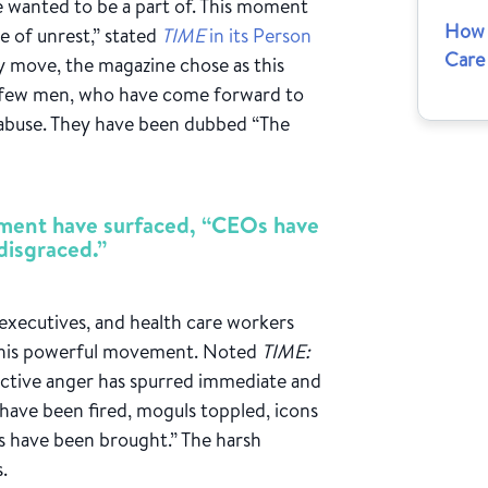
 wanted to be a part of. This moment
How 
e of unrest,” stated
TIME
in its Person
Care
ly move, the magazine chose as this
a few men, who have come forward to
 abuse. They have been dubbed “The
sment have surfaced, “CEOs have
disgraced.”
executives, and health care workers
 this powerful movement. Noted
TIME:
lective anger has spurred immediate and
 have been fired, moguls toppled, icons
es have been brought.” The harsh
.