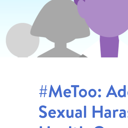
#MeToo: Ad
Sexual Hara