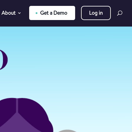
About
Get a Demo
Log in