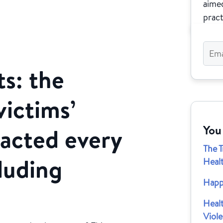
aimed
pract
s: the
victims’
You
pacted every
The 
luding
Heal
Happ
Heal
Viol