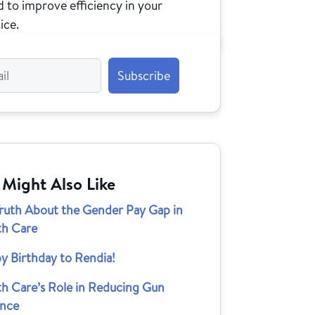
 to improve efficiency in your
ice.
 Might Also Like
Truth About the Gender Pay Gap in
th Care
y Birthday to Rendia!
th Care’s Role in Reducing Gun
ence