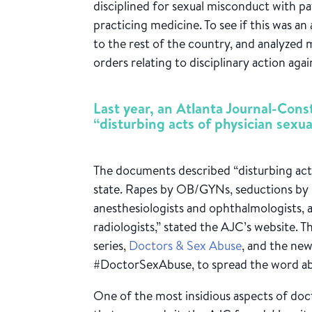
disciplined for sexual misconduct with p
practicing medicine. To see if this was a
to the rest of the country, and analyze
orders relating to disciplinary action aga
Last year, an Atlanta Journal-Cons
“disturbing acts of physician sexua
The documents described “disturbing acts
state. Rapes by OB/GYNs, seductions by p
anesthesiologists and ophthalmologists, 
radiologists,” stated the AJC’s website. Th
series,
Doctors & Sex Abuse
, and the ne
#DoctorSexAbuse, to spread the word abo
One of the most insidious aspects of doct