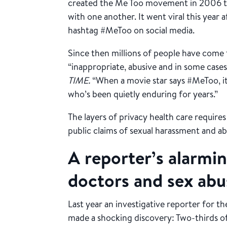
created the Me Too movement in 2006 t
with one another. It went viral this year 
hashtag #MeToo on social media.
Since then millions of people have come 
“inappropriate, abusive and in some cases 
TIME.
“When a movie star says #MeToo, it
who’s been quietly enduring for years.”
The layers of privacy health care require
public claims of sexual harassment and ab
A reporter’s alarmi
doctors and sex abu
Last year an investigative reporter for t
made a shocking discovery: Two-thirds 