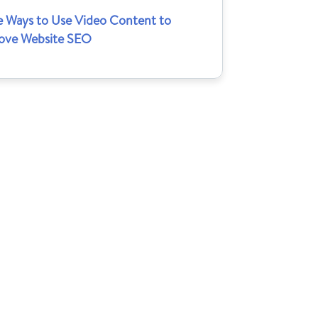
e Ways to Use Video Content to
ove Website SEO