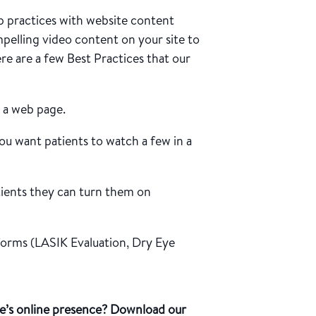
 practices with website content
mpelling video content on your site to
ere are a few Best Practices that our
n a web page.
ou want patients to watch a few in a
tients they can turn them on
 forms (LASIK Evaluation, Dry Eye
e’s online presence? Download our