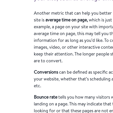
Another metric that can help you better 
site is
average time on page,
which is just
example, a page on your site with import
average time on page, this may tell you t
information for as long as you’d like. To
images, video, or other interactive conte
keep their attention. The longer people s
are to convert.
Conversions
can be defined as specific ac
your website, whether that’s scheduling 
etc.
Bounce rate
tells you how many visitors 
landing on a page. This may indicate that
looking for or that these pages are not e