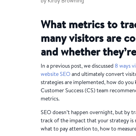
by
Kirby Browning
What metrics to tra
many visitors are c
and whether they’re
In a previous post, we discussed
8 ways v
website SEO
and ultimately convert visit
strategies are implemented, how do you 
Customer Success (CS) team recommends 
metrics.
SEO doesn’t happen overnight, but by tr
track of the impact that your strategy is
what to pay attention to, how to measure