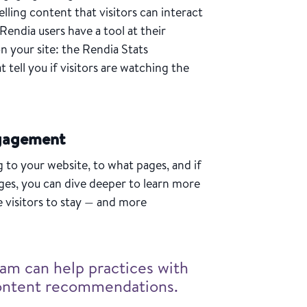
lling content that visitors can interact
 Rendia users have a tool at their
on your site: the Rendia Stats
 tell you if visitors are watching the
ngagement
to your website, to what pages, and if
ages, you can dive deeper to learn more
e visitors to stay — and more
am can help practices with
content recommendations.