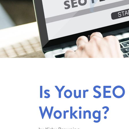
Is Your SEO
Working?