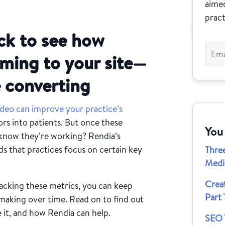
aimed
pract
ck to see how
oming to your site—
 converting
ideo can improve your practice’s
ors into patients. But once these
You
know they’re working? Rendia’s
that practices focus on certain key
Thre
Medi
Crea
acking these metrics, you can keep
Part 
 making over time. Read on to find out
 it, and how Rendia can help.
SEO T