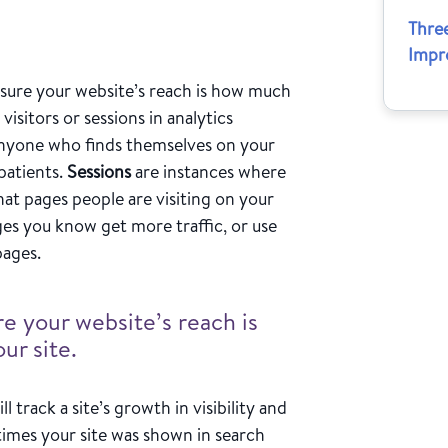
Thre
Impr
asure your website’s reach is how much
 visitors or sessions in analytics
e anyone who finds themselves on your
 patients.
Sessions
are instances where
at pages people are visiting on your
ges you know get more traffic, or use
 pages.
e your website’s reach is
ur site.
ll track a site’s growth in visibility and
mes your site was shown in search