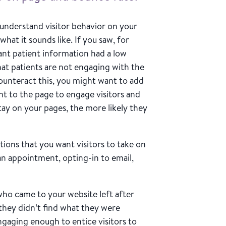
understand visitor behavior on your
 what it sounds like. If you saw, for
ant patient information had a low
hat patients are not engaging with the
 counteract this, you might want to add
nt to the page to engage visitors and
tay on your pages, the more likely they
tions that you want visitors to take on
an appointment, opting-in to email,
who came to your website left after
 they didn’t find what they were
ngaging enough to entice visitors to