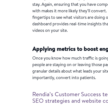
stay. Again, ensuring that you have compe
with makes it more likely they’ll convert.
fingertips to see what visitors are doing 
dashboard provides real-time insights that
videos on your site.
Applying metrics to boost e
Once you know how much traffic is going 
people are staying on or leaving those p
granular details about what leads your sit
importantly, convert into patients.
Rendia’s Customer Success te
SEO strategies and website 