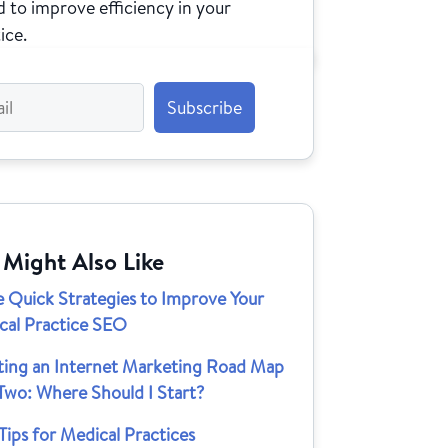
 to improve efficiency in your
ice.
 Might Also Like
e Quick Strategies to Improve Your
cal Practice SEO
ting an Internet Marketing Road Map
Two: Where Should I Start?
ips for Medical Practices