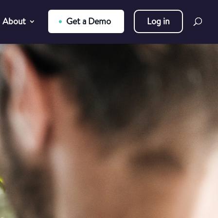
About
Get a Demo
Log in