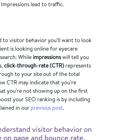
. Impressions lead to traffic.
 to visitor behavior you’ll want to look
ent is looking online for eyecare
 search. While
impressions
will tell you
s,
click-through-rate (CTR)
represents
ough to your site out of the total
ow CTR may indicate that you’re
at you’re not showing up on the first
boost your SEO ranking is by including
lained in our
previous post
.
nderstand visitor behavior on
me on page and bounce rate.