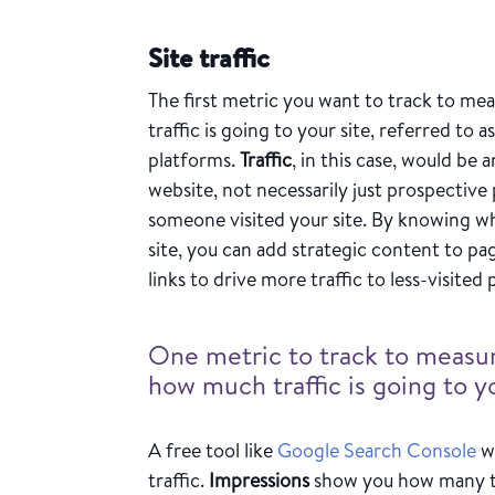
Site traffic
The first metric you want to track to me
traffic is going to your site, referred to as
platforms.
Traffic
, in this case, would b
website, not necessarily just prospective
someone visited your site. By knowing wh
site, you can add strategic content to pa
links to drive more traffic to less-visited
One metric to track to measur
how much traffic is going to yo
A free tool like
Google Search Console
wi
traffic.
Impressions
show you how many ti