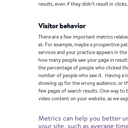
results, even if they didn’t result in clicks
Visitor behavior
There are a few important metrics related
at. For example, maybe a prospective pati
services and your practice appears in the
how many people saw your page in result
the percentage of people who clicked thr
number of people who saw it. Having a l
showing up for the wrong audience, or th
few pages of search results. One way to 
video content on your website, as we exp
Metrics can help you better u
your site, such as average ti