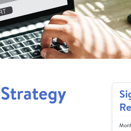
 Strategy
Si
Re
Month