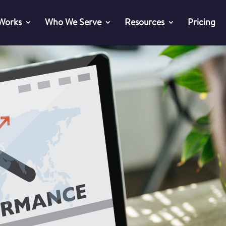
 Works
Who We Serve
Resources
Pricing