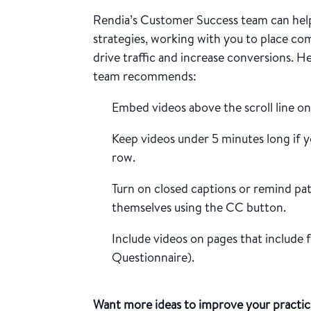
Rendia’s Customer Success team can help
strategies, working with you to place co
drive traffic and increase conversions. H
team recommends:
Embed videos above the scroll line o
Keep videos under 5 minutes long if y
row.
Turn on closed captions or remind pa
themselves using the CC button.
Include videos on pages that include
Questionnaire).
Want more ideas to improve your practic