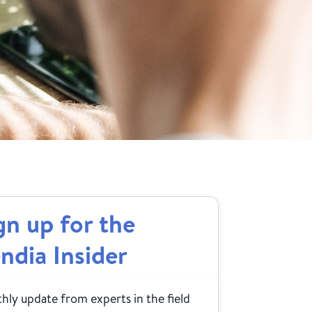
gn up for the
ndia Insider
ly update from experts in the field