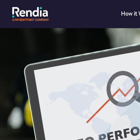
How it