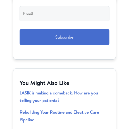
Email
*
CAPTCHA
You Might Also Like
LASIK is making a comeback. How are you
telling your patients?
Rebuilding Your Routine and Elective Care
Pipeline