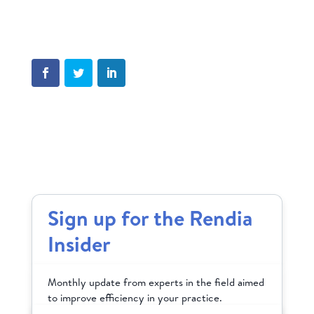
Sign up for the Rendia
Insider
Monthly update from experts in the field aimed
to improve efficiency in your practice.