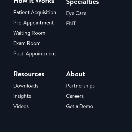
How it Works
Specialties
Patient Acquisition
Eye Care
Pre-Appointment
ENT
Waiting Room
Exam Room
Post-Appointment
Resources
About
Downloads
Partnerships
Insights
Careers
Videos
Get a Demo