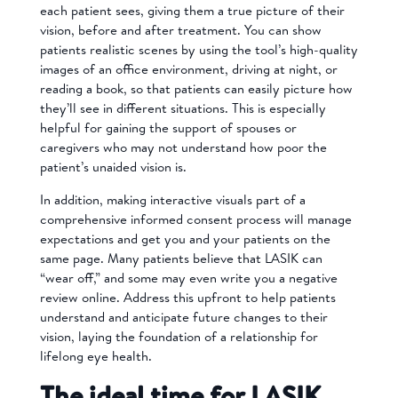
each patient sees, giving them a true picture of their
vision, before and after treatment. You can show
patients realistic scenes by using the tool’s high-quality
images of an office environment, driving at night, or
reading a book, so that patients can easily picture how
they’ll see in different situations. This is especially
helpful for gaining the support of spouses or
caregivers who may not understand how poor the
patient’s unaided vision is.
In addition, m
aking interactive visuals part of a
comprehensive informed consent process will manage
expectations and get you and your patients on the
same page. Many patients believe that LASIK can
“wear off,” and some may even write you a
negative
review online.
Address this upfront to help patients
understand and anticipate future changes to their
vision, laying the foundation of a relationship for
lifelong eye health.
The ideal time for LASIK,