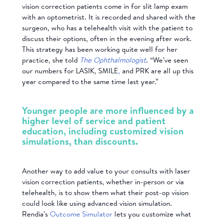
vision correction patients come in for slit lamp exam
with an optometrist. It is recorded and shared with the
surgeon, who has a telehealth visit with the patient to
discuss their options, often in the evening after work.
This strategy has been working quite well for her
practice, she told
The Ophthalmologist
. “We’ve seen
our numbers for LASIK, SMILE
,
and PRK are all up this
year compared to the same time last year.”
Younger people are more influenced by a
higher level of service and patient
education, including customized vision
simulations, than discounts.
Another way to add value to your consults with laser
vision correction patients, whether in-person or via
telehealth, is to show them what their post-op vision
could look like using
advanced vision simulation.
Rendia’s
Outcome Simulator
lets you customize what