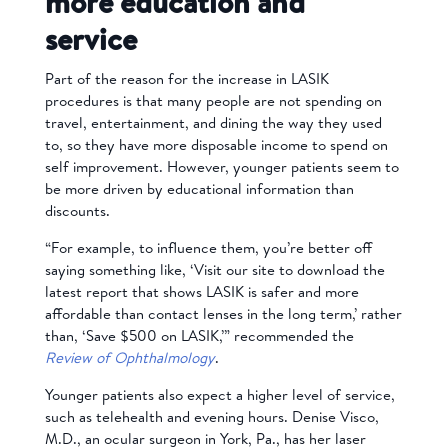
more education and
service
Part of the reason for the increase in LASIK
procedures is that many people are not spending on
travel, entertainment, and dining the way they used
to, so they have more disposable income to spend on
self improvement. However, younger patients seem to
be more driven by educational information than
discounts.
“For example, to influence them, you’re better off
saying something like, ‘Visit our site to download the
latest report that shows LASIK is safer and more
affordable than contact lenses in the long term,’ rather
than, ‘Save $500 on LASIK,’” recommended the
Review of Ophthalmology
.
Younger patients also expect a higher level of service,
such as telehealth and evening hours.
Denise Visco,
M.D., an ocular surgeon in York, Pa.,
has her laser