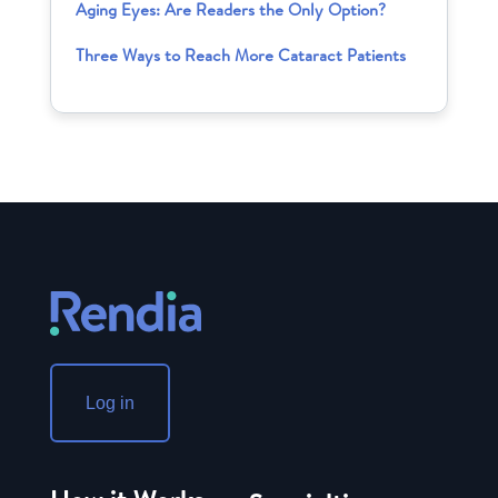
Aging Eyes: Are Readers the Only Option?
Three Ways to Reach More Cataract Patients
Log in