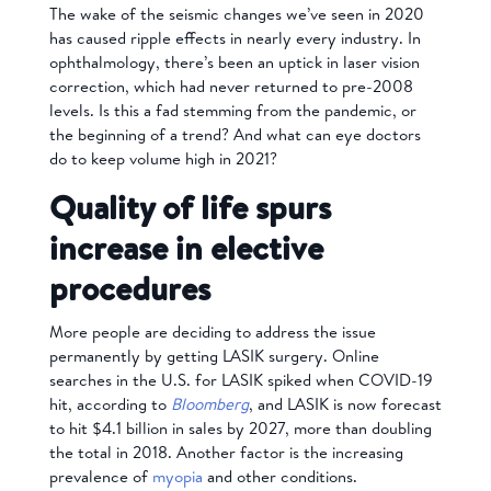
The wake of the seismic changes we’ve seen in 2020
has caused ripple effects in nearly every industry. In
ophthalmology, there’s been an uptick in laser vision
correction, which had never returned to pre-2008
levels. Is this a fad stemming from the pandemic, or
the beginning of a trend? And what can eye doctors
do to keep volume high in 2021?
Quality of life spurs
increase in elective
procedures
More people are deciding to address the issue
permanently by getting LASIK surgery. Online
searches in the U.S. for LASIK spiked when COVID-19
hit, according to
Bloomberg
, and LASIK is now forecast
to hit $4.1 billion in sales by 2027, more than doubling
the total in 2018. Another factor is the increasing
prevalence of
myopia
and other conditions.