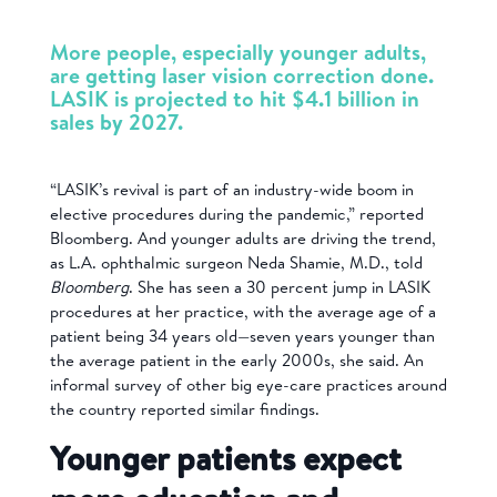
More people, especially younger adults,
are getting laser vision correction done.
LASIK is projected to hit $4.1 billion in
sales by 2027.
“LASIK’s revival is part of an industry-wide boom in
elective procedures during the pandemic,” reported
Bloomberg. And younger adults are driving the trend,
as L.A. ophthalmic surgeon Neda Shamie, M.D., told
Bloomberg
. She has seen a 30 percent jump in LASIK
procedures at her practice, with the average age of a
patient being 34 years old—seven years younger than
the average patient in the early 2000s, she said. An
informal survey of other big eye-care practices around
the country reported similar findings.
Younger patients expect