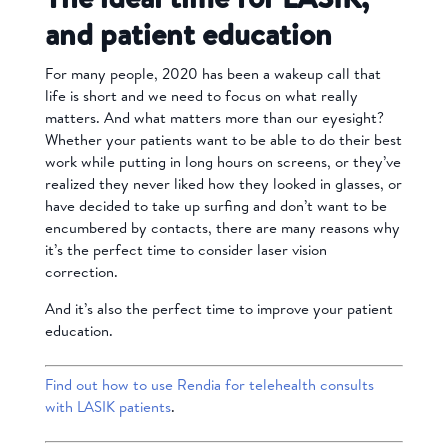
and patient education
For many people, 2020 has been a wakeup call that
life is short and we need to focus on what really
matters. And what matters more than our eyesight?
Whether your patients want to be able to do their best
work while putting in long hours on screens, or they’ve
realized they never liked how they looked in glasses, or
have decided to take up surfing and don’t want to be
encumbered by contacts, there are many reasons why
it’s the perfect time to consider laser vision
correction.
And it’s also the perfect time to improve your patient
education.
Find out how to use Rendia for telehealth consults
with LASIK patients
.