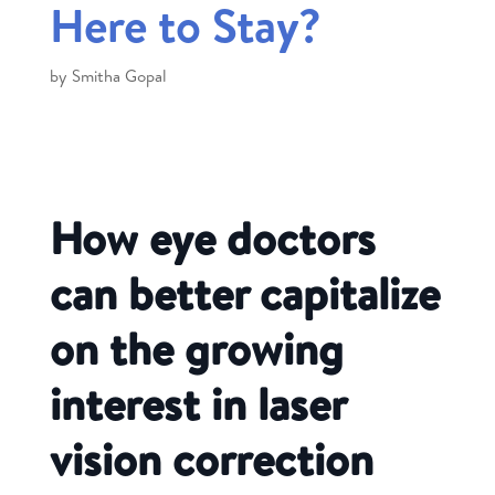
Here to Stay?
by
Smitha Gopal
How eye doctors
can better capitalize
on the growing
interest in laser
vision correction