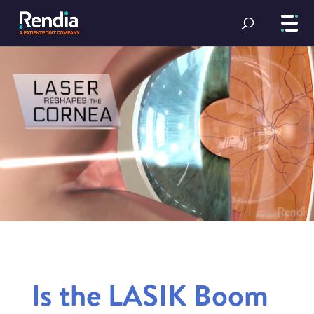
Is the LASIK Boom