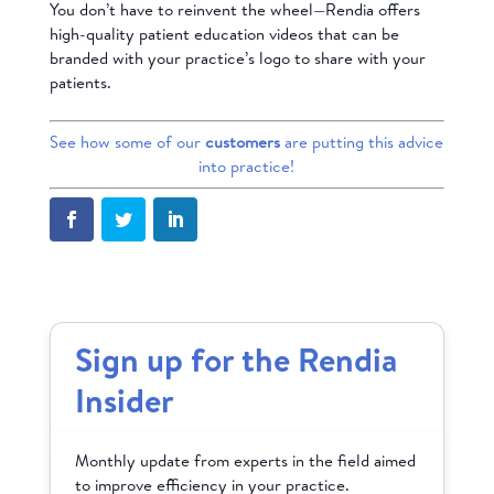
You don’t have to reinvent the wheel—Rendia offers
high-quality patient education videos that can be
branded
with your practice’s logo to share with your
patients.
See how some of our
customers
are putting this advice
into practice!
Sign up for the Rendia
Insider
Monthly update from experts in the field aimed
to improve efficiency in your practice.