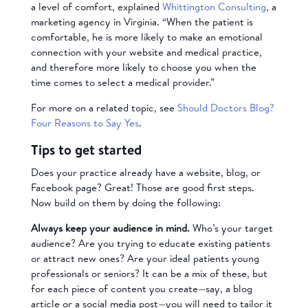
a level of comfort, explained
Whittington Consulting
, a
marketing agency in Virginia. “When the patient is
comfortable, he is more likely to make an emotional
connection with your website and medical practice,
and therefore more likely to choose you when the
time comes to select a medical provider.”
For more on a related topic, see
Should Doctors Blog?
Four Reasons to Say Yes
.
Tips to get started
Does your practice already have a website, blog, or
Facebook page? Great! Those are good first steps.
Now build on them by doing the following:
Always keep your audience in mind.
Who’s your target
audience? Are you trying to educate existing patients
or attract new ones? Are your ideal patients young
professionals or seniors? It can be a mix of these, but
for each piece of content you create—say, a blog
article or a social media post—you will need to tailor it