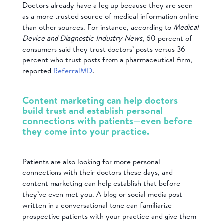
Doctors already have a leg up because they are seen
as a more trusted source of medical information online
than other sources. For instance, according to
Medical
Device and Diagnostic Industry News
, 60 percent of
consumers said they trust doctors’ posts versus 36
percent who trust posts from a pharmaceutical firm,
reported
ReferralMD
.
Content marketing can help doctors
build trust and establish personal
connections with patients—even before
they come into your practice.
Patients are also looking for more personal
connections with their doctors these days, and
content marketing can help establish that before
they’ve even met you. A blog or social media post
written in a conversational tone can familiarize
prospective patients with your practice and give them