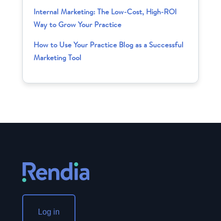
Internal Marketing: The Low-Cost, High-ROI
Way to Grow Your Practice
How to Use Your Practice Blog as a Successful
Marketing Tool
Log in