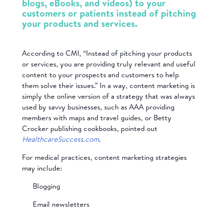
blogs, eBooks, and videos) to your
customers or patients instead of pitching
your products and services.
According to CMI, “Instead of pitching your products
or services, you are providing truly relevant and useful
content to your prospects and customers to help
them solve their issues.” In a way, content marketing is
simply the online version of a strategy that was always
used by savvy businesses, such as AAA providing
members with maps and travel guides, or Betty
Crocker publishing cookbooks, pointed out
HealthcareSuccess.com
.
For medical practices, content marketing strategies
may include:
Blogging
Email newsletters