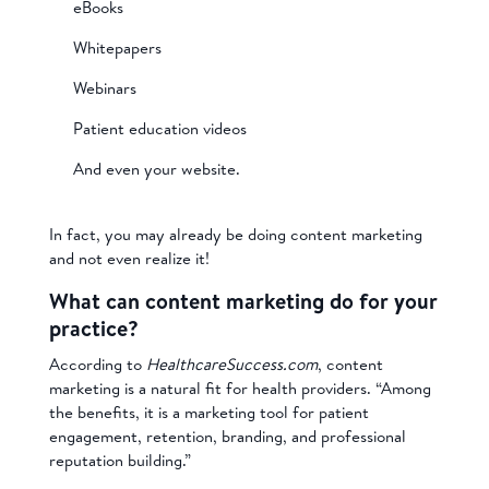
eBooks
Whitepapers
Webinars
Patient education videos
And even your website.
In fact, you may already be doing content marketing
and not even realize it!
What can content marketing do for your
practice?
According to
HealthcareSuccess.com
, content
marketing is a natural fit for health providers. “Among
the benefits, it is a marketing tool for patient
engagement, retention, branding, and professional
reputation building.”