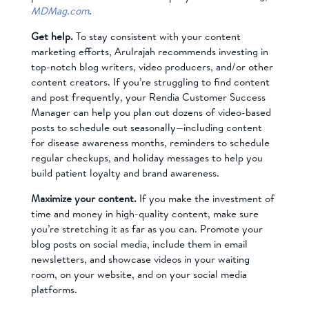
MDMag.com
.
Get help.
To stay consistent with your content
marketing efforts, Arulrajah recommends investing in
top-notch blog writers, video producers, and/or other
content creators. If you’re struggling to find content
and post frequently, your Rendia Customer Success
Manager can help you plan out dozens of video-based
posts to schedule out seasonally—including content
for disease awareness months, reminders to schedule
regular checkups, and holiday messages to help you
build patient loyalty and brand awareness.
Maximize your content.
If you make the investment of
time and money in high-quality content, make sure
you’re stretching it as far as you can. Promote your
blog posts on social media, include them in email
newsletters, and showcase videos in your waiting
room, on your website, and on your social media
platforms.