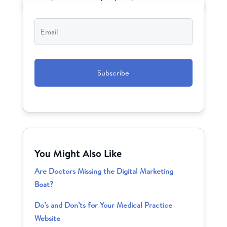
Email
*
CAPTCHA
You Might Also Like
Are Doctors Missing the Digital Marketing
Boat?
Do’s and Don’ts for Your Medical Practice
Website