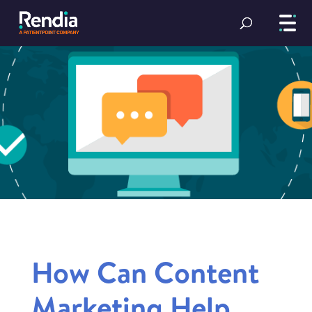
How Can Content
Marketing Help