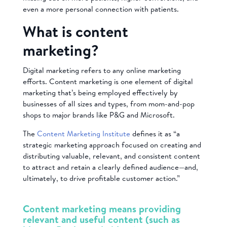
even a more personal connection with patients.
What is content
marketing?
Digital marketing refers to any online marketing
efforts. Content marketing is one element of digital
marketing that’s being employed effectively by
businesses of all sizes and types, from mom-and-pop
shops to major brands like P&G and Microsoft.
The
Content Marketing Institute
defines it as “a
strategic marketing approach focused on creating and
distributing valuable, relevant, and consistent content
to attract and retain a clearly defined audience—and,
ultimately, to drive profitable customer action.”
Content marketing means providing
relevant and useful content (such as