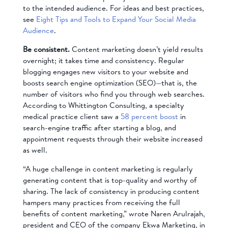
to the intended audience. For ideas and best practices,
see
Eight Tips and Tools to Expand Your Social Media
Audience
.
Be consistent.
Content marketing doesn’t yield results
overnight; it takes time and consistency. Regular
blogging engages new visitors to your website and
boosts search engine optimization (SEO)—that is, the
number of visitors who find you through web searches.
According to Whittington Consulting, a specialty
medical practice client saw a
58 percent boost
in
search-engine traffic after starting a blog, and
appointment requests through their website increased
as well.
“A huge challenge in content marketing is regularly
generating content that is top-quality and worthy of
sharing. The lack of consistency in producing content
hampers many practices from receiving the full
benefits of content marketing,” wrote Naren Arulrajah,
president and CEO of the company Ekwa Marketing, in