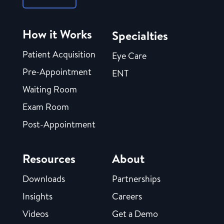
How it Works
Specialties
Patient Acquisition
Eye Care
Pre-Appointment
ENT
Waiting Room
Exam Room
Post-Appointment
Resources
About
Downloads
Partnerships
Insights
Careers
Videos
Get a Demo