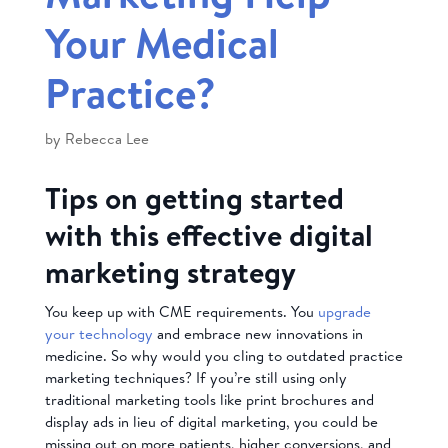
Your Medical
Practice?
by
Rebecca Lee
Tips on getting started
with this effective digital
marketing strategy
You keep up with CME requirements. You
upgrade
your technology
and embrace new innovations in
medicine. So why would you cling to outdated practice
marketing techniques? If you’re still using only
traditional marketing tools like print brochures and
display ads in lieu of digital marketing, you could be
missing out on more patients, higher conversions, and