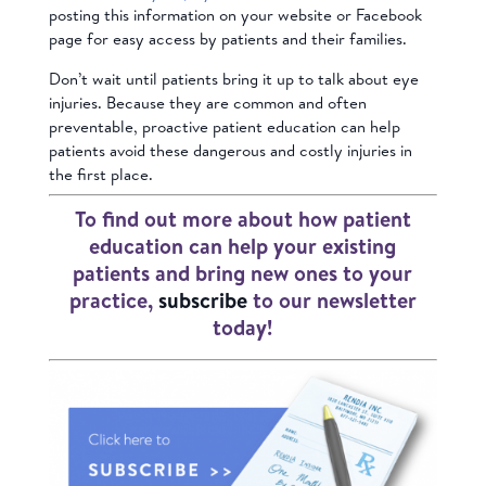
posting this information on your website or Facebook
page for easy access by patients and their families.
Don’t wait until patients bring it up to talk about eye
injuries. Because they are common and often
preventable, proactive patient education can help
patients avoid these dangerous and costly injuries in
the first place.
To find out more about how patient
education can help your existing
patients and bring new ones to your
practice,
subscribe
to our newsletter
today!