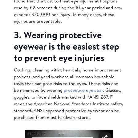
found that the cost to treat eye injuries at hospitals
rose by 62 percent during the 10-year period and now
exceeds $20,000 per injury. In many cases, these
injuries are preventable.
3. Wearing protective
eyewear is the easiest step
to prevent eye injuries
Cooking, cleaning with chemicals, home improvement
projects, and yard work are all common household
tasks that can pose risks to the eyes. These risks can
be minimized by wearing
protective eyewear
. Glasses,
goggles, or face shields marked with “ANSI Z87.1”
meet the American National Standards Institute safety
standard. ANSI-approved protective eyewear can be
purchased from most hardware stores.