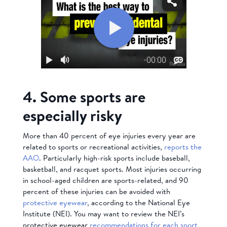
4. Some sports are
especially risky
More than 40 percent of eye injuries every year are
related to sports or recreational activities,
reports the
AAO
. Particularly high-risk sports include baseball,
basketball, and racquet sports. Most injuries occurring
in school-aged children are sports-related, and 90
percent of these injuries can be avoided with
protective eyewear
, according to the National Eye
Institute (NEI). You may want to review the NEI’s
protective eyewear
recommendations for each sport