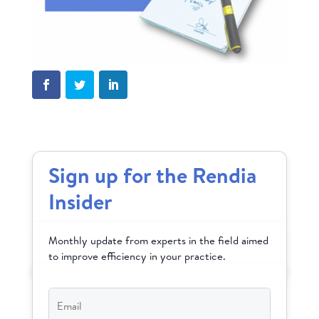
Sign up for the Rendia
Insider
Monthly update from experts in the field aimed
to improve efficiency in your practice.
Email
*