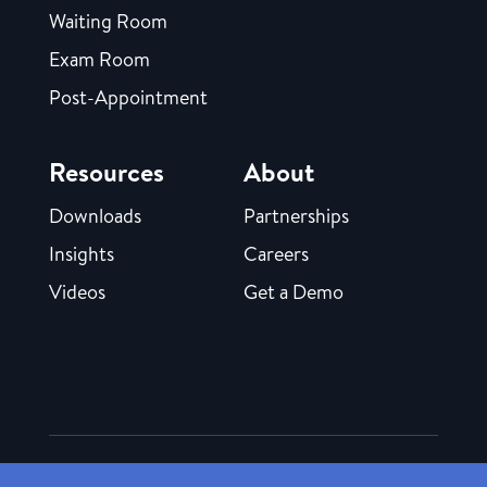
Waiting Room
Exam Room
Post-Appointment
Resources
About
Downloads
Partnerships
Insights
Careers
Videos
Get a Demo