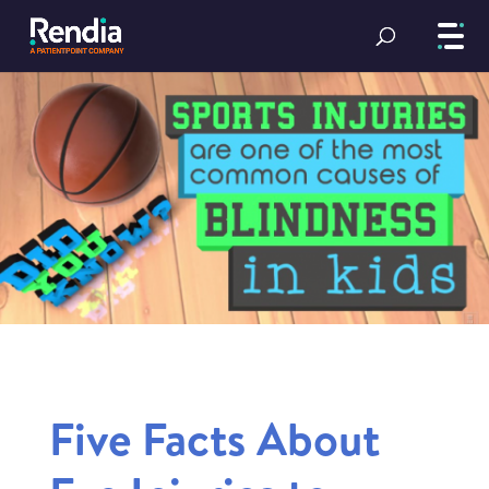
Five Facts About