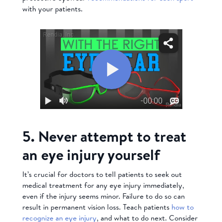
with your patients.
5. Never attempt to treat
an eye injury yourself
It’s crucial for doctors to tell patients to seek out
medical treatment for any eye injury immediately,
even if the injury seems minor. Failure to do so can
result in permanent vision loss. Teach patients
how to
recognize an eye injury
, and what to do next. Consider