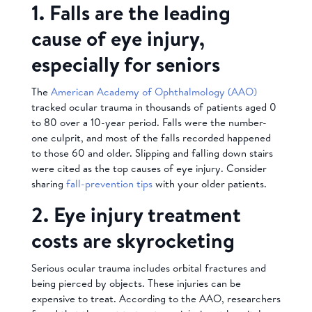
1. Falls are the leading
cause of eye injury,
especially for seniors
The
American Academy of Ophthalmology (AAO)
tracked ocular trauma in thousands of patients aged 0
to 80 over a 10-year period. Falls were the number-
one culprit, and most of the falls recorded happened
to those 60 and older. Slipping and falling down stairs
were cited as the top causes of eye injury. Consider
sharing
fall-prevention tips
with your older patients.
2. Eye injury treatment
costs are skyrocketing
Serious ocular trauma includes orbital fractures and
being pierced by objects. These injuries can be
expensive to treat. According to the AAO, researchers