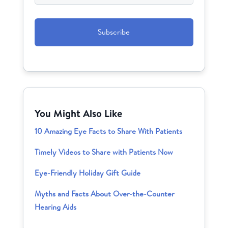
CAPTCHA
You Might Also Like
10 Amazing Eye Facts to Share With Patients
Timely Videos to Share with Patients Now
Eye-Friendly Holiday Gift Guide
Myths and Facts About Over-the-Counter
Hearing Aids