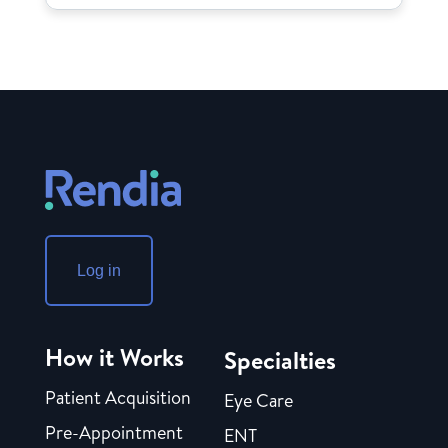
Log in
How it Works
Specialties
Patient Acquisition
Eye Care
Pre-Appointment
ENT