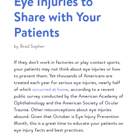
Eye Injuries to
Share with Your
Patients
by
Brad Sopher
If they don’t work in factories or play contact sports,
your patients may not think about eye injuries or how
to prevent them. Yet thousands of Americans are
treated each year for serious eye injuries, nearly half
of which
occurred at home
, according to a recent
public survey conducted by the American Academy of
Ophthalmology and the American Society of Ocular
Trauma. Other misconceptions about eye injuries
abound. Given that October is Eye Injury Prevention
Month, this is a great time to educate your patients on
eye injury facts and best practices.