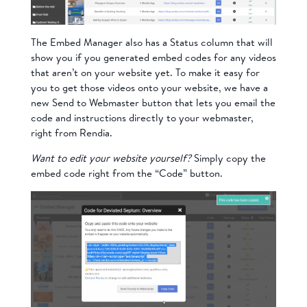
The Embed Manager also has a Status column that will
show you if you generated embed codes for any videos
that aren’t on your website yet. To make it easy for
you to get those videos onto your website, we have a
new Send to Webmaster button that lets you email the
code and instructions directly to your webmaster,
right from Rendia.
Want to edit your website yourself?
Simply copy the
embed code right from the “Code” button.