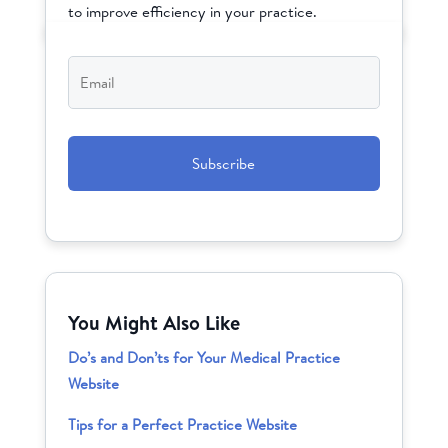
to improve efficiency in your practice.
Email
*
CAPTCHA
You Might Also Like
Do’s and Don’ts for Your Medical Practice
Website
Tips for a Perfect Practice Website