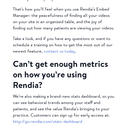
That’s how you’ll feel when you use Rendia’s Embed
Manager: the peacefulness of finding all your videos
on your site in an organized table, and the joy of
finding out how many patients are viewing your videos.
Take a look, and if you have any questions or want to
schedule a training on how to get the most out of our
newest feature,
contact us today
.
Can’t get enough metrics
on how you’re using
Rendia?
We’re also making a brand-new stats dashboard, so you
can see behavioral trends among your staff and
patients, and see the value Rendia’s bringing to your
practice. Customers can sign up for early access at:
http://go.rendia.com/stats-dashboard