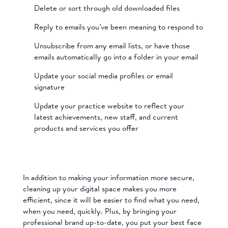
Delete or sort through old downloaded files
Reply to emails you’ve been meaning to respond to
Unsubscribe from any email lists, or have those
emails automatically go into a folder in your email
Update your social media profiles or email
signature
Update your practice website to reflect your
latest achievements, new staff, and current
products and services you offer
In addition to making your information more secure,
cleaning up your digital space makes you more
efficient, since it will be easier to find what you need,
when you need, quickly. Plus, by bringing your
professional brand up-to-date, you put your best face