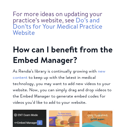
For more ideas on updating your
practice’s website, see
Do’s and
Don’ts for Your Medical Practice
Website
How can I benefit from the
Embed Manager?
As Rendia’s library is continually growing with
new
content
to keep up with the latest in medical
technology, you may want to add new videos to your
website. Now, you can simply drag and drop videos to
the Embed Manager to generate embed codes for
videos you’d like to add to your website.