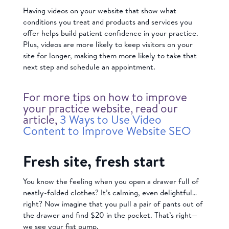
Having videos on your website that show what
conditions you treat and products and services you
offer helps build patient confidence in your practice.
Plus, videos are more likely to keep visitors on your
site for longer, making them more likely to take that
next step and schedule an appointment.
For more tips on how to improve
your practice website, read our
article,
3 Ways to Use Video
Content to Improve Website SEO
Fresh site, fresh start
You know the feeling when you open a drawer full of
neatly-folded clothes? It’s calming, even delightful…
right? Now imagine that you pull a pair of pants out of
the drawer and find $20 in the pocket. That’s right—
we see your fist pump.