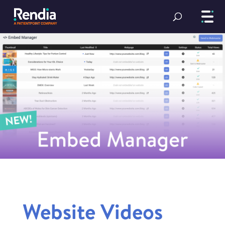
Website Videos