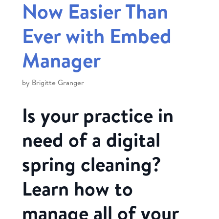
Now Easier Than
Ever with Embed
Manager
by
Brigitte Granger
Is your practice in
need of a digital
spring cleaning?
Learn how to
manage all of your