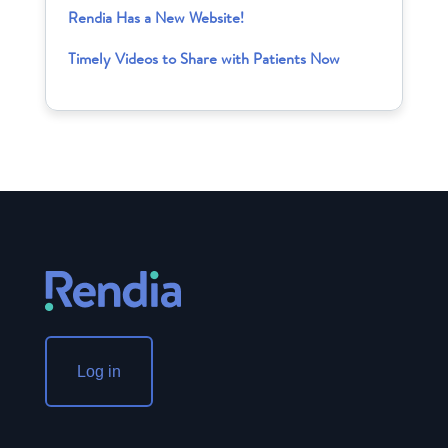
Rendia Has a New Website!
Timely Videos to Share with Patients Now
Log in