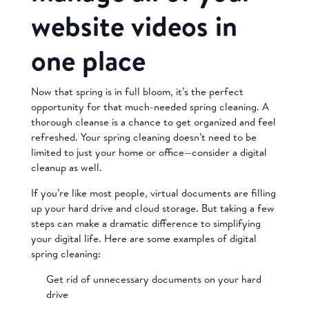
website videos in
one place
Now that spring is in full bloom, it’s the perfect
opportunity for that much-needed spring cleaning. A
thorough cleanse is a chance to get organized and feel
refreshed. Your spring cleaning doesn’t need to be
limited to just your home or office—consider a digital
cleanup as well.
If you’re like most people, virtual documents are filling
up your hard drive and cloud storage. But taking a few
steps can make a dramatic difference to simplifying
your digital life. Here are some examples of digital
spring cleaning:
Get rid of unnecessary documents on your hard
drive