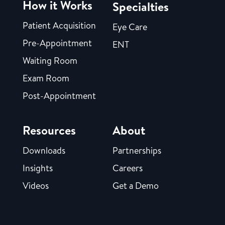
How it Works
Specialties
Patient Acquisition
Eye Care
Pre-Appointment
ENT
Waiting Room
Exam Room
Post-Appointment
Resources
About
Downloads
Partnerships
Insights
Careers
Videos
Get a Demo