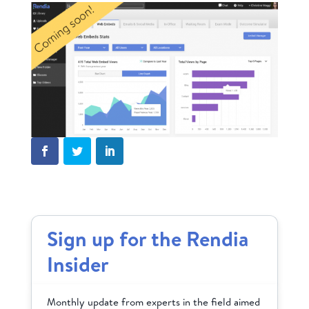
Sign up for the Rendia
Insider
Monthly update from experts in the field aimed