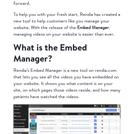
forward.
To help you with your fresh start, Rendia has created a
new tool to help customers like you manage your
website. With the release of the
Embed Manager
,
managing videos on your website is easier than ever.
What is the Embed
Manager?
Rendia’s Embed Manager is a new tool on rendia.com
that lets you see all the videos you have embedded on
your website. It shows you what content is on your
site, on which pages those videos reside, and how many
patients have watched the videos.