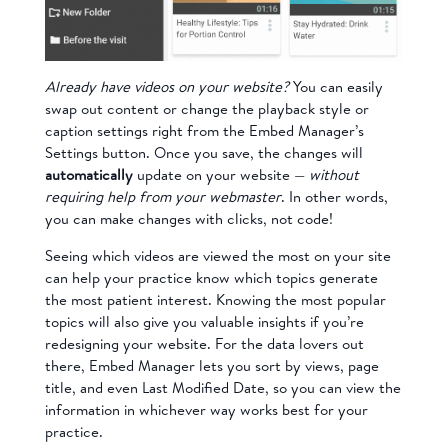
Already have videos on your website?
You can easily
swap out content or change the playback style or
caption settings right from the Embed Manager’s
Settings button. Once you save, the changes will
automatically
update on your website —
without
requiring help from your webmaster
. In other words,
you can make changes with clicks, not code!
Seeing which videos are viewed the most on your site
can help your practice know which topics generate
the most patient interest. Knowing the most popular
topics will also give you valuable insights if you’re
redesigning your website. For the data lovers out
there, Embed Manager lets you sort by views, page
title, and even Last Modified Date, so you can view the
information in whichever way works best for your
practice.