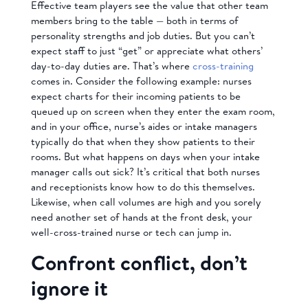
Effective team players see the value that other team
members bring to the table — both in terms of
personality strengths and job duties. But you can’t
expect staff to just “get” or appreciate what others’
day-to-day duties are. That’s where
cross-training
comes in. Consider the following example: nurses
expect charts for their incoming patients to be
queued up on screen when they enter the exam room,
and in your office, nurse’s aides or intake managers
typically do that when they show patients to their
rooms. But what happens on days when your intake
manager calls out sick? It’s critical that both nurses
and receptionists know how to do this themselves.
Likewise, when call volumes are high and you sorely
need another set of hands at the front desk, your
well-cross-trained nurse or tech can jump in.
Confront conflict, don’t
ignore it