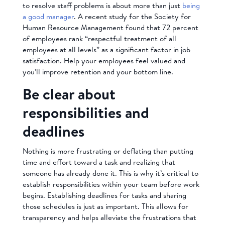
to resolve staff problems is about more than just
being
a good manager
. A recent study for the Society for
Human Resource Management found that 72 percent
of employees rank “respectful treatment of all
employees at all levels” as a significant factor in job
satisfaction. Help your employees feel valued and
you’ll improve retention and your bottom line.
Be clear about
responsibilities and
deadlines
Nothing is more frustrating or deflating than putting
time and effort toward a task and realizing that
someone has already done it. This is why it’s critical to
establish responsibilities within your team before work
begins. Establishing deadlines for tasks and sharing
those schedules is just as important. This allows for
transparency and helps alleviate the frustrations that