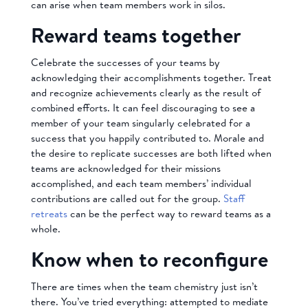
can arise when team members work in silos.
Reward teams together
Celebrate the successes of your teams by
acknowledging their accomplishments together. Treat
and recognize achievements clearly as the result of
combined efforts. It can feel discouraging to see a
member of your team singularly celebrated for a
success that you happily contributed to. Morale and
the desire to replicate successes are both lifted when
teams are acknowledged for their missions
accomplished, and each team members’ individual
contributions are called out for the group.
Staff
retreats
can be the perfect way to reward teams as a
whole.
Know when to reconfigure
There are times when the team chemistry just isn’t
there. You’ve tried everything: attempted to mediate