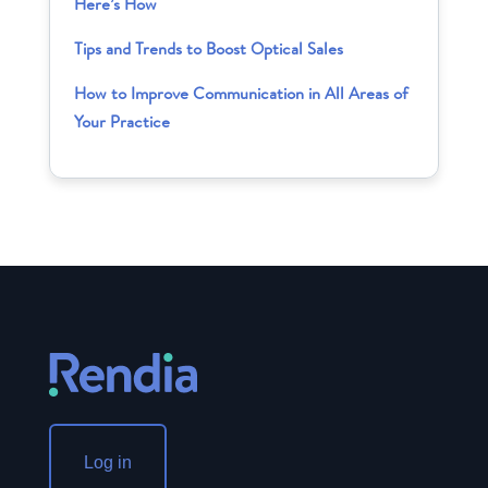
Here’s How
Tips and Trends to Boost Optical Sales
How to Improve Communication in All Areas of
Your Practice
Log in