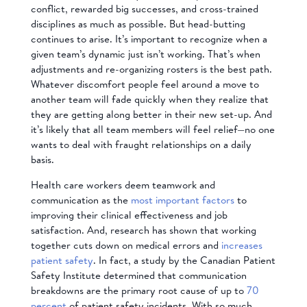
conflict, rewarded big successes, and cross-trained
disciplines as much as possible. But head-butting
continues to arise. It’s important to recognize when a
given team’s dynamic just isn’t working. That’s when
adjustments and re-organizing rosters is the best path.
Whatever discomfort people feel around a move to
another team will fade quickly when they realize that
they are getting along better in their new set-up. And
it’s likely that all team members will feel relief—no one
wants to deal with fraught relationships on a daily
basis.
Health care workers deem teamwork and
communication as the
most important factors
to
improving their clinical effectiveness and job
satisfaction. And, research has shown that working
together cuts down on medical errors and
increases
patient safety
. In fact, a study by the Canadian Patient
Safety Institute determined that communication
breakdowns are the primary root cause of up to
70
percent
of patient safety incidents. With so much