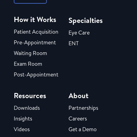
How it Works
Specialties
Patient Acquisition
Eye Care
Pre-Appointment
ENT
Waiting Room
Exam Room
Post-Appointment
Resources
About
Downloads
Partnerships
Insights
Careers
Videos
Get a Demo