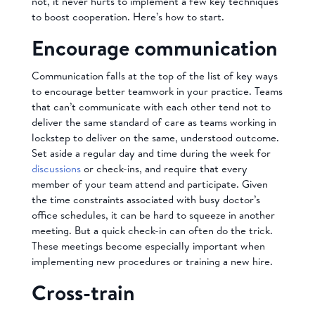
not, it never hurts to implement a few key techniques
to boost cooperation. Here’s how to start.
Encourage communication
Communication falls at the top of the list of key ways
to encourage better teamwork in your practice. Teams
that can’t communicate with each other tend not to
deliver the same standard of care as teams working in
lockstep to deliver on the same, understood outcome.
Set aside a regular day and time during the week for
discussions
or check-ins, and require that every
member of your team attend and participate. Given
the time constraints associated with busy doctor’s
office schedules, it can be hard to squeeze in another
meeting. But a quick check-in can often do the trick.
These meetings become especially important when
implementing new procedures or training a new hire.
Cross-train