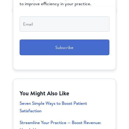
to improve efficiency in your practice.
Email
*
CAPTCHA
You Might Also Like
Seven Simple Ways to Boost Patient
Satisfaction
Streamline Your Practice — Boost Revenue: