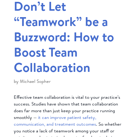
Don’t Let
“Teamwork” be a
Buzzword: How to
Boost Team
Collaboration
by
Michael Sopher
Effective team collaboration is vital to your practice’s
success. Studies have shown that team collaboration
does far more than just keep your practice running
smoothly —
it can improve patient safety,
communication, and treatment outcomes
. So whether
you notice a lack of teamwork among your staff or