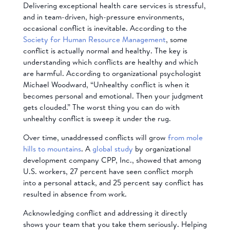
Delivering exceptional health care services is stressful,
and in team-driven, high-pressure environments,
occasional conflict is inevitable. According to the
Society for Human Resource Management
, some
conflict is actually normal and healthy. The key is
understanding which conflicts are healthy and which
are harmful. According to organizational psychologist
Michael Woodward, “Unhealthy conflict is when it
becomes personal and emotional. Then your judgment
gets clouded.” The worst thing you can do with
unhealthy conflict is sweep it under the rug.
Over time, unaddressed conflicts will grow
from mole
hills to mountains
. A
global study
by organizational
development company CPP, Inc., showed that among
U.S. workers, 27 percent have seen conflict morph
into a personal attack, and 25 percent say conflict has
resulted in absence from work.
Acknowledging conflict and addressing it directly
shows your team that you take them seriously. Helping