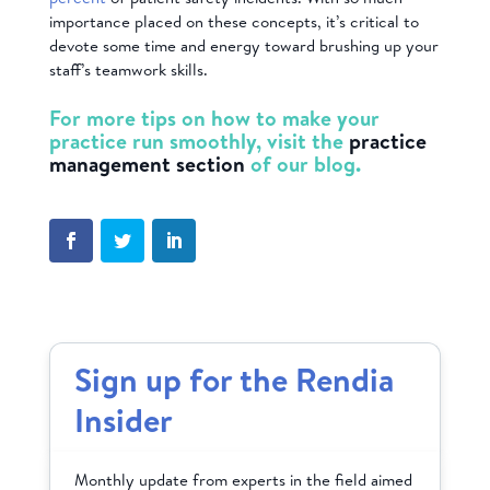
importance placed on these concepts, it’s critical to
devote some time and energy toward brushing up your
staff’s teamwork skills.
For more tips on how to make your
practice run smoothly, visit the
practice
management section
of our blog.
Sign up for the Rendia
Insider
Monthly update from experts in the field aimed