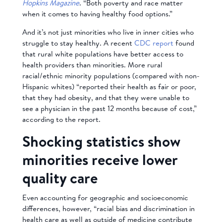
Hopkins Magazine
. “Both poverty and race matter
when it comes to having healthy food options.”
And it’s not just minorities who live in inner cities who
struggle to stay healthy. A recent
CDC report
found
that rural white populations have better access to
health providers than minorities. More rural
racial/ethnic minority populations (compared with non-
Hispanic whites) “reported their health as fair or poor,
that they had obesity, and that they were unable to
see a physician in the past 12 months because of cost,”
according to the report.
Shocking statistics show
minorities receive lower
quality care
Even accounting for geographic and socioeconomic
differences, however, “racial bias and discrimination in
health care as well as outside of medicine contribute