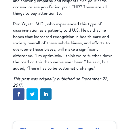
and showing empathy and respect? Are your arms
crossed or are you facing your EHR? These are all
things to pay attention to.
Ron Wyatt, M.D., who experienced this type of
discrimination as a patient, told U.S. News that he
hopes that increased recognition in health care and
society overall of these subtle biases, and efforts to
overcome those biases, will make a significant
difference. “I’m optimistic. I think we’re further down
the road on this than we’ve ever been,” he said, but
added, “There has to be systematic change.”
This post was originally published on December 22,
2017.