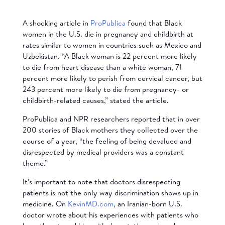
A shocking article in
ProPublica
found that Black
women in the U.S. die in pregnancy and childbirth at
rates similar to women in countries such as Mexico and
Uzbekistan. “A Black woman is 22 percent more likely
to die from heart disease than a white woman, 71
percent more likely to perish from cervical cancer, but
243 percent more likely to die from pregnancy- or
childbirth-related causes,” stated the article.
ProPublica and NPR researchers reported that in over
200 stories of Black mothers they collected over the
course of a year, “the feeling of being devalued and
disrespected by medical providers was a constant
theme.”
It’s important to note that doctors disrespecting
patients is not the only way discrimination shows up in
medicine. On
KevinMD.com
, an Iranian-born U.S.
doctor wrote about his experiences with patients who