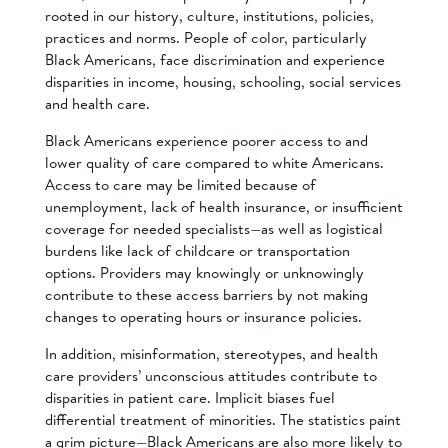
rooted in our history, culture, institutions, policies,
practices and norms. People of color, particularly
Black Americans, face discrimination and experience
disparities in income, housing, schooling, social services
and health care.
Black Americans experience poorer access to and
lower quality of care compared to white Americans.
Access to care may be limited because of
unemployment, lack of health insurance, or insufficient
coverage for needed specialists—as well as logistical
burdens like lack of childcare or transportation
options. Providers may knowingly or unknowingly
contribute to these access barriers by not making
changes to operating hours or insurance policies.
In addition, misinformation, stereotypes, and health
care providers’ unconscious attitudes contribute to
disparities in patient care. Implicit biases fuel
differential treatment of minorities. The statistics paint
a grim picture—Black Americans are also more likely to