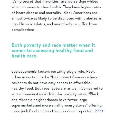
It’s no secret that minorities fare worse than whites
when it comes to their health. They have higher rates
of heart disease and mortality. Black Americans are
almost twice as likely to be diagnosed with diabetes as
non-Hispanic whites, and more likely to suffer from
complications.
Both poverty and race matter when it
comes to accessing healthy food and
health care.
Socioeconomic factors certainly play a role. Poor,
urban areas tend to be “food deserts”—areas where
residents do not have easy access to affordable,
healthy food. But race factors in as well. Compared to
white communities with similar poverty rates, “Black
and Hispanic neighborhoods have fewer large
supermarkets and more small grocery stores” offering
more junk food and less fresh produce, reported
Johns