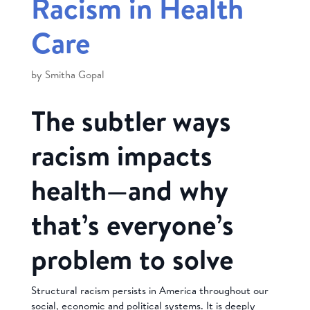
Racism in Health
Care
by
Smitha Gopal
The subtler ways
racism impacts
health—and why
that’s everyone’s
problem to solve
Structural racism persists in America throughout our
social, economic and political systems. It is deeply