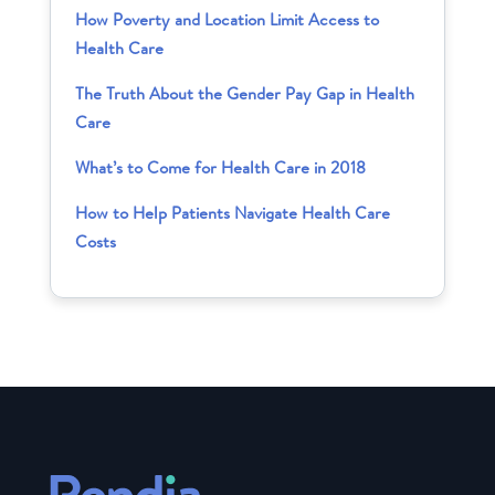
How Poverty and Location Limit Access to
Health Care
The Truth About the Gender Pay Gap in Health
Care
What’s to Come for Health Care in 2018
How to Help Patients Navigate Health Care
Costs