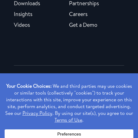
Downloads
Partnerships
Insights
Careers
Videos
Get a Demo
Copyright ©
2026 Rendia, Inc. All Rights Reserved.
Privacy Policy
Made with ♥ in Baltimore