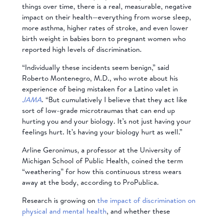
things over time, there is a real, measurable, negative
impact on their health—everything from worse sleep,
more asthma, higher rates of stroke, and even lower
birth weight in babies born to pregnant women who
reported high levels of discrimination.
“Individually these incidents seem benign,” said
Roberto Montenegro, M.D., who wrote about his
experience of being mistaken for a Latino valet in
JAMA
. “But cumulatively I believe that they act like
sort of low-grade microtraumas that can end up
hurting you and your biology. It’s not just having your
feelings hurt. It’s having your biology hurt as well.”
Arline Geronimus, a professor at the University of
Michigan School of Public Health, coined the term
“weathering” for how this continuous stress wears
away at the body, according to ProPublica.
Research is growing on
the impact of discrimination on
physical and mental health
, and whether these