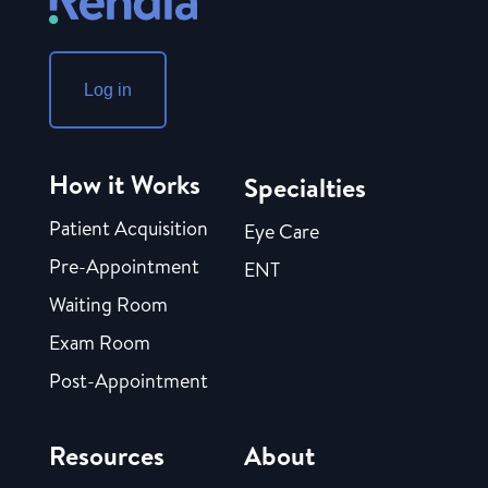
Log in
How it Works
Specialties
Patient Acquisition
Eye Care
Pre-Appointment
ENT
Waiting Room
Exam Room
Post-Appointment
Resources
About