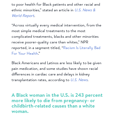
to poor health for Black patients and other racial and
ethnic minorities,” stated an article in
U.S. News &
World Report
.
“Across virtually every medical intervention, from the
most simple medical treatments to the most
complicated treatments, blacks and other minorities
receive poorer-quality care than whites,” NPR
reported, in a segment titled, “
Racism Is Literally Bad
For Your Health
.”
Black Americans and Latinos are less likely to be given
pain medication, and some studies have shown racial
differences in cardiac care and delays in kidney
transplantation rates, according to
U.S. News
.
A Black woman in the U.S. is 243 percent
more likely to die from pregnancy- or
childbirth-related causes than a white
woman.