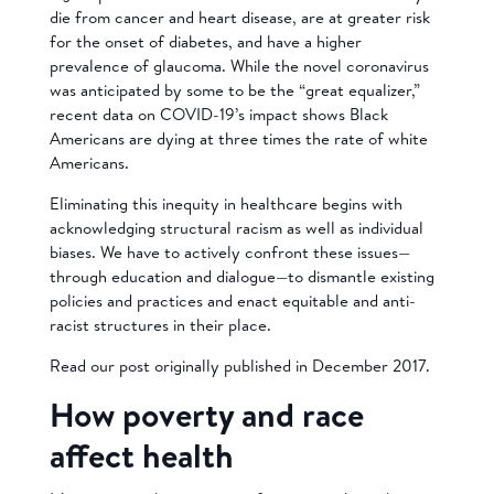
die from cancer and heart disease, are at greater risk
for the onset of diabetes, and have a higher
prevalence of glaucoma. While the novel coronavirus
was anticipated by some to be the “great equalizer,”
recent data on COVID-19’s impact shows Black
Americans are dying at three times the rate of white
Americans.
Eliminating this inequity in healthcare begins with
acknowledging structural racism as well as individual
biases. We have to actively confront these issues—
through education and dialogue—to dismantle existing
policies and practices and enact equitable and anti-
racist structures in their place.
Read our post originally published in December 2017.
How poverty and race
affect health