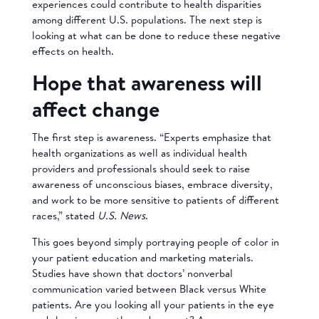
experiences could contribute to health disparities
among different U.S. populations. The next step is
looking at what can be done to reduce these negative
effects on health.
Hope that awareness will
affect change
The first step is awareness. “Experts emphasize that
health organizations as well as individual health
providers and professionals should seek to raise
awareness of unconscious biases, embrace diversity,
and work to be more sensitive to patients of different
races,” stated
U.S. News
.
This goes beyond simply portraying people of color in
your patient education and marketing materials.
Studies have shown that doctors’ nonverbal
communication varied between Black versus White
patients. Are you looking all your patients in the eye