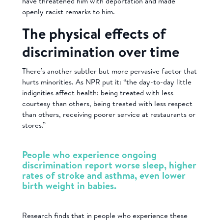
have threatened him with deportation and made
openly racist remarks to him.
The physical effects of
discrimination over time
There’s another subtler but more pervasive factor that
hurts minorities. As NPR put it: “the day-to-day little
indignities affect health: being treated with less
courtesy than others, being treated with less respect
than others, receiving poorer service at restaurants or
stores.”
People who experience ongoing
discrimination report worse sleep, higher
rates of stroke and asthma, even lower
birth weight in babies.
Research finds that in people who experience these