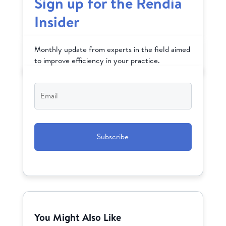
Sign up for the Rendia
Insider
Monthly update from experts in the field aimed
to improve efficiency in your practice.
Email
*
CAPTCHA
You Might Also Like