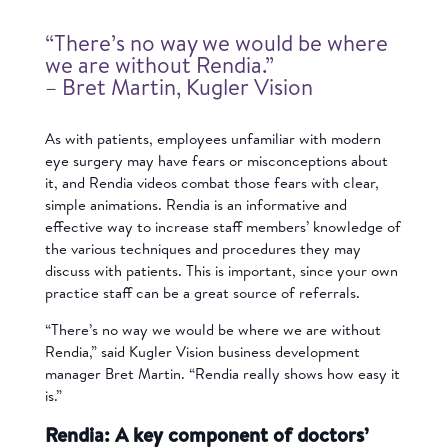
“There’s no way we would be where
we are without Rendia.”
– Bret Martin, Kugler Vision
As with patients, employees unfamiliar with modern
eye surgery may have fears or misconceptions about
it, and Rendia videos combat those fears with clear,
simple animations. Rendia is an informative and
effective way to increase staff members’ knowledge of
the various techniques and procedures they may
discuss with patients. This is important, since your own
practice staff can be a great source of referrals.
“There’s no way we would be where we are without
Rendia,” said Kugler Vision business development
manager Bret Martin. “Rendia really shows how easy it
is.”
Rendia: A key component of doctors’