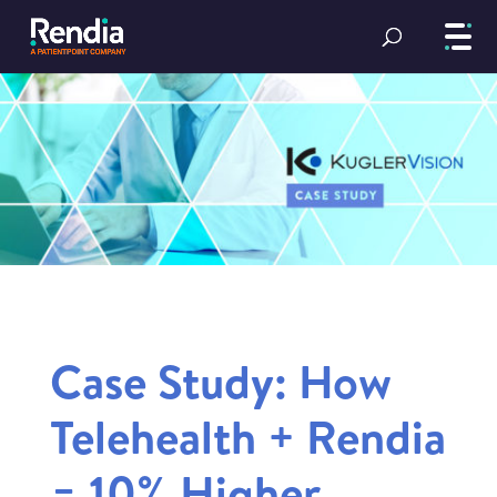
Case Study: How
Telehealth + Rendia
= 10% Higher