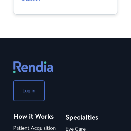
Log in
How it Works
Specialties
Patient Acquisition
Eye Care