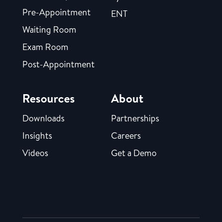
Pre-Appointment
ENT
Waiting Room
Exam Room
Post-Appointment
Resources
About
Downloads
Partnerships
Insights
Careers
Videos
Get a Demo