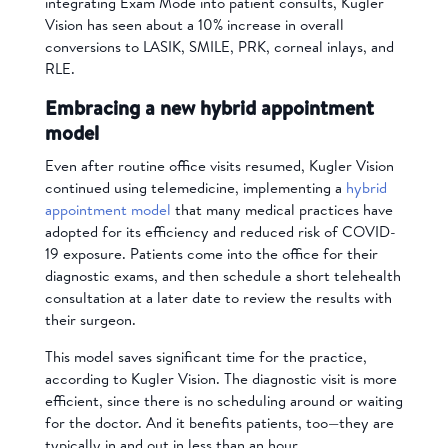
integrating Exam Mode into patient consults, Kugler
Vision has seen about a 10% increase in overall
conversions to LASIK, SMILE, PRK, corneal inlays, and
RLE.
Embracing a new hybrid appointment
model
Even after routine office visits resumed, Kugler Vision
continued using telemedicine, implementing a
hybrid
appointment model
that many medical practices have
adopted for its efficiency and reduced risk of COVID-
19 exposure. Patients come into the office for their
diagnostic exams, and then schedule a short telehealth
consultation at a later date to review the results with
their surgeon.
This model saves significant time for the practice,
according to Kugler Vision. The diagnostic visit is more
efficient, since there is no scheduling around or waiting
for the doctor. And it benefits patients, too—they are
typically in and out in less than an hour.