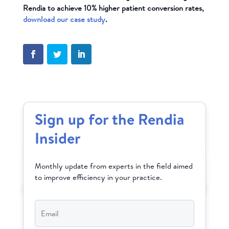
Rendia to achieve 10% higher patient conversion rates,
download our case study
.
Sign up for the Rendia
Insider
Monthly update from experts in the field aimed
to improve efficiency in your practice.
Email
*