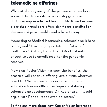
telemedicine offerings
While at the beginning of the pandemic it may have
seemed that telemedicine was a stopgap measure
during an unprecedented health crisis, it has become
clear that virtual care offers significant benefits for
doctors and patients alike and is here to stay.
According to Medical Economics, telemedicine is here
to stay and “it will largely dictate the future of
healthcare.” A study found that 83% of patients
expect to use telemedicine after the pandemic
resolves.
Now that Kugler Vision has seen the benefits, the
practice will continue offering virtual visits wherever
possible. While a common concern is that patient
education is more difficult or impersonal during
telemedicine appointments, Dr. Kugler said, “I would
argue with Rendia, it can even be better.”
To find out more about how Kugler Vision leveraged