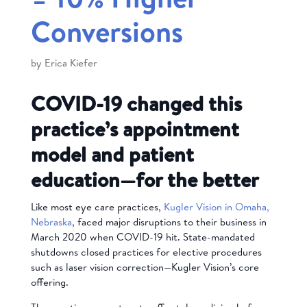
Conversions
by
Erica Kiefer
COVID-19 changed this
practice’s appointment
model and patient
education—for the better
Like most eye care practices,
Kugler Vision in Omaha,
Nebraska
, faced major disruptions to their business in
March 2020 when COVID-19 hit. State-mandated
shutdowns closed practices for elective procedures
such as laser vision correction—Kugler Vision’s core
offering.