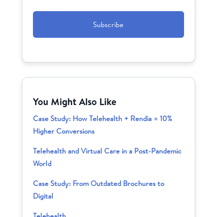
CAPTCHA
You Might Also Like
Case Study: How Telehealth + Rendia = 10%
Higher Conversions
Telehealth and Virtual Care in a Post-Pandemic
World
Case Study: From Outdated Brochures to
Digital
Telehealth