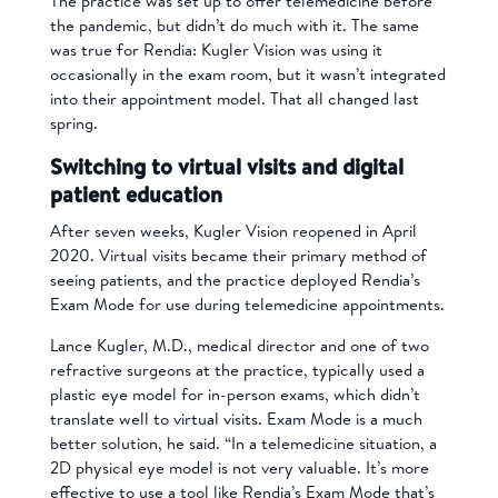
The practice was set up to offer telemedicine before
the pandemic, but didn’t do much with it. The same
was true for Rendia: Kugler Vision was using it
occasionally in the exam room, but it wasn’t integrated
into their appointment model. That all changed last
spring.
Switching to virtual visits and digital
patient education
After seven weeks, Kugler Vision reopened in April
2020. Virtual visits became their primary method of
seeing patients, and the practice deployed Rendia’s
Exam Mode for use during telemedicine appointments.
Lance Kugler, M.D., medical director and one of two
refractive surgeons at the practice, typically used a
plastic eye model for in-person exams, which didn’t
translate well to virtual visits. Exam Mode is a much
better solution, he said. “In a telemedicine situation, a
2D physical eye model is not very valuable. It’s more
effective to use a tool like Rendia’s Exam Mode that’s