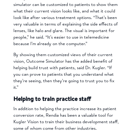
simulator can be customized to patients to show them
what their current vision looks like, and what it could
look like after various treatment options. “That’s been
very valuable in terms of explaining the side effects of
lenses, like halo and glare. The visual is important for
people,” he said. “It’s easier to use in telemedicine
because I’m already on the computer.”
By showing them customized views of their current
vision, Outcome Simulator has the added benefit of
helping build trust with patients, said Dr. Kugler. “If
you can prove to patients that you understand what
they’re seeing, then they’re going to trust you to fix
it.”
Helping to train practice staff
In addition to helping the practice increase its patient
conversion rate, Rendia has been a valuable tool for
Kugler Vision to train their business development staff,
some of whom come from other industries.