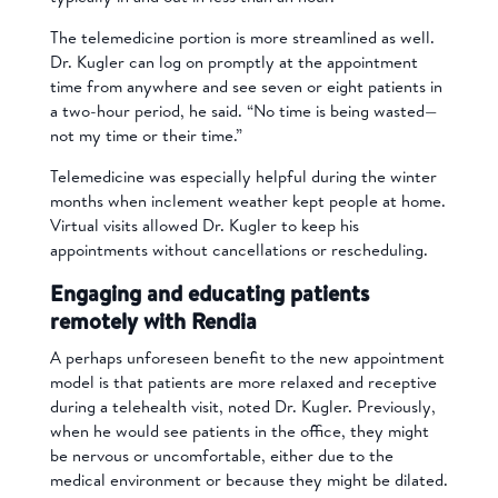
The telemedicine portion is more streamlined as well.
Dr. Kugler can log on promptly at the appointment
time from anywhere and see seven or eight patients in
a two-hour period, he said. “No time is being wasted—
not my time or their time.”
Telemedicine was especially helpful during the winter
months when inclement weather kept people at home.
Virtual visits allowed Dr. Kugler to keep his
appointments without cancellations or rescheduling.
Engaging and educating patients
remotely with Rendia
A perhaps unforeseen benefit to the new appointment
model is that patients are more relaxed and receptive
during a telehealth visit, noted Dr. Kugler. Previously,
when he would see patients in the office, they might
be nervous or uncomfortable, either due to the
medical environment or because they might be dilated.