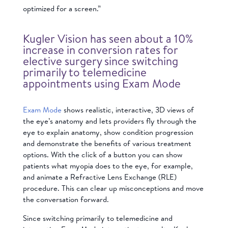
optimized for a screen.”
Kugler Vision has seen about a 10%
increase in conversion rates for
elective surgery since switching
primarily to telemedicine
appointments using Exam Mode
Exam Mode
shows realistic, interactive, 3D views of
the eye’s anatomy and lets providers fly through the
eye to explain anatomy, show condition progression
and demonstrate the benefits of various treatment
options. With the click of a button you can show
patients what myopia does to the eye, for example,
and animate a Refractive Lens Exchange (RLE)
procedure. This can clear up misconceptions and move
the conversation forward.
Since switching primarily to telemedicine and