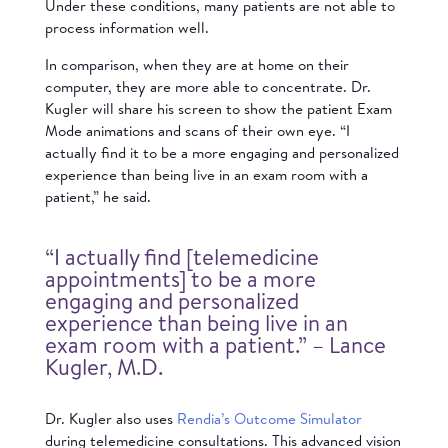
Under these conditions, many patients are not able to
process information well.
In comparison, when they are at home on their
computer, they are more able to concentrate. Dr.
Kugler will share his screen to show the patient Exam
Mode animations and scans of their own eye. “I
actually find it to be a more engaging and personalized
experience than being live in an exam room with a
patient,” he said.
“I actually find [telemedicine
appointments] to be a more
engaging and personalized
experience than being live in an
exam room with a patient.” – Lance
Kugler, M.D.
Dr. Kugler also uses
Rendia’s Outcome Simulator
during telemedicine consultations. This advanced vision