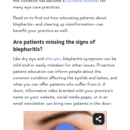
the condition has become a
lucrative business
for
many eye care practices.
Read on to find out how educating patients about
blepharitis—and clearing up misinformation—can
benefit your practice as well.
Are patients missing the signs of
blepharitis?
Like dry eye and
allergies
, blepharitis symptoms can be
mild and/or easily mistaken for other issues. Proactive
patient education can inform people about this
common condition affecting the eyelids and lashes, and
what you can offer patients who suffer from it. A
short, informative video branded with your practice’s
name on your website, social media pages, or in an
email newsletter can bring new patients in the door: