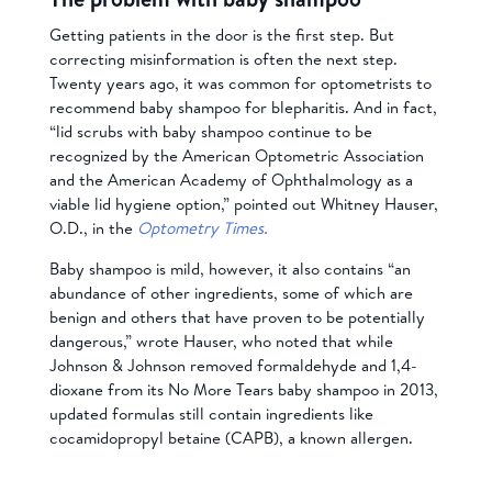
Getting patients in the door is the first step. But
correcting misinformation is often the next step.
Twenty years ago, it was common for optometrists to
recommend baby shampoo for blepharitis. And in fact,
“lid scrubs with baby shampoo continue to be
recognized by the American Optometric Association
and the American Academy of Ophthalmology as a
viable lid hygiene option,” pointed out Whitney Hauser,
O.D., in the
Optometry Times.
Baby shampoo is mild, however, it also contains “an
abundance of other ingredients, some of which are
benign and others that have proven to be potentially
dangerous,” wrote Hauser, who noted that while
Johnson & Johnson removed formaldehyde and 1,4-
dioxane from its No More Tears baby shampoo in 2013,
updated formulas still contain ingredients like
cocamidopropyl betaine (CAPB), a known allergen.