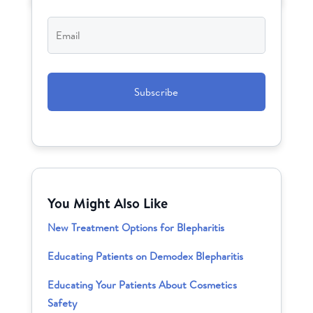
Email
*
CAPTCHA
You Might Also Like
New Treatment Options for Blepharitis
Educating Patients on Demodex Blepharitis
Educating Your Patients About Cosmetics
Safety