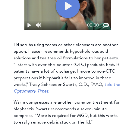
Lid scrubs using foams or other cleansers are another
option. Hauser recommends hypocholorous acid
solutions and tea tree oil formulations to her patients.
“I start with over-the-counter (OTC) products first. If
patients have a lot of discharge, I move to non-OTC
preparations if blepharitis fails to improve in three
weeks,” Tracy Schroeder Swartz, O.D., FAAO,
told the
Optometry Times
.
Warm compresses are another common treatment for
blepharitis. Swartz recommends a seven-minute
compress. “More is required for MGD, but this works
to easily remove debris stuck on the lid.”