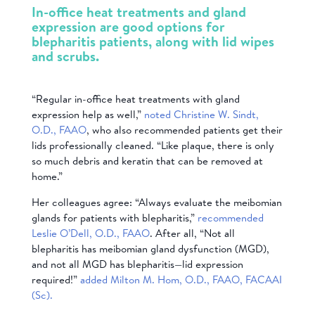
In-office heat treatments and gland
expression are good options for
blepharitis patients, along with lid wipes
and scrubs.
“Regular in-office heat treatments with gland
expression help as well,”
noted Christine W. Sindt,
O.D., FAAO
, who also recommended patients get their
lids professionally cleaned. “Like plaque, there is only
so much debris and keratin that can be removed at
home.”
Her colleagues agree: “Always evaluate the meibomian
glands for patients with blepharitis,”
recommended
Leslie O’Dell, O.D., FAAO
. After all, “Not all
blepharitis has meibomian gland dysfunction (MGD),
and not all MGD has blepharitis—lid expression
required!”
added Milton M. Hom, O.D., FAAO, FACAAI
(Sc).