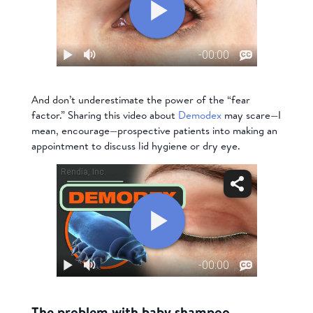
And don’t underestimate the power of the “fear
factor.” Sharing this video about
Demodex
may scare—I
mean, encourage—prospective patients into making an
appointment to discuss lid hygiene or dry eye.
The problem with baby shampoo