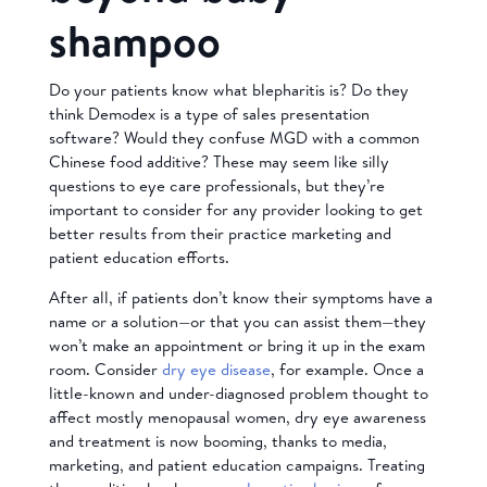
shampoo
Do your patients know what blepharitis is? Do they
think Demodex is a type of sales presentation
software? Would they confuse MGD with a common
Chinese food additive? These may seem like silly
questions to eye care professionals, but they’re
important to consider for any provider looking to get
better results from their practice marketing and
patient education efforts.
After all, if patients don’t know their symptoms have a
name or a solution—or that you can assist them—they
won’t make an appointment or bring it up in the exam
room. Consider
dry eye disease
, for example. Once a
little-known and under-diagnosed problem thought to
affect mostly menopausal women, dry eye awareness
and treatment is now booming, thanks to media,
marketing, and patient education campaigns. Treating