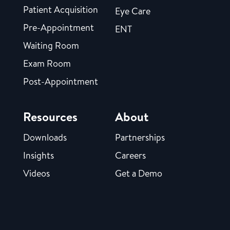
Patient Acquisition
Eye Care
Pre-Appointment
ENT
Waiting Room
Exam Room
Post-Appointment
Resources
About
Downloads
Partnerships
Insights
Careers
Videos
Get a Demo