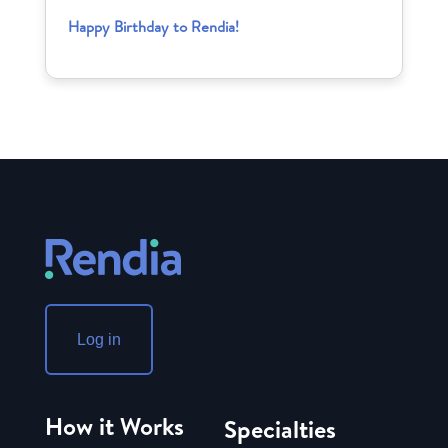
Happy Birthday to Rendia!
Log in
How it Works
Specialties