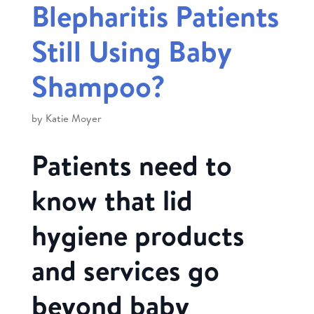
Blepharitis Patients
Still Using Baby
Shampoo?
by
Katie Moyer
Patients need to
know that lid
hygiene products
and services go
beyond baby