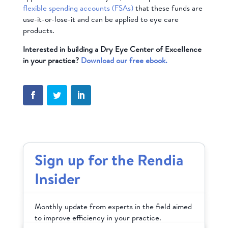
flexible spending accounts (FSAs)
that these funds are
use-it-or-lose-it and can be applied to eye care
products.
Interested in building a Dry Eye Center of Excellence
in your practice?
Download our free ebook.
Sign up for the Rendia
Insider
Monthly update from experts in the field aimed
to improve efficiency in your practice.