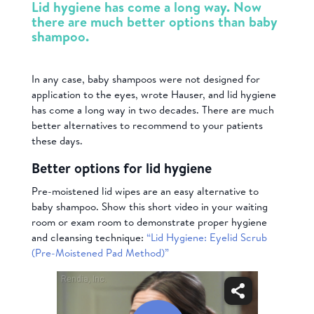
Lid hygiene has come a long way. Now
there are much better options than baby
shampoo.
In any case, baby shampoos were not designed for
application to the eyes, wrote Hauser, and lid hygiene
has come a long way in two decades. There are much
better alternatives to recommend to your patients
these days.
Better options for lid hygiene
Pre-moistened lid wipes are an easy alternative to
baby shampoo. Show this short video in your waiting
room or exam room to demonstrate proper hygiene
and cleansing technique:
“Lid Hygiene: Eyelid Scrub
(Pre-Moistened Pad Method)”