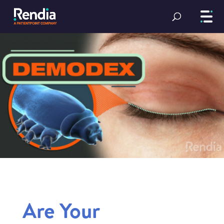
Are Your