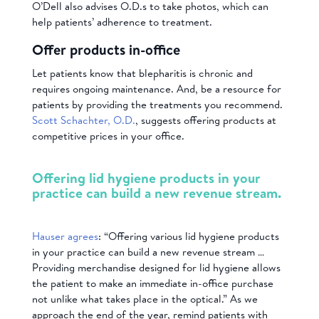
O’Dell also advises O.D.s to take photos, which can
help patients’ adherence to treatment.
Offer products in-office
Let patients know that blepharitis is chronic and
requires ongoing maintenance. And, be a resource for
patients by providing the treatments you recommend.
Scott Schachter, O.D.
, suggests offering products at
competitive prices in your office.
Offering lid hygiene products in your
practice can build a new revenue stream.
Hauser agrees
: “Offering various lid hygiene products
in your practice can build a new revenue stream …
Providing merchandise designed for lid hygiene allows
the patient to make an immediate in-office purchase
not unlike what takes place in the optical.” As we
approach the end of the year, remind patients with