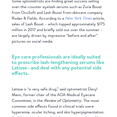
Some optometrists are finding great success selling
over-the-counter eyelash serums such as Zoria Boost
from OcuSoft and Lash Boost from skincare company
Rodan & Fields. According to a
New York Times
article,
sales of Lash Boost – which topped approximately $175
million in 2017 and briefly sold out over the summer –
are largely driven by impressive “before and after”
pictures on social media.
Eye care professionals are ideally suited
to prescribe lash-lengthening serums like
Latisse—and deal with any potential side
effects.
Latisse is “a very safe drug,” said optometrist Daryl
Mann, former chair of the AOA Medical Eyecare
Committee, in the
Review of Optometry
. The most
common side effects found in clinical trials were
hyperemia, ocular itching, and skin hyperpigmentation.