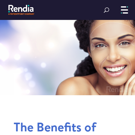
The Benefits of