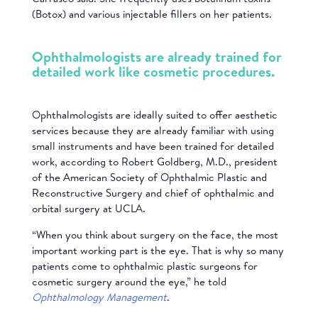
(Botox) and various injectable fillers on her patients.
Ophthalmologists are already trained for
detailed work like cosmetic procedures.
Ophthalmologists are ideally suited to offer aesthetic
services because they are already familiar with using
small instruments and have been trained for detailed
work, according to Robert Goldberg, M.D., president
of the American Society of Ophthalmic Plastic and
Reconstructive Surgery and chief of ophthalmic and
orbital surgery at UCLA.
“When you think about surgery on the face, the most
important working part is the eye. That is why so many
patients come to ophthalmic plastic surgeons for
cosmetic surgery around the eye,” he told
Ophthalmology Management
.