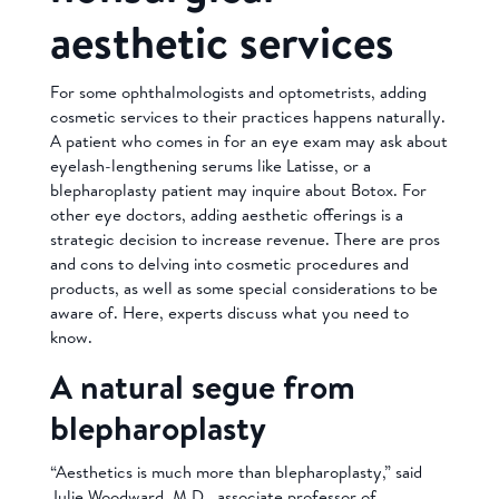
aesthetic services
For some ophthalmologists and optometrists, adding
cosmetic services to their practices happens naturally.
A patient who comes in for an eye exam may ask about
eyelash-lengthening serums like Latisse, or a
blepharoplasty patient may inquire about Botox. For
other eye doctors, adding aesthetic offerings is a
strategic decision to increase revenue. There are pros
and cons to delving into cosmetic procedures and
products, as well as some special considerations to be
aware of. Here, experts discuss what you need to
know.
A natural segue from
blepharoplasty
“Aesthetics is much more than blepharoplasty,” said
Julie Woodward, M.D., associate professor of