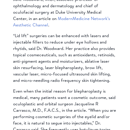
ophthalmology and dermatology and chief of
oculofacial surgery at Duke University Medical
Center, in an article on
ModernMedicine Network’s
Aesthetic Channel
.
“Lid lift” surgeries can be enhanced with lasers and
injectable fillers to reduce under eye hollows and
rhytids, said Dr. Woodward. Her practice also provides
topical cosmeceuticals, such as antioxidants, retinoids,
anti-pigment agents and moisturizers, ablative laser
skin resurfacing, laser blepharoplasty, brow lift,
vascular laser, micro-focused ultrasound skin lifting,
and micro-needling radio frequency skin tightening.
Even when the initial reason for blepharoplasty is
medical, many patients want a cosmetic outcome, said
oculoplastic and orbital surgeon Jacqueline R
Carrasco, M.D., F.A.C.S., in the article. “When you are
performing cosmetic surgeries of the eyelid and/or
face, it is natural to segue into injectables,” Dr.
Carrasco said. She frequently uses botulinum toxins