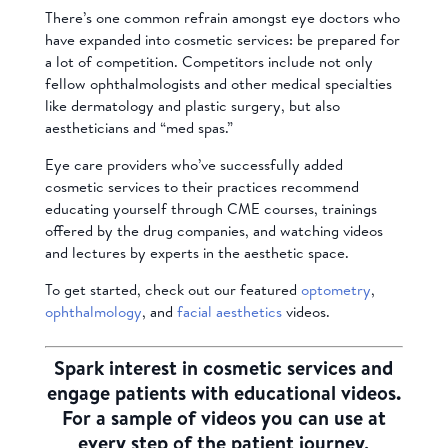
There’s one common refrain amongst eye doctors who
have expanded into cosmetic services: be prepared for
a lot of competition. Competitors include not only
fellow ophthalmologists and other medical specialties
like dermatology and plastic surgery, but also
aestheticians and “med spas.”
Eye care providers who’ve successfully added
cosmetic services to their practices recommend
educating yourself through CME courses, trainings
offered by the drug companies, and watching videos
and lectures by experts in the aesthetic space.
To get started, check out our featured
optometry
,
ophthalmology
, and
facial aesthetics
videos.
Spark interest in cosmetic services and
engage patients with educational videos.
For a sample of videos you can use at
every step of the patient journey,