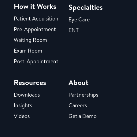
How it Works
Specialties
Patient Acquisition
Eye Care
Pre-Appointment
ENT
Waiting Room
Exam Room
Post-Appointment
Resources
About
Downloads
Partnerships
Insights
Careers
Videos
Get a Demo