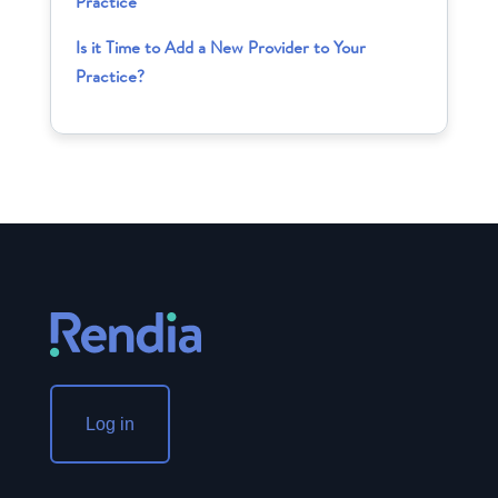
Practice
Is it Time to Add a New Provider to Your
Practice?
Log in