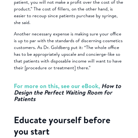
patient, you will not make a profit over the cost of the
product.” The cost of fillers, on the other hand, is
easier to recoup since patients purchase by syringe,
she said.
Another necessary expense is making sure your office
is up to par with the standards of discerning cosmetics
customers. As Dr. Goldberg put it: “The whole office
has to be appropriately upscale and concierge-like so
that patients with disposable income will want to have
their [procedure or treatment] there.”
For more on this, see our eBook,
How to
Design the Perfect Waiting Room for
Patients
Educate yourself before
you start