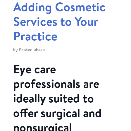
Adding Cosmetic
Services to Your
Practice
by
Kristen Shaab
Eye care
professionals are
ideally suited to
offer surgical and
nonsurgical