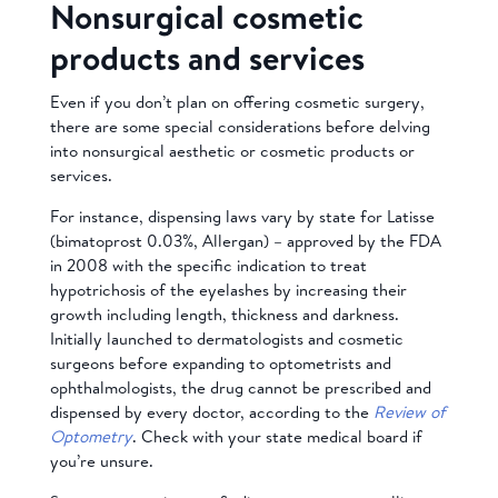
Nonsurgical cosmetic
products and services
Even if you don’t plan on offering cosmetic surgery,
there are some special considerations before delving
into nonsurgical aesthetic or cosmetic products or
services.
For instance, dispensing laws vary by state for Latisse
(bimatoprost 0.03%, Allergan) – approved by the FDA
in 2008 with the specific indication to treat
hypotrichosis of the eyelashes by increasing their
growth including length, thickness and darkness.
Initially launched to dermatologists and cosmetic
surgeons before expanding to optometrists and
ophthalmologists, the drug cannot be prescribed and
dispensed by every doctor, according to the
Review of
Optometry
. Check with your state medical board if
you’re unsure.