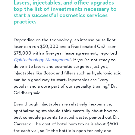
Lasers, injectables, and office upgrades
top the list of investments necessary to
start a successful cosmetics services
practice.
Depending on the technology, an intense pulse light
laser can run $50,000 and a Fractionated Co2 laser
$75,000 with a five-year lease agreement, reported
Ophthalmology Management
. If you’re not ready to
delve into lasers and cosmetic surgeries just yet,
injectables like Botox and fillers such as hyaluronic acid
can be a good way to start. Injectables are “very
popular and a core part of our specialty training,” Dr.
Goldberg said.
Even though injectables are relatively inexpensive,
ophthalmologists should think carefully about how to
best schedule patients to avoid waste, pointed out Dr.
Carrasco. The cost of botulinum toxins is about $500
for each vial, so “if the bottle is open for only one