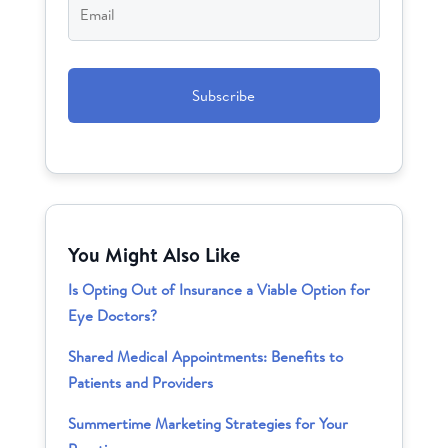
CAPTCHA
You Might Also Like
Is Opting Out of Insurance a Viable Option for
Eye Doctors?
Shared Medical Appointments: Benefits to
Patients and Providers
Summertime Marketing Strategies for Your