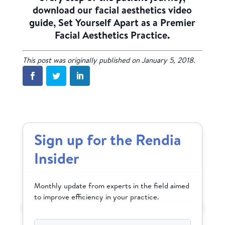
download our facial aesthetics video
guide, Set Yourself Apart as a Premier
Facial Aesthetics Practice.
This post was originally published on January 5, 2018.
Sign up for the Rendia
Insider
Monthly update from experts in the field aimed
to improve efficiency in your practice.
Email
*