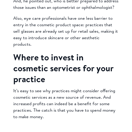
And, he pointed out, who is better prepared to address
those issues than an optometrist or ophthalmologist?
Also, eye care professionals have one less barrier to
entry in the cosmetic product space: practices that
sell glasses are already set up for retail sales, making it
easy to introduce skincare or other aesthetic
products.
Where to invest in
cosmetic services for your
practice
It’s easy to see why practices might consider offering
cosmetic services as a new source of revenue. And
increased profits can indeed be a benefit for some
practices. The catch is that you have to spend money
to make money.