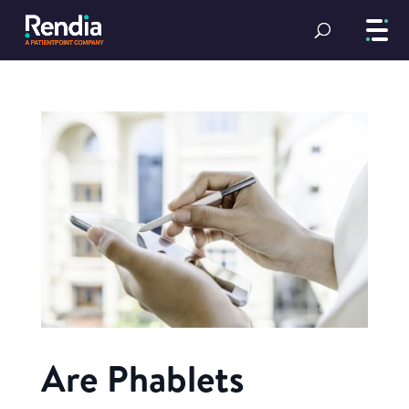
Are Phablets