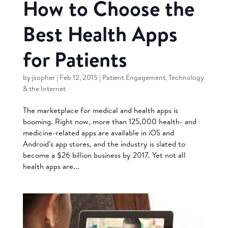
How to Choose the
Best Health Apps
for Patients
by
jsopher
|
Feb 12, 2015
|
Patient Engagement
,
Technology
& the Internet
The marketplace for medical and health apps is
booming. Right now, more than 125,000 health- and
medicine-related apps are available in iOS and
Android’s app stores, and the industry is slated to
become a $26 billion business by 2017. Yet not all
health apps are...