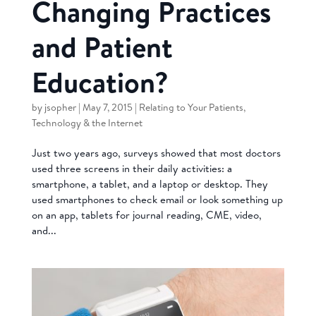
Changing Practices
and Patient
Education?
by
jsopher
|
May 7, 2015
|
Relating to Your Patients
,
Technology & the Internet
Just two years ago, surveys showed that most doctors
used three screens in their daily activities: a
smartphone, a tablet, and a laptop or desktop. They
used smartphones to check email or look something up
on an app, tablets for journal reading, CME, video,
and...