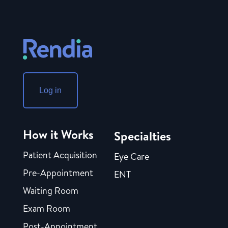
Log in
How it Works
Specialties
Patient Acquisition
Eye Care
Pre-Appointment
ENT
Waiting Room
Exam Room
Post-Appointment