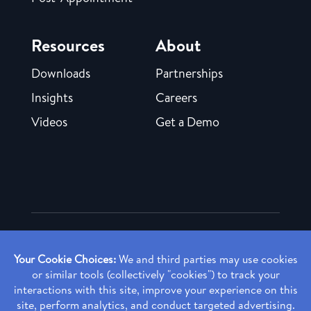
Resources
About
Downloads
Partnerships
Insights
Careers
Videos
Get a Demo