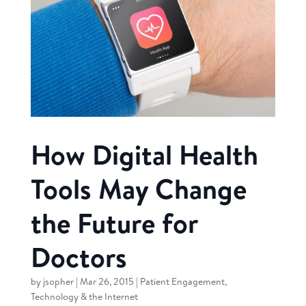
How Digital Health
Tools May Change
the Future for
Doctors
by
jsopher
|
Mar 26, 2015
|
Patient Engagement
,
Technology & the Internet