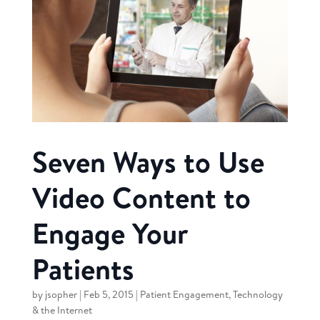
Seven Ways to Use
Video Content to
Engage Your
Patients
by
jsopher
|
Feb 5, 2015
|
Patient Engagement
,
Technology
& the Internet