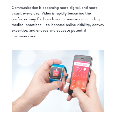
Communication is becoming more digital, and more
visual, every day. Video is rapidly becoming the
preferred way for brands and businesses — including
medical practices — to increase online visibility, convey
expertise, and engage and educate potential
customers and...