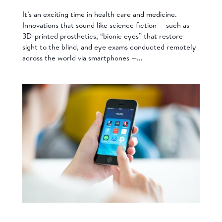
It’s an exciting time in health care and medicine.
Innovations that sound like science fiction — such as
3D-printed prosthetics, “bionic eyes” that restore
sight to the blind, and eye exams conducted remotely
across the world via smartphones —...