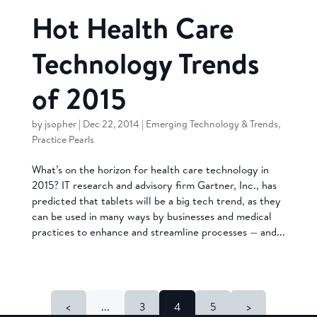
Hot Health Care
Technology Trends
of 2015
by
jsopher
|
Dec 22, 2014
|
Emerging Technology & Trends
,
Practice Pearls
What’s on the horizon for health care technology in
2015? IT research and advisory firm Gartner, Inc., has
predicted that tablets will be a big tech trend, as they
can be used in many ways by businesses and medical
practices to enhance and streamline processes — and...
<
...
3
4
5
>