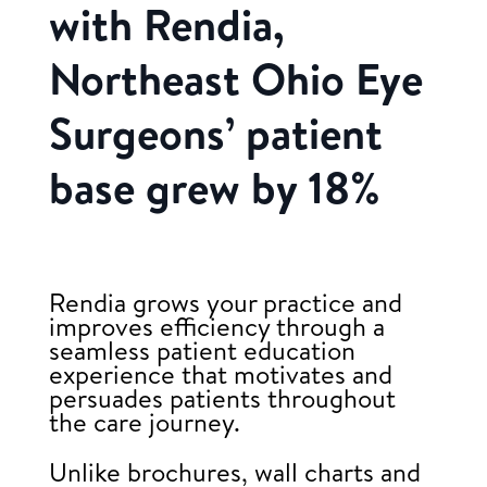
with Rendia,
Northeast Ohio Eye
Surgeons’ patient
base grew by 18%
Rendia grows your practice and
improves efficiency through a
seamless patient education
experience that motivates and
persuades patients throughout
the care journey.
Unlike brochures, wall charts and