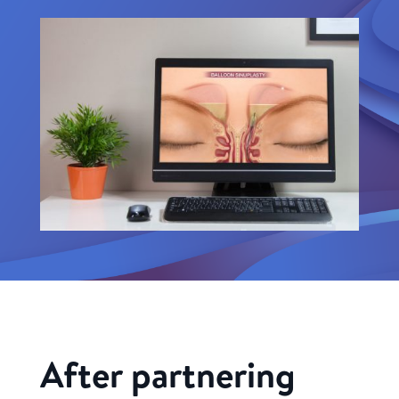
After partnering