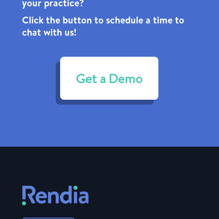
your practice?
Click the
button to schedule a time to
chat with us!
Get a Demo