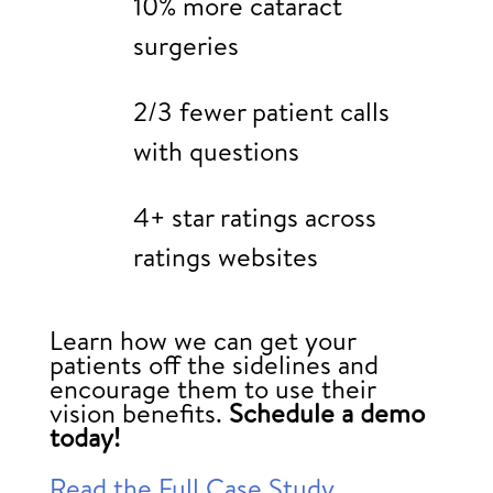
10% more cataract
surgeries
2/3 fewer patient calls
with questions
4+ star ratings across
ratings websites
Learn how we can get your
patients off the sidelines and
encourage them to use their
vision benefits.
Schedule a demo
today!
Read the Full Case Study