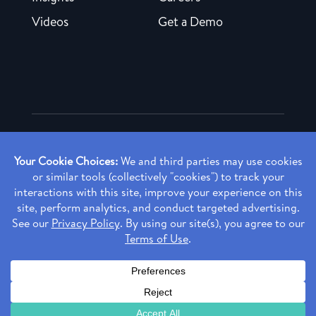
Videos
Get a Demo
Copyright ©
2026 Rendia, Inc. All Rights Reserved.
Privacy Policy
Made with ♥ in Baltimore