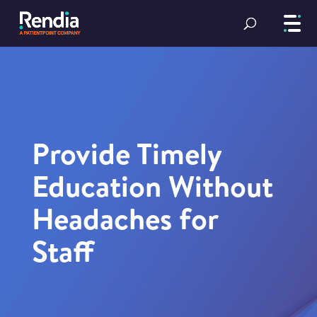
Provide Timely
Education Without
Headaches for
Staff