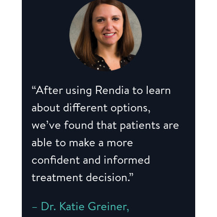
“After using Rendia to learn
about different options,
we’ve found that patients are
able to make a more
confident and informed
treatment decision.”
– Dr. Katie Greiner,