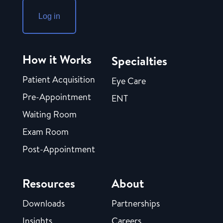
Log in
How it Works
Specialties
Patient Acquisition
Eye Care
Pre-Appointment
ENT
Waiting Room
Exam Room
Post-Appointment
Resources
About
Downloads
Partnerships
Insights
Careers