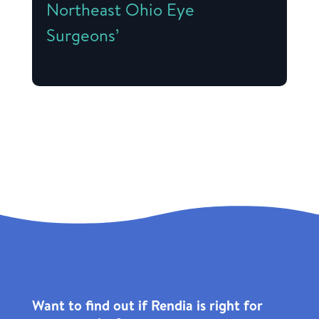
Northeast Ohio Eye
Surgeons’
Want to find out if Rendia is right for