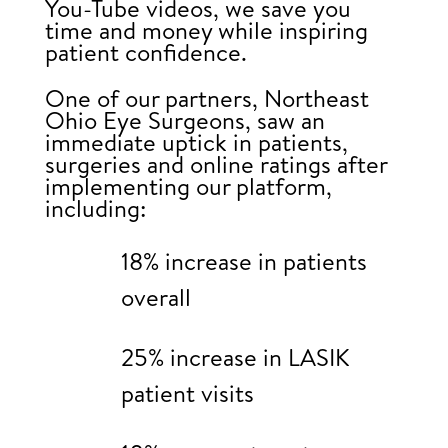
You-Tube videos, we save you
time and money while inspiring
patient confidence.
One of our partners, Northeast
Ohio Eye Surgeons, saw an
immediate uptick in patients,
surgeries and online ratings after
implementing our platform,
including:
18% increase in patients
overall
25% increase in LASIK
patient visits