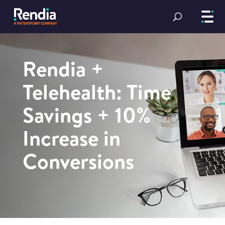
Rendia +
Telehealth: Time
Savings + 10%
Increase in
Conversions