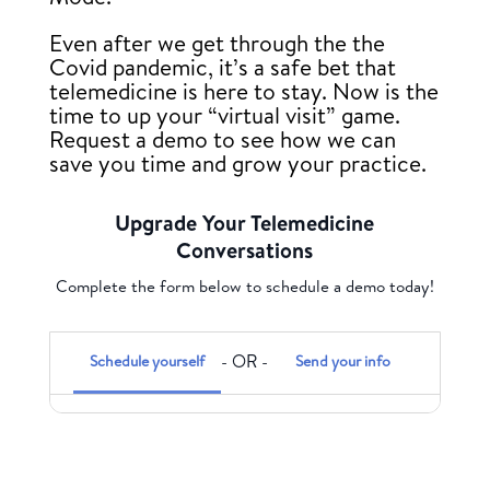
Even after we get through the the
Covid pandemic, it’s a safe bet that
telemedicine is here to stay. Now is the
time to up your “virtual visit” game.
Request a demo to see how we can
save you time and grow your practice.
Upgrade Your Telemedicine
Conversations
Complete the form below to schedule a demo today!
Schedule yourself
Send your info