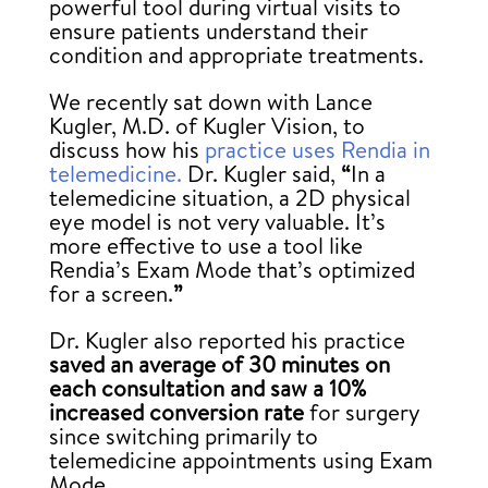
powerful tool during virtual visits to
ensure patients understand their
condition and appropriate treatments.
We recently sat down with Lance
Kugler, M.D. of Kugler Vision, to
discuss how his
practice uses Rendia in
telemedicine.
Dr. Kugler said,
“
In a
telemedicine situation, a 2D physical
eye model is not very valuable. It’s
more effective to use a tool like
Rendia’s Exam Mode that’s optimized
for a screen.
”
Dr. Kugler also reported his practice
saved an average of 30 minutes on
each consultation
and saw a 10%
increased conversion rate
for surgery
since switching primarily to
telemedicine appointments using Exam
Mode.