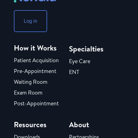
Log in
How it Works
Specialties
Patient Acquisition
Eye Care
Pre-Appointment
ENT
Waiting Room
Exam Room
Post-Appointment
Resources
About
Downloads
Partnerships