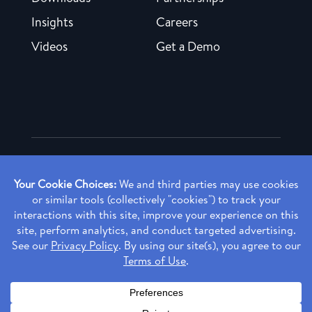
Insights
Careers
Videos
Get a Demo
Copyright ©
2026 Rendia, Inc. All Rights Reserved.
Privacy Policy
Made with ♥ in Baltimore