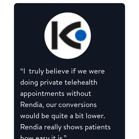
“I truly believe if we were
doing private telehealth
appointments without
Rendia, our conversions
would be quite a bit lower.
Rendia really shows patients
how easy it is.”