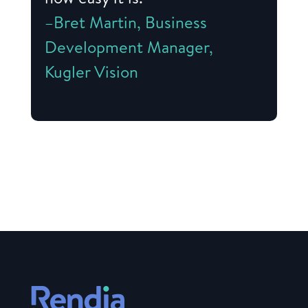
–Bret Martin, Business
Development Manager,
Kugler Vision