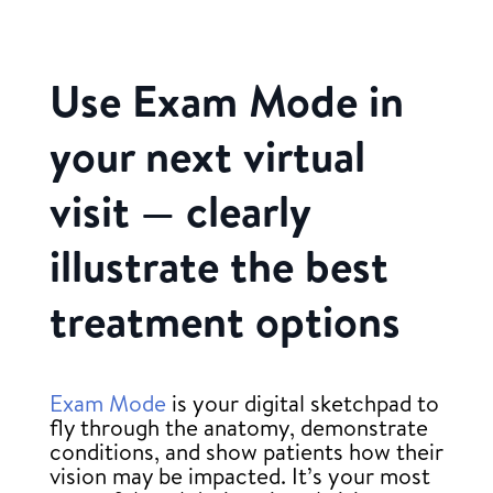
Use Exam Mode in
your next virtual
visit — clearly
illustrate the best
treatment options
Exam Mode
is your digital sketchpad to
fly through the anatomy, demonstrate
conditions, and show patients how their
vision may be impacted. It’s your most