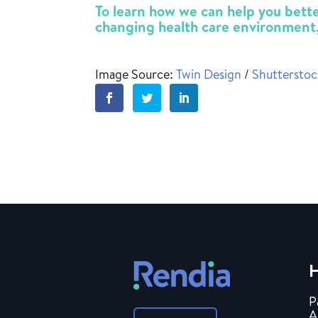
To learn how we can help you better
changing health care environment
Image Source:
Twin Design
/
Shuttersto
H
P
A