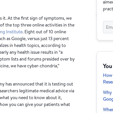
aimed
pract
 it. At the first sign of symptoms, we
of the top three online activities in the
ng Institute
. Eight out of 10 online
uch as Google, versus just 13 percent
alizes in health topics, according to
arly any health issue results in “a
tom lists and forums presided over by
You
icine, we have cyber-chondria,”
How 
Rese
y has announced that it is testing out
searchers legitimate medical advice via
Why I
s what you need to know about it,
Goog
 how you can give your patients what
When