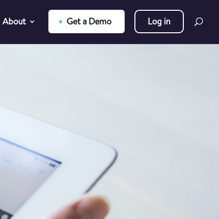
About
Get a Demo
Log in