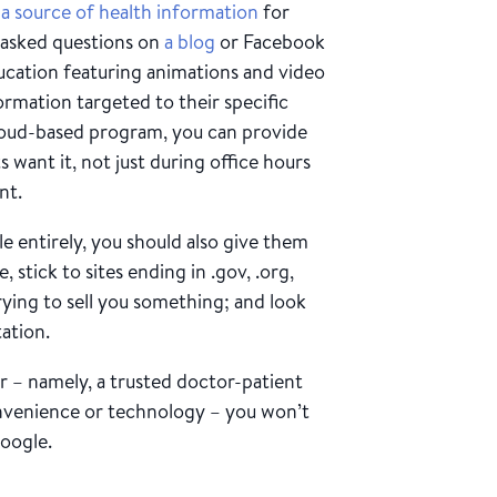
 a source of health information
for
 asked questions on
a blog
or Facebook
ducation featuring animations and video
ormation targeted to their specific
loud-based program, you can provide
want it, not just during office hours
nt.
le entirely, you should also give them
, stick to sites ending in .gov, .org,
rying to sell you something; and look
tation.
r – namely, a trusted doctor-patient
onvenience or technology – you won’t
Google.