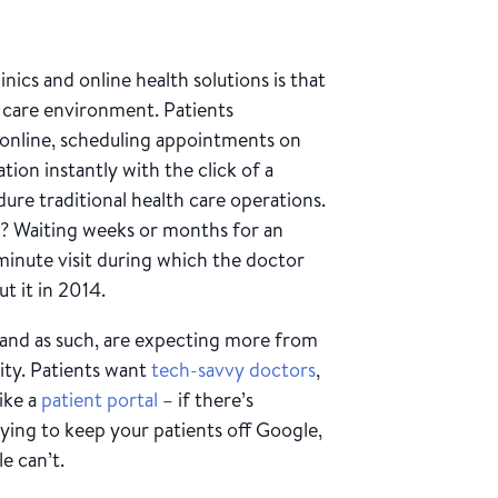
nics and online health solutions is that
h care environment. Patients
 online, scheduling appointments on
ion instantly with the click of a
dure traditional health care operations.
s? Waiting weeks or months for an
minute visit during which the doctor
t it in 2014.
 and as such, are expecting more from
lity. Patients want
tech-savvy doctors
,
like a
patient portal
– if there’s
rying to keep your patients off Google,
e can’t.