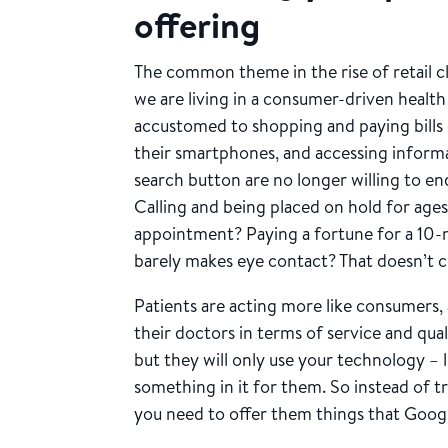
offering
The common theme in the rise of retail cli
we are living in a consumer-driven healt
accustomed to shopping and paying bills
their smartphones, and accessing informat
search button are no longer willing to en
Calling and being placed on hold for age
appointment? Paying a fortune for a 10-
barely makes eye contact? That doesn’t cu
Patients are acting more like consumers,
their doctors in terms of service and qua
but they will only use your technology – 
something in it for them. So instead of t
you need to offer them things that Googl