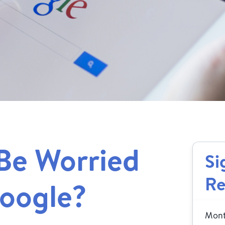
Be Worried
Si
Re
Google?
Month