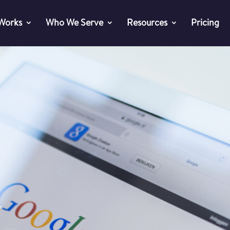
 Works
Who We Serve
Resources
Pricing