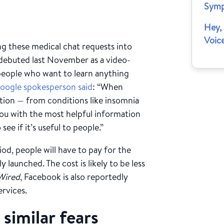
Sym
Hey,
Voic
ing these medical chat requests into
 debuted last November as a video-
eople who want to learn anything
oogle spokesperson said
: “When
ation — from conditions like insomnia
you with the most helpful information
see if it’s useful to people.”
iod, people will have to pay for the
 launched. The cost is likely to be less
Wired
, Facebook is also reportedly
ervices.
 similar fears