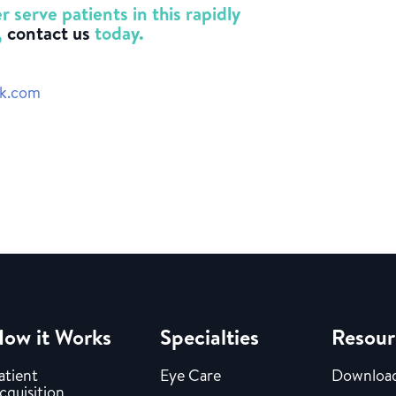
 serve patients in this rapidly
,
contact us
today.
ck.com
ow it Works
Specialties
Resour
atient
Eye Care
Downloa
cquisition