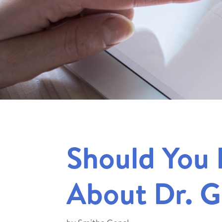
Should You 
About Dr. 