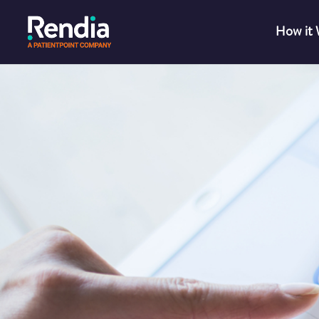
How it