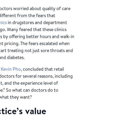
ctors worried about quality of care
different from the fears that
inics
in drugstores and department
ago. Many feared that these clinics
 by offering better hours and walk-in
nt pricing. The fears escalated when
art treating not just sore throats and
and diabetes.
 Kevin Pho
, concluded that retail
doctors for several reasons, including
t, and the experience level of
le.” So what can doctors do to
 what they want?
tice’s value