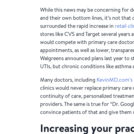
While this news may be concerning for do
and their own bottom lines, it’s not that 
surrounded the rapid increase in
retail cl
stores like CVS and Target several years 
would compete with primary care doctors
appointments, as well as lower, transpare
Walgreens announced plans last year to st
UTIs, but chronic conditions like asthma 
Many doctors, including
KevinMD.com’s
clinics would never replace primary care 
continuity of care, personalized treatmen
providers. The same is true for “Dr. Goog
convince patients of that and give them
Increasing your prac