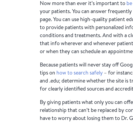
Now more than ever it’s important to
be
your patients. You can answer frequently
page. You can use high-quality patient e
to provide patients with personalized inf
conditions and treatments. And with a c
that info wherever and whenever patients 
or when they can schedule an appointme
Because patients will never stay off Goog
tips on
how to search safely
– for instance
and .edu; determine whether the site is t
for clearly identified sources and accredi
By giving patients what only you can offe
relationship that can’t be replaced by c
have to worry about losing them to Dr. 