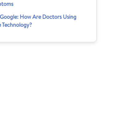
ptoms
 Google: How Are Doctors Using
e Technology?