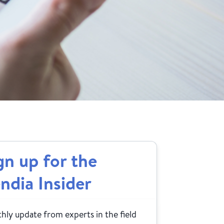
gn up for the
ndia Insider
ly update from experts in the field