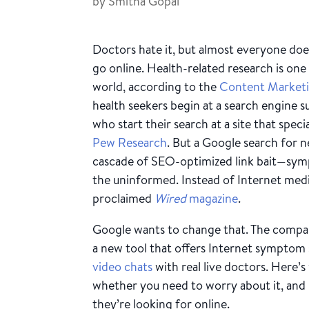
by
Smitha Gopal
Doctors hate it, but almost everyone does
go online. Health-related research is one 
world, according to the
Content Marketi
health seekers begin at a search engine s
who start their search at a site that speci
Pew Research
. But a Google search for ne
cascade of SEO-optimized link bait—symp
the uninformed. Instead of Internet med
proclaimed
Wired
magazine
.
Google wants to change that. The compan
a new tool that offers Internet symptom 
video chats
with real live doctors. Here’
whether you need to worry about it, and
they’re looking for online.