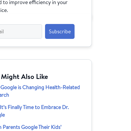
 to improve efficiency in your
ice.
 Might Also Like
Google is Changing Health-Related
arch
t’s Finally Time to Embrace Dr.
le
 Parents Google Their Kids’