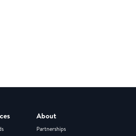
ces
About
ds
Partnerships