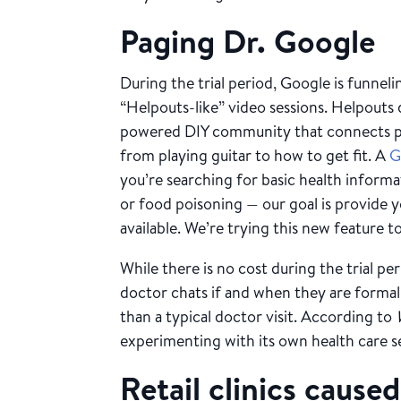
Paging Dr. Google
During the trial period, Google is funnel
“Helpouts-like” video sessions. Helpouts
powered DIY community that connects p
from playing guitar to how to get fit. A
G
you’re searching for basic health inform
or food poisoning — our goal is provide 
available. We’re trying this new feature to 
While there is no cost during the trial per
doctor chats if and when they are formally
than a typical doctor visit. According to
experimenting with its own health care s
Retail clinics caused